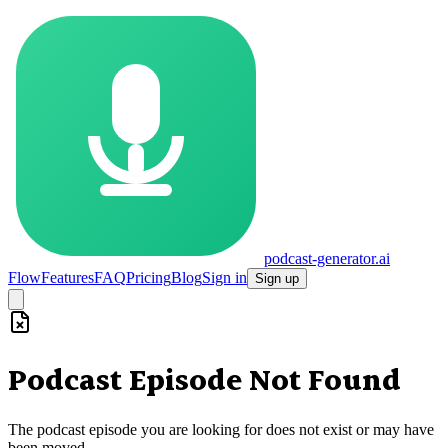
podcast-generator.ai
Flow
Features
FAQ
Pricing
Blog
Sign in
Sign up
Podcast Episode Not Found
The podcast episode you are looking for does not exist or may have
been moved.