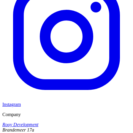
Instagram
Company
Rooy Development
Brandemeer 17a