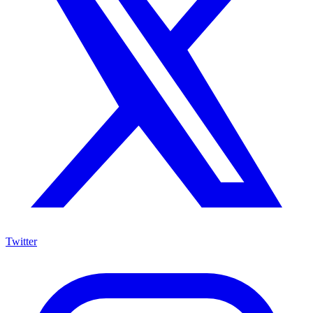
Twitter