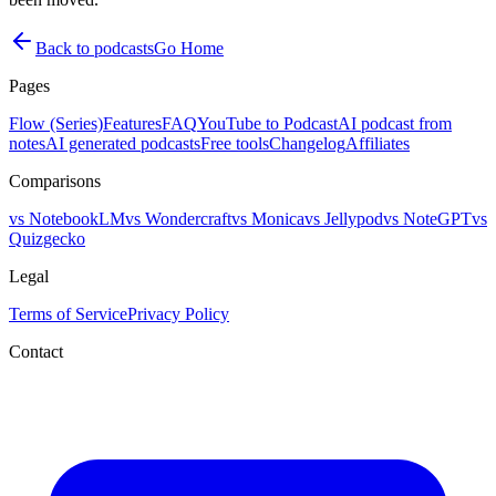
Back to podcasts
Go Home
Pages
Flow (Series)
Features
FAQ
YouTube to Podcast
AI podcast from
notes
AI generated podcasts
Free tools
Changelog
Affiliates
Comparisons
vs NotebookLM
vs Wondercraft
vs Monica
vs Jellypod
vs NoteGPT
vs
Quizgecko
Legal
Terms of Service
Privacy Policy
Contact