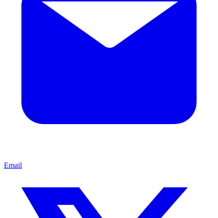
Email