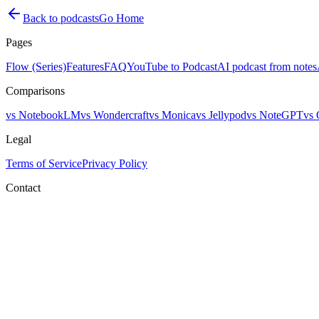
Back to podcasts
Go Home
Pages
Flow (Series)
Features
FAQ
YouTube to Podcast
AI podcast from notes
Comparisons
vs NotebookLM
vs Wondercraft
vs Monica
vs Jellypod
vs NoteGPT
vs 
Legal
Terms of Service
Privacy Policy
Contact