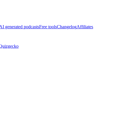
AI generated podcasts
Free tools
Changelog
Affiliates
Quizgecko