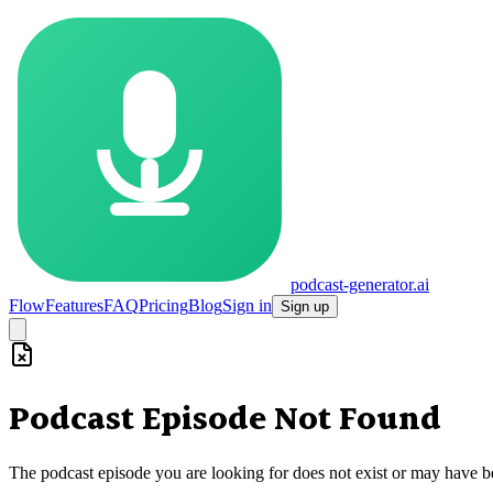
podcast-generator.ai
Flow
Features
FAQ
Pricing
Blog
Sign in
Sign up
Podcast Episode Not Found
The podcast episode you are looking for does not exist or may have 