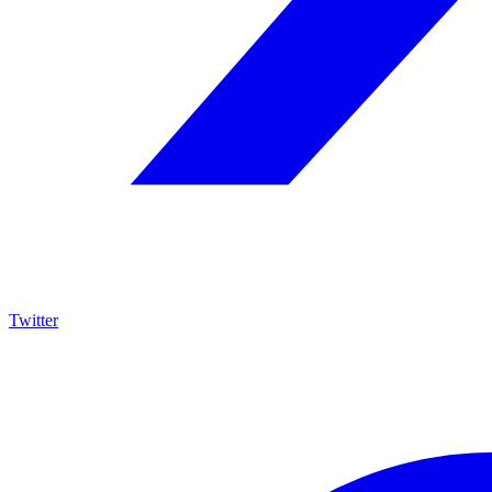
Twitter