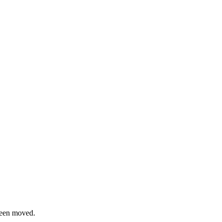
been moved.