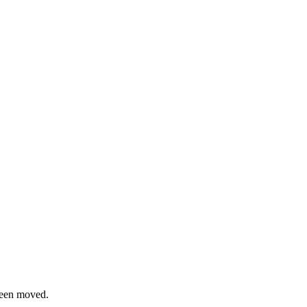
been moved.