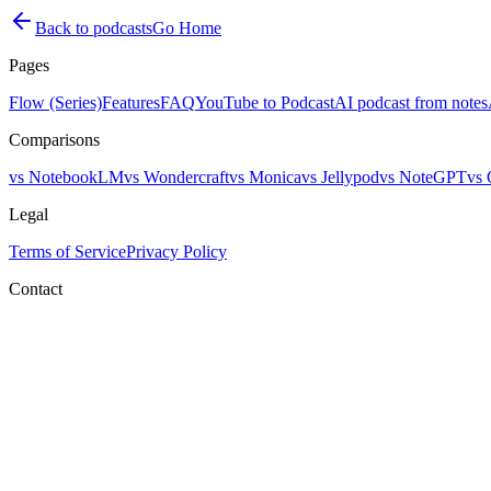
Back to podcasts
Go Home
Pages
Flow (Series)
Features
FAQ
YouTube to Podcast
AI podcast from notes
Comparisons
vs NotebookLM
vs Wondercraft
vs Monica
vs Jellypod
vs NoteGPT
vs 
Legal
Terms of Service
Privacy Policy
Contact