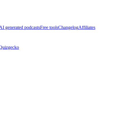
AI generated podcasts
Free tools
Changelog
Affiliates
Quizgecko