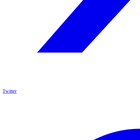
Twitter