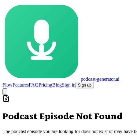
podcast-generator.ai
Flow
Features
FAQ
Pricing
Blog
Sign in
Sign up
Podcast Episode Not Found
The podcast episode you are looking for does not exist or may have 