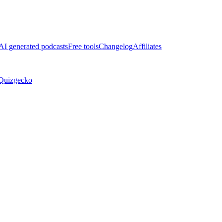
AI generated podcasts
Free tools
Changelog
Affiliates
Quizgecko