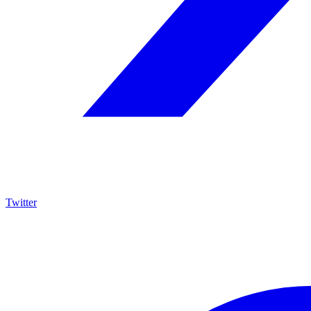
Twitter