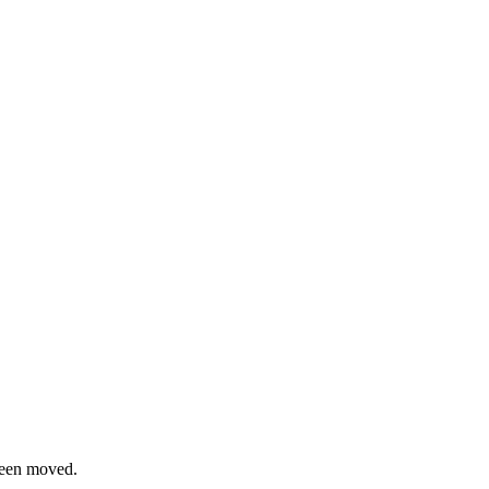
been moved.