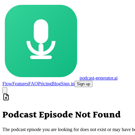
podcast-generator.ai
Flow
Features
FAQ
Pricing
Blog
Sign in
Sign up
Podcast Episode Not Found
The podcast episode you are looking for does not exist or may have 