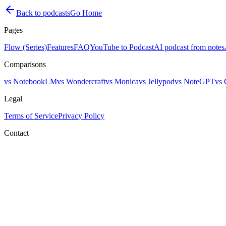
Back to podcasts
Go Home
Pages
Flow (Series)
Features
FAQ
YouTube to Podcast
AI podcast from notes
Comparisons
vs NotebookLM
vs Wondercraft
vs Monica
vs Jellypod
vs NoteGPT
vs 
Legal
Terms of Service
Privacy Policy
Contact