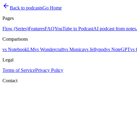
Back to podcasts
Go Home
Pages
Flow (Series)
Features
FAQ
YouTube to Podcast
AI podcast from notes
Comparisons
vs NotebookLM
vs Wondercraft
vs Monica
vs Jellypod
vs NoteGPT
vs 
Legal
Terms of Service
Privacy Policy
Contact