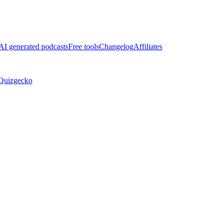
AI generated podcasts
Free tools
Changelog
Affiliates
Quizgecko