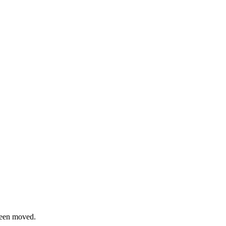
been moved.