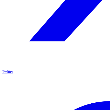
Twitter