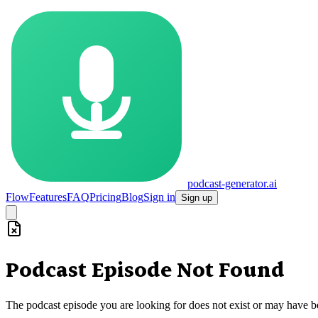
podcast-generator.ai
Flow
Features
FAQ
Pricing
Blog
Sign in
Sign up
Podcast Episode Not Found
The podcast episode you are looking for does not exist or may have 