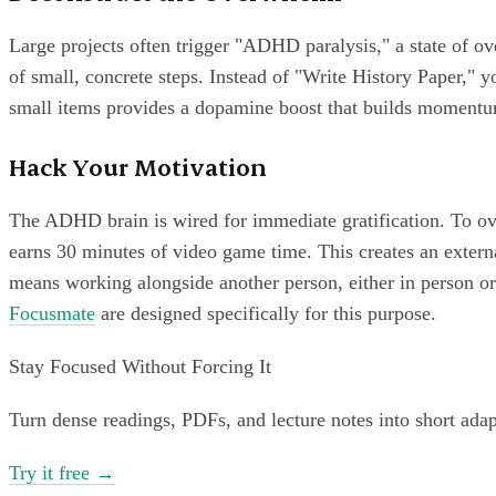
Large projects often trigger "ADHD paralysis," a state of o
of small, concrete steps. Instead of "Write History Paper," y
small items provides a dopamine boost that builds moment
Hack Your Motivation
The ADHD brain is wired for immediate gratification. To ove
earns 30 minutes of video game time. This creates an extern
means working alongside another person, either in person or 
Focusmate
are designed specifically for this purpose.
Stay Focused Without Forcing It
Turn dense readings, PDFs, and lecture notes into short ada
Try it free
→