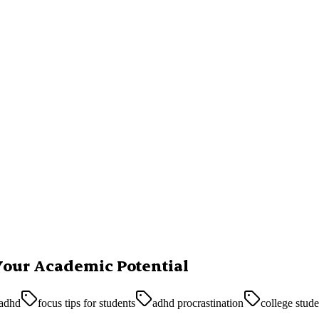
Your Academic Potential
 adhd
focus tips for students
adhd procrastination
college stud