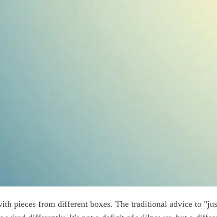
th pieces from different boxes. The traditional advice to "jus