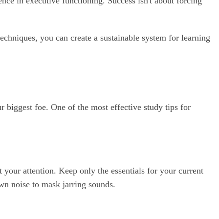
rence in executive functioning. Success isn't about forcing
chniques, you can create a sustainable system for learning
r biggest foe. One of the most effective study tips for
at your attention. Keep only the essentials for your current
wn noise to mask jarring sounds.