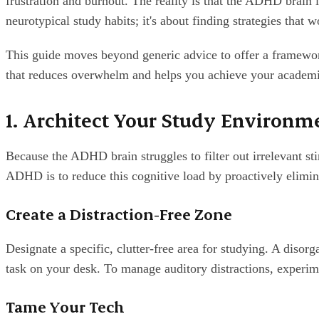
frustration and burnout. The reality is that the ADHD brain is
neurotypical study habits; it's about finding strategies that 
This guide moves beyond generic advice to offer a framewor
that reduces overwhelm and helps you achieve your academi
1. Architect Your Study Environme
Because the ADHD brain struggles to filter out irrelevant sti
ADHD is to reduce this cognitive load by proactively elimina
Create a Distraction-Free Zone
Designate a specific, clutter-free area for studying. A disorg
task on your desk. To manage auditory distractions, experim
Tame Your Tech