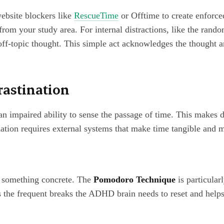
website blockers like
RescueTime
or Offtime to create enforced
 from your study area. For internal distractions, like the ran
ff-topic thought. This simple act acknowledges the thought a
rastination
impaired ability to sense the passage of time. This makes dea
tion requires external systems that make time tangible and m
to something concrete. The
Pomodoro Technique
is particular
s the frequent breaks the ADHD brain needs to reset and help