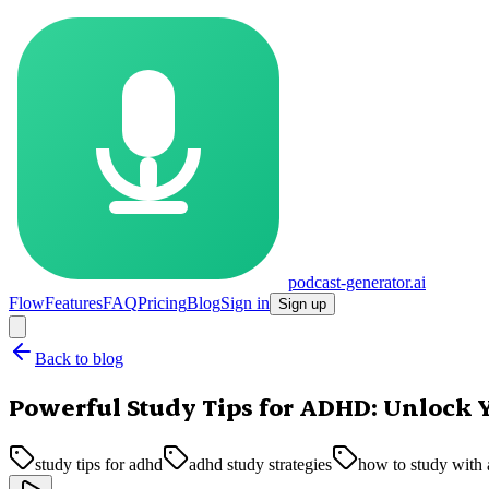
podcast-generator.ai
Flow
Features
FAQ
Pricing
Blog
Sign in
Sign up
Back to blog
Powerful Study Tips for ADHD: Unlock 
study tips for adhd
adhd study strategies
how to study with