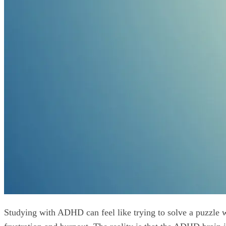
Studying with ADHD can feel like trying to solve a puzzle wi