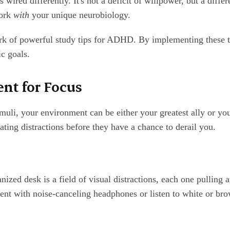
 wired differently. It's not a deficit of willpower, but a diffe
work
with
your unique neurobiology.
k of powerful study tips for ADHD. By implementing these te
c goals.
nt for Focus
muli, your environment can be either your greatest ally or you
ting distractions before they have a chance to derail you.
anized desk is a field of visual distractions, each one pulling 
ent with noise-canceling headphones or listen to white or bro