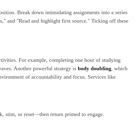
osition. Break down intimidating assignments into a series
s," and "Read and highlight first source." Ticking off these
ctivities. For example, completing one hour of studying
raves. Another powerful strategy is
body doubling
, which
nvironment of accountability and focus. Services like
k, stim, or reset—then return primed to engage.