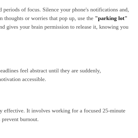
 periods of focus. Silence your phone's notifications and,
dom thoughts or worries that pop up, use the
"parking lot"
nd gives your brain permission to release it, knowing you
dlines feel abstract until they are suddenly,
otivation accessible.
ly effective. It involves working for a focused 25-minute
s prevent burnout.