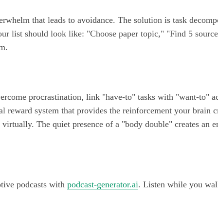
verwhelm that leads to avoidance. The solution is task decomp
our list should look like: "Choose paper topic," "Find 5 source
um.
rcome procrastination, link "have-to" tasks with "want-to" a
al reward system that provides the reinforcement your brain c
virtually. The quiet presence of a "body double" creates an e
ptive podcasts with
podcast-generator.ai
. Listen while you wal