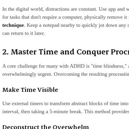
In the digital world, distractions are constant. Use app and 
for tasks that don't require a computer, physically remove it
technique
. Keep a notepad nearby to quickly jot down any o
can return to it later.
2. Master Time and Conquer Proc
A core challenge for many with ADHD is "time blindness," an 
overwhelmingly urgent. Overcoming the resulting procrastina
Make Time Visible
Use external timers to transform abstract blocks of time in
interval, then taking a 5-minute break. This method provide
Deconstruct the Overwhelm