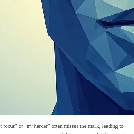
t focus" or "try harder" often misses the mark, leading to