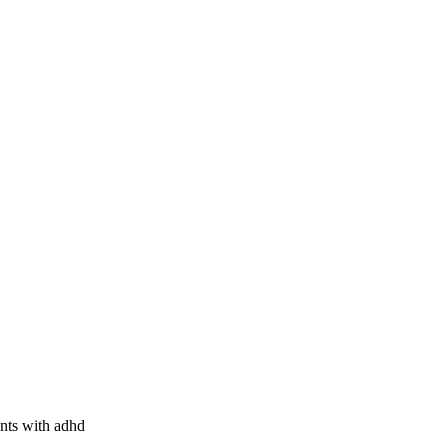
ents with adhd