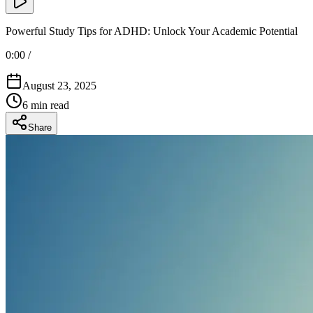
Powerful Study Tips for ADHD: Unlock Your Academic Potential
0:00
/
August 23, 2025
6
min read
Share