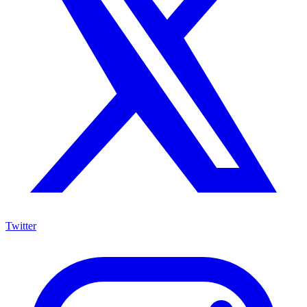
Twitter