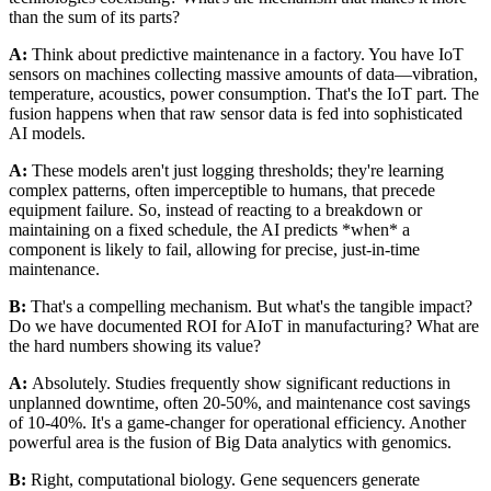
than the sum of its parts?
A:
Think about predictive maintenance in a factory. You have IoT
sensors on machines collecting massive amounts of data—vibration,
temperature, acoustics, power consumption. That's the IoT part. The
fusion happens when that raw sensor data is fed into sophisticated
AI models.
A:
These models aren't just logging thresholds; they're learning
complex patterns, often imperceptible to humans, that precede
equipment failure. So, instead of reacting to a breakdown or
maintaining on a fixed schedule, the AI predicts *when* a
component is likely to fail, allowing for precise, just-in-time
maintenance.
B:
That's a compelling mechanism. But what's the tangible impact?
Do we have documented ROI for AIoT in manufacturing? What are
the hard numbers showing its value?
A:
Absolutely. Studies frequently show significant reductions in
unplanned downtime, often 20-50%, and maintenance cost savings
of 10-40%. It's a game-changer for operational efficiency. Another
powerful area is the fusion of Big Data analytics with genomics.
B:
Right, computational biology. Gene sequencers generate