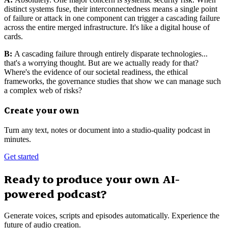
distinct systems fuse, their interconnectedness means a single point
of failure or attack in one component can trigger a cascading failure
across the entire merged infrastructure. It's like a digital house of
cards.
B:
A cascading failure through entirely disparate technologies...
that's a worrying thought. But are we actually ready for that?
Where's the evidence of our societal readiness, the ethical
frameworks, the governance studies that show we can manage such
a complex web of risks?
Create your own
Turn any text, notes or document into a studio-quality podcast in
minutes.
Get started
Ready to produce your own AI-
powered podcast?
Generate voices, scripts and episodes automatically. Experience the
future of audio creation.