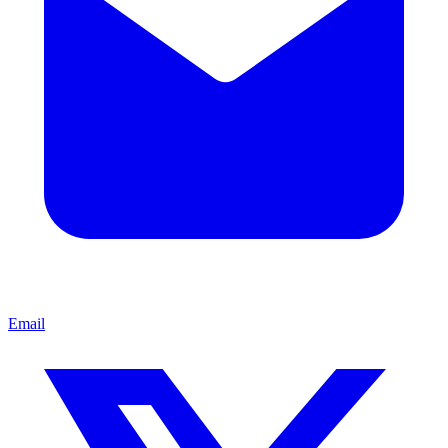
Email