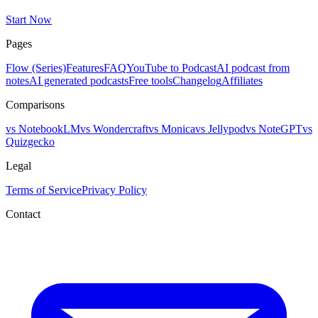
Start Now
Pages
Flow (Series)
Features
FAQ
YouTube to Podcast
AI podcast from
notes
AI generated podcasts
Free tools
Changelog
Affiliates
Comparisons
vs NotebookLM
vs Wondercraft
vs Monica
vs Jellypod
vs NoteGPT
vs
Quizgecko
Legal
Terms of Service
Privacy Policy
Contact