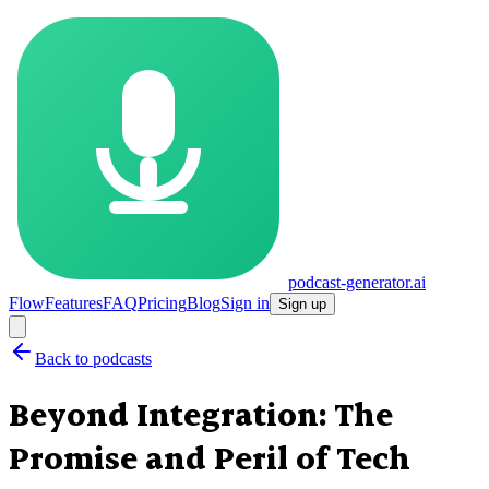
podcast-generator.ai
Flow
Features
FAQ
Pricing
Blog
Sign in
Sign up
Back to podcasts
Beyond Integration: The
Promise and Peril of Tech