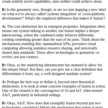
create entirely novel capabilities, ones neither could achieve alone.
B:
Is this genuinely new, though, or are we just slapping a new label
on what we've always called 'systems integration' or 'cross-platform
development'? What's the empirical difference that makes it 'fusion'?
A:
The core distinction lies in emergent properties. Integration often
means one system talking to another, but fusion implies a deeper
interweaving, where the combined entity behaves differently,
creating something greater than the sum of its parts. Think about the
mechanisms enabling this: standardized APIs, pervasive cloud
computing allowing seamless resource sharing, and universally
shared data standards. These allow technologies to genuinely co-
evolve, not just connect.
B:
Okay, so the underlying infrastructure has matured to allow for
this deeper blend. But then, can you give me a clear definition that
differentiates it from, say, a well-designed modular system?
A:
Perhaps the best way to define it, beyond mere theoretical
distinctions, is to look at some concrete examples of fusion in action.
One of the clearest is the convergence of AI and IoT, often termed
AIoT, particularly in industrial settings.
B:
Okay, AIoT. How does that exemplify fusion beyond just two
technologies coexisting? What's the mechanism that makes it more