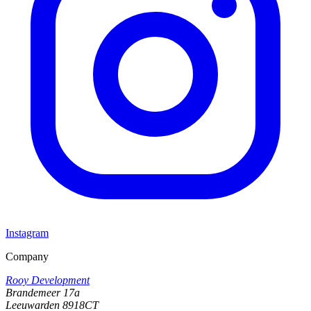
Instagram
Company
Rooy Development
Brandemeer 17a
Leeuwarden 8918CT