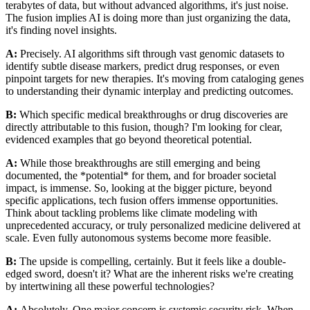
terabytes of data, but without advanced algorithms, it's just noise.
The fusion implies AI is doing more than just organizing the data,
it's finding novel insights.
A:
Precisely. AI algorithms sift through vast genomic datasets to
identify subtle disease markers, predict drug responses, or even
pinpoint targets for new therapies. It's moving from cataloging genes
to understanding their dynamic interplay and predicting outcomes.
B:
Which specific medical breakthroughs or drug discoveries are
directly attributable to this fusion, though? I'm looking for clear,
evidenced examples that go beyond theoretical potential.
A:
While those breakthroughs are still emerging and being
documented, the *potential* for them, and for broader societal
impact, is immense. So, looking at the bigger picture, beyond
specific applications, tech fusion offers immense opportunities.
Think about tackling problems like climate modeling with
unprecedented accuracy, or truly personalized medicine delivered at
scale. Even fully autonomous systems become more feasible.
B:
The upside is compelling, certainly. But it feels like a double-
edged sword, doesn't it? What are the inherent risks we're creating
by intertwining all these powerful technologies?
A:
Absolutely. One major concern is systemic security risk. When