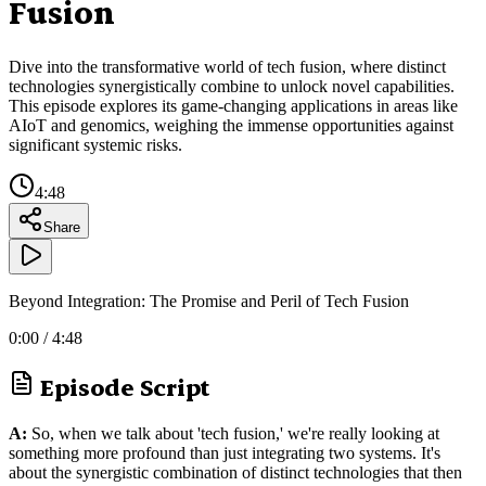
Fusion
Dive into the transformative world of tech fusion, where distinct
technologies synergistically combine to unlock novel capabilities.
This episode explores its game-changing applications in areas like
AIoT and genomics, weighing the immense opportunities against
significant systemic risks.
4:48
Share
Beyond Integration: The Promise and Peril of Tech Fusion
0:00
/
4:48
Episode Script
A:
So, when we talk about 'tech fusion,' we're really looking at
something more profound than just integrating two systems. It's
about the synergistic combination of distinct technologies that then