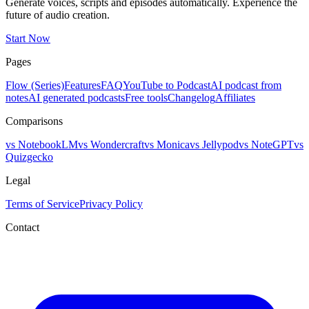
Generate voices, scripts and episodes automatically. Experience the
future of audio creation.
Start Now
Pages
Flow (Series)
Features
FAQ
YouTube to Podcast
AI podcast from
notes
AI generated podcasts
Free tools
Changelog
Affiliates
Comparisons
vs NotebookLM
vs Wondercraft
vs Monica
vs Jellypod
vs NoteGPT
vs
Quizgecko
Legal
Terms of Service
Privacy Policy
Contact