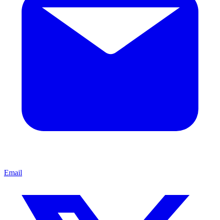
Email