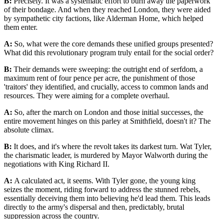
B:
Precisely. It was a systematic effort to burn away the paperwork
of their bondage. And when they reached London, they were aided
by sympathetic city factions, like Alderman Home, which helped
them enter.
A:
So, what were the core demands these unified groups presented?
What did this revolutionary program truly entail for the social order?
B:
Their demands were sweeping: the outright end of serfdom, a
maximum rent of four pence per acre, the punishment of those
'traitors' they identified, and crucially, access to common lands and
resources. They were aiming for a complete overhaul.
A:
So, after the march on London and those initial successes, the
entire movement hinges on this parley at Smithfield, doesn't it? The
absolute climax.
B:
It does, and it's where the revolt takes its darkest turn. Wat Tyler,
the charismatic leader, is murdered by Mayor Walworth during the
negotiations with King Richard II.
A:
A calculated act, it seems. With Tyler gone, the young king
seizes the moment, riding forward to address the stunned rebels,
essentially deceiving them into believing he'd lead them. This leads
directly to the army's dispersal and then, predictably, brutal
suppression across the country.