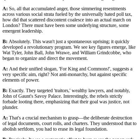
A:
So, all that accumulated anger, those simmering resentments
across various social strata fueled by the universally hated poll tax,
how did that scattered discontent coalesce into an actual march on
London? There must have been some underlying structure, some
emergent leadership.
B:
Absolutely. This wasn't just a spontaneous uprising; it quickly
developed a revolutionary program. We see key figures emerge, like
Wat Tyler, John Ball, John Wrawe, and William Grindcobbe, who
began to organize and direct the movement.
A:
And their unified slogan, 'For King and Commons!', suggests a
very specific aim, right? Not anti-monarchy, but against specific
elements of power.
B:
Exactly. They targeted 'traitors,' wealthy lawyers, and notably,
John of Gaunt's Savoy Palace. Interestingly, the rebels strictly
forbade looting there, emphasizing that their goal was justice, not
plunder.
A:
That's a crucial mechanism to grasp—the deliberate destruction
of legal documents, court rolls, and charters. They understood that to
abolish serfdom, you had to erase its legal foundation.