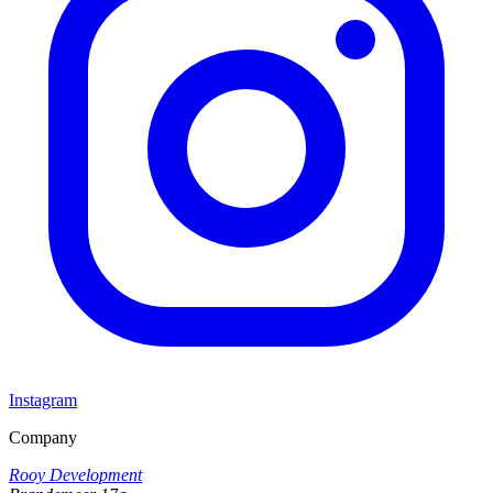
Instagram
Company
Rooy Development