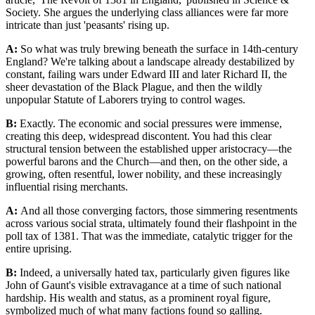
Society. She argues the underlying class alliances were far more
intricate than just 'peasants' rising up.
A:
So what was truly brewing beneath the surface in 14th-century
England? We're talking about a landscape already destabilized by
constant, failing wars under Edward III and later Richard II, the
sheer devastation of the Black Plague, and then the wildly
unpopular Statute of Laborers trying to control wages.
B:
Exactly. The economic and social pressures were immense,
creating this deep, widespread discontent. You had this clear
structural tension between the established upper aristocracy—the
powerful barons and the Church—and then, on the other side, a
growing, often resentful, lower nobility, and these increasingly
influential rising merchants.
A:
And all those converging factors, those simmering resentments
across various social strata, ultimately found their flashpoint in the
poll tax of 1381. That was the immediate, catalytic trigger for the
entire uprising.
B:
Indeed, a universally hated tax, particularly given figures like
John of Gaunt's visible extravagance at a time of such national
hardship. His wealth and status, as a prominent royal figure,
symbolized much of what many factions found so galling.