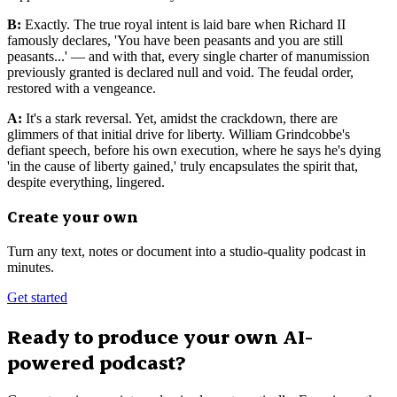
B:
Exactly. The true royal intent is laid bare when Richard II
famously declares, 'You have been peasants and you are still
peasants...' — and with that, every single charter of manumission
previously granted is declared null and void. The feudal order,
restored with a vengeance.
A:
It's a stark reversal. Yet, amidst the crackdown, there are
glimmers of that initial drive for liberty. William Grindcobbe's
defiant speech, before his own execution, where he says he's dying
'in the cause of liberty gained,' truly encapsulates the spirit that,
despite everything, lingered.
Create your own
Turn any text, notes or document into a studio-quality podcast in
minutes.
Get started
Ready to produce your own AI-
powered podcast?