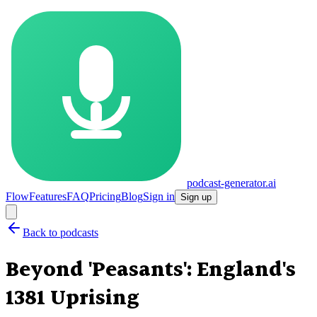
podcast-generator.ai
Flow
Features
FAQ
Pricing
Blog
Sign in
Sign up
Back to podcasts
Beyond 'Peasants': England's
1381 Uprising