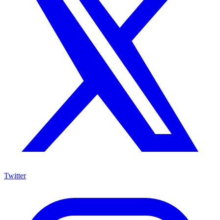
Twitter