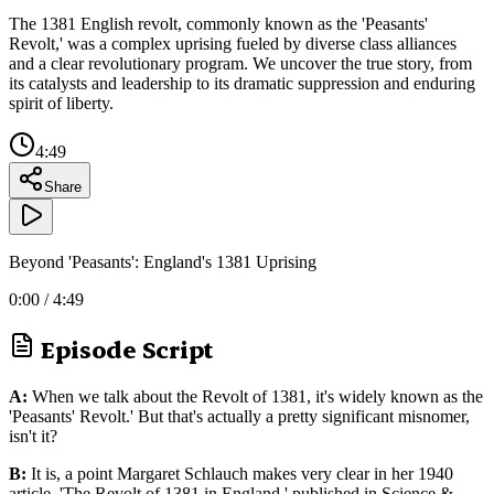
The 1381 English revolt, commonly known as the 'Peasants'
Revolt,' was a complex uprising fueled by diverse class alliances
and a clear revolutionary program. We uncover the true story, from
its catalysts and leadership to its dramatic suppression and enduring
spirit of liberty.
4:49
Share
Beyond 'Peasants': England's 1381 Uprising
0:00
/
4:49
Episode Script
A:
When we talk about the Revolt of 1381, it's widely known as the
'Peasants' Revolt.' But that's actually a pretty significant misnomer,
isn't it?
B:
It is, a point Margaret Schlauch makes very clear in her 1940
article, 'The Revolt of 1381 in England,' published in Science &