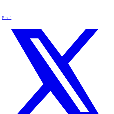
Email