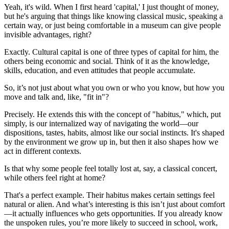
Yeah, it's wild. When I first heard 'capital,' I just thought of money,
but he's arguing that things like knowing classical music, speaking a
certain way, or just being comfortable in a museum can give people
invisible advantages, right?
Exactly. Cultural capital is one of three types of capital for him, the
others being economic and social. Think of it as the knowledge,
skills, education, and even attitudes that people accumulate.
So, it’s not just about what you own or who you know, but how you
move and talk and, like, "fit in"?
Precisely. He extends this with the concept of "habitus," which, put
simply, is our internalized way of navigating the world—our
dispositions, tastes, habits, almost like our social instincts. It's shaped
by the environment we grow up in, but then it also shapes how we
act in different contexts.
Is that why some people feel totally lost at, say, a classical concert,
while others feel right at home?
That's a perfect example. Their habitus makes certain settings feel
natural or alien. And what’s interesting is this isn’t just about comfort
—it actually influences who gets opportunities. If you already know
the unspoken rules, you’re more likely to succeed in school, work,