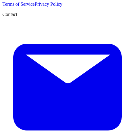
Terms of Service
Privacy Policy
Contact