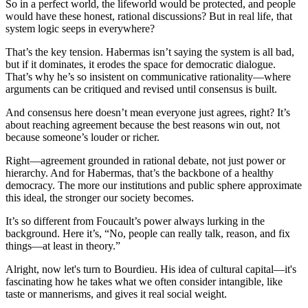
So in a perfect world, the lifeworld would be protected, and people
would have these honest, rational discussions? But in real life, that
system logic seeps in everywhere?
That’s the key tension. Habermas isn’t saying the system is all bad,
but if it dominates, it erodes the space for democratic dialogue.
That’s why he’s so insistent on communicative rationality—where
arguments can be critiqued and revised until consensus is built.
And consensus here doesn’t mean everyone just agrees, right? It’s
about reaching agreement because the best reasons win out, not
because someone’s louder or richer.
Right—agreement grounded in rational debate, not just power or
hierarchy. And for Habermas, that’s the backbone of a healthy
democracy. The more our institutions and public sphere approximate
this ideal, the stronger our society becomes.
It’s so different from Foucault’s power always lurking in the
background. Here it’s, “No, people can really talk, reason, and fix
things—at least in theory.”
Alright, now let's turn to Bourdieu. His idea of cultural capital—it's
fascinating how he takes what we often consider intangible, like
taste or mannerisms, and gives it real social weight.