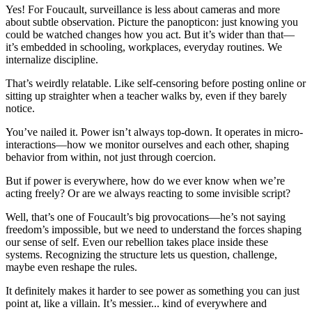
Yes! For Foucault, surveillance is less about cameras and more
about subtle observation. Picture the panopticon: just knowing you
could be watched changes how you act. But it’s wider than that—
it’s embedded in schooling, workplaces, everyday routines. We
internalize discipline.
That’s weirdly relatable. Like self-censoring before posting online or
sitting up straighter when a teacher walks by, even if they barely
notice.
You’ve nailed it. Power isn’t always top-down. It operates in micro-
interactions—how we monitor ourselves and each other, shaping
behavior from within, not just through coercion.
But if power is everywhere, how do we ever know when we’re
acting freely? Or are we always reacting to some invisible script?
Well, that’s one of Foucault’s big provocations—he’s not saying
freedom’s impossible, but we need to understand the forces shaping
our sense of self. Even our rebellion takes place inside these
systems. Recognizing the structure lets us question, challenge,
maybe even reshape the rules.
It definitely makes it harder to see power as something you can just
point at, like a villain. It’s messier... kind of everywhere and