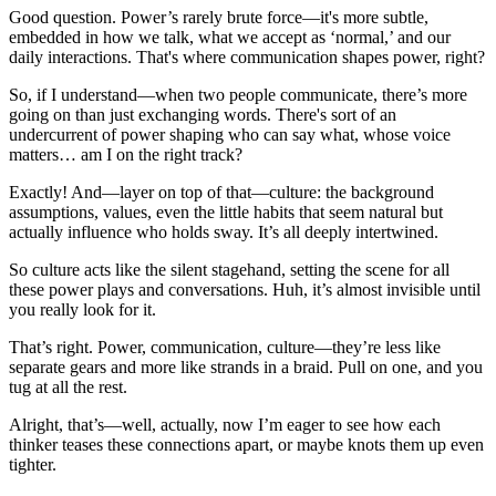
Good question. Power’s rarely brute force—it's more subtle,
embedded in how we talk, what we accept as ‘normal,’ and our
daily interactions. That's where communication shapes power, right?
So, if I understand—when two people communicate, there’s more
going on than just exchanging words. There's sort of an
undercurrent of power shaping who can say what, whose voice
matters… am I on the right track?
Exactly! And—layer on top of that—culture: the background
assumptions, values, even the little habits that seem natural but
actually influence who holds sway. It’s all deeply intertwined.
So culture acts like the silent stagehand, setting the scene for all
these power plays and conversations. Huh, it’s almost invisible until
you really look for it.
That’s right. Power, communication, culture—they’re less like
separate gears and more like strands in a braid. Pull on one, and you
tug at all the rest.
Alright, that’s—well, actually, now I’m eager to see how each
thinker teases these connections apart, or maybe knots them up even
tighter.