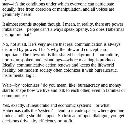
star—it’s the conditions under which everyone can participate
equally, free from coercion or manipulation, and all voices are
genuinely heard.
It almost sounds utopian though. I mean, in reality, there are power
imbalances—people can’t always speak openly. So does Habermas
just ignore that?
No, not at all. He’s very aware that real communication is always
distorted by power. That’s why the lifeworld concept is so
important. The lifeworld is this shared background—our culture,
norms, unspoken understandings—where meaning is produced.
Ideally, communicative action renews and keeps the lifeworld
healthy, but modern society often colonizes it with bureaucratic,
instrumental logic.
Wait—by ‘colonizes,’ do you mean, like, bureaucracy and money
start to shape how we live and talk to each other, even in families or
communities?
Yes, exactly. Bureaucratic and economic systems—or what
Habermas calls the ‘system’—tend to invade spaces where genuine
understanding should happen. So instead of open dialogue, you get
decisions driven by efficiency or profit.