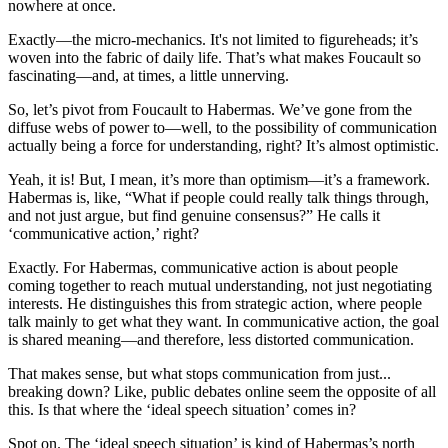
nowhere at once.
Exactly—the micro-mechanics. It's not limited to figureheads; it’s
woven into the fabric of daily life. That’s what makes Foucault so
fascinating—and, at times, a little unnerving.
So, let’s pivot from Foucault to Habermas. We’ve gone from the
diffuse webs of power to—well, to the possibility of communication
actually being a force for understanding, right? It’s almost optimistic.
Yeah, it is! But, I mean, it’s more than optimism—it’s a framework.
Habermas is, like, “What if people could really talk things through,
and not just argue, but find genuine consensus?” He calls it
‘communicative action,’ right?
Exactly. For Habermas, communicative action is about people
coming together to reach mutual understanding, not just negotiating
interests. He distinguishes this from strategic action, where people
talk mainly to get what they want. In communicative action, the goal
is shared meaning—and therefore, less distorted communication.
That makes sense, but what stops communication from just...
breaking down? Like, public debates online seem the opposite of all
this. Is that where the ‘ideal speech situation’ comes in?
Spot on. The ‘ideal speech situation’ is kind of Habermas’s north