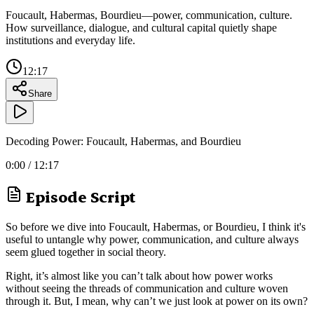
Foucault, Habermas, Bourdieu—power, communication, culture.
How surveillance, dialogue, and cultural capital quietly shape
institutions and everyday life.
12:17
Share
Decoding Power: Foucault, Habermas, and Bourdieu
0:00
/
12:17
Episode Script
So before we dive into Foucault, Habermas, or Bourdieu, I think it's
useful to untangle why power, communication, and culture always
seem glued together in social theory.
Right, it’s almost like you can’t talk about how power works
without seeing the threads of communication and culture woven
through it. But, I mean, why can’t we just look at power on its own?