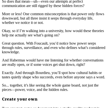
So does that mean—uh—even our attempts at perfect
communication are still rigged by these hidden forces?
More or less! One common misconception is that power only flows
downward, but all three insist it seeps through everyday life,
whether we notice it or not.
Okay, so if I’m walking into a university, how would these theories
help me actually see what’s going on?
Great question. With Foucault, you’d notice how power seeps
through rules, surveillance, and even who defines what’s considered
knowledge.
And Habermas would have me listening for whether conversations
are really open, or if some voices get shut down, right?
Exactly. And through Bourdieu, you’ll spot how cultural habits or
tastes quietly shape who succeeds, even before anyone says a word.
So... together, it’s like seeing the whole game board, not just the
pieces—power, voice, and the hidden rules.
Create your own