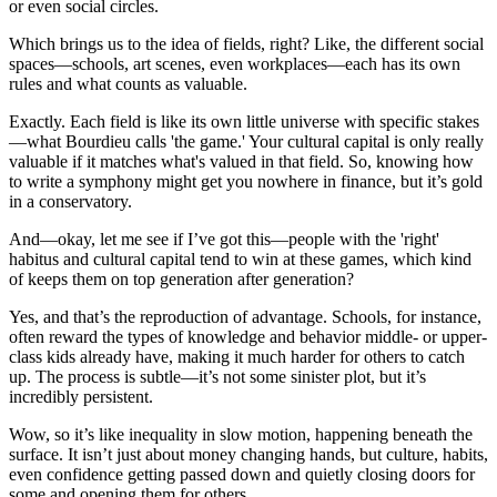
or even social circles.
Which brings us to the idea of fields, right? Like, the different social
spaces—schools, art scenes, even workplaces—each has its own
rules and what counts as valuable.
Exactly. Each field is like its own little universe with specific stakes
—what Bourdieu calls 'the game.' Your cultural capital is only really
valuable if it matches what's valued in that field. So, knowing how
to write a symphony might get you nowhere in finance, but it’s gold
in a conservatory.
And—okay, let me see if I’ve got this—people with the 'right'
habitus and cultural capital tend to win at these games, which kind
of keeps them on top generation after generation?
Yes, and that’s the reproduction of advantage. Schools, for instance,
often reward the types of knowledge and behavior middle- or upper-
class kids already have, making it much harder for others to catch
up. The process is subtle—it’s not some sinister plot, but it’s
incredibly persistent.
Wow, so it’s like inequality in slow motion, happening beneath the
surface. It isn’t just about money changing hands, but culture, habits,
even confidence getting passed down and quietly closing doors for
some and opening them for others.