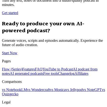
Turn any text, notes or document into a studio-quality podcast in
minutes.
Get started
Ready to produce your own AI-
powered podcast?
Generate voices, scripts and episodes automatically. Experience the
future of audio creation.
Start Now
Pages
Flow (Series)
Features
FAQ
YouTube to Podcast
AI podcast from
notes
AI generated podcasts
Free tools
Changelog
Affiliates
Comparisons
vs NotebookLM
vs Wondercraft
vs Monica
vs Jellypod
vs NoteGPT
vs
Quizgecko
Legal