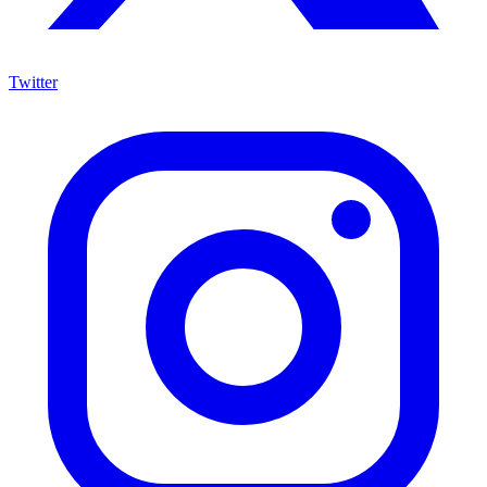
Twitter