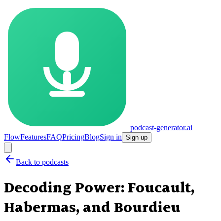
podcast-generator.ai
Flow
Features
FAQ
Pricing
Blog
Sign in
Sign up
Back to podcasts
Decoding Power: Foucault,
Habermas, and Bourdieu