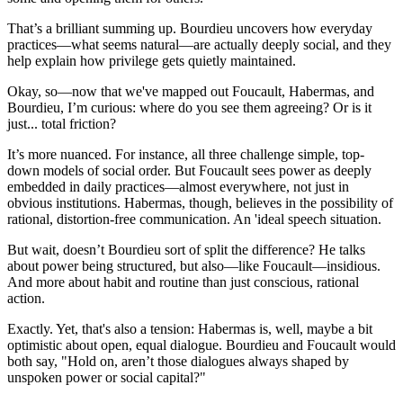
That’s a brilliant summing up. Bourdieu uncovers how everyday
practices—what seems natural—are actually deeply social, and they
help explain how privilege gets quietly maintained.
Okay, so—now that we've mapped out Foucault, Habermas, and
Bourdieu, I’m curious: where do you see them agreeing? Or is it
just... total friction?
It’s more nuanced. For instance, all three challenge simple, top-
down models of social order. But Foucault sees power as deeply
embedded in daily practices—almost everywhere, not just in
obvious institutions. Habermas, though, believes in the possibility of
rational, distortion-free communication. An 'ideal speech situation.
But wait, doesn’t Bourdieu sort of split the difference? He talks
about power being structured, but also—like Foucault—insidious.
And more about habit and routine than just conscious, rational
action.
Exactly. Yet, that's also a tension: Habermas is, well, maybe a bit
optimistic about open, equal dialogue. Bourdieu and Foucault would
both say, "Hold on, aren’t those dialogues always shaped by
unspoken power or social capital?"