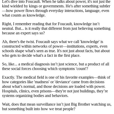
Let's dive into Foucault. When he talks about power, it's not just the
kind wielded by kings or governments. He's after something subtler
—how power flows through everyday interactions, language, even
what counts as knowledge.
Right, I remember reading that for Foucault, knowledge isn’t
neutral. But... is it really that different from just believing something
because an expert says so?
Ah, there's the twist. Foucault says what we call 'knowledge' is
constructed within networks of power—institutions, experts, even
schools shape what's seen as true. It's not just about facts, but about
who gets to decide what's a fact in the first place.
So, like... a medical diagnosis isn’t just science, but a product of all
these social forces choosing which symptoms 'count'?
Exactly. The medical field is one of his favorite examples—think of
how categories like 'madness' or 'deviance' came from decisions
about what’s normal, and those decisions are loaded with power.
Hospitals, clinics, even prisons—they're not just buildings, they’re
systems organizing bodies and behaviors.
Wait, does that mean surveillance isn’t just Big Brother watching us,
but something built into how we treat people?