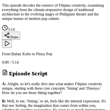
This episode decodes the essence of Filipino creativity, examining
everything from the climate-responsive design of traditional
architecture to the evolving stages of Philippine theater and the
unique humor of modern pop culture.
5:14
Share
From Bahay Kubo to Pinoy Pop
0:00
/
5:14
Episode Script
A:
Alright, so let's really dive into what makes Filipino creativity
unique, starting with these core concepts: 'Sining' and 'Disenyo.'
How do you see those fitting together?
B:
Well, to me, 'Sining,' or art, feels like the internal expression. It's
that raw feeling, the imagination that comes from within you,
whether it's positive or negative. It's open to so much interpretation.