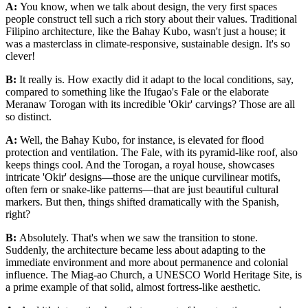
A:
You know, when we talk about design, the very first spaces
people construct tell such a rich story about their values. Traditional
Filipino architecture, like the Bahay Kubo, wasn't just a house; it
was a masterclass in climate-responsive, sustainable design. It's so
clever!
B:
It really is. How exactly did it adapt to the local conditions, say,
compared to something like the Ifugao's Fale or the elaborate
Meranaw Torogan with its incredible 'Okir' carvings? Those are all
so distinct.
A:
Well, the Bahay Kubo, for instance, is elevated for flood
protection and ventilation. The Fale, with its pyramid-like roof, also
keeps things cool. And the Torogan, a royal house, showcases
intricate 'Okir' designs—those are the unique curvilinear motifs,
often fern or snake-like patterns—that are just beautiful cultural
markers. But then, things shifted dramatically with the Spanish,
right?
B:
Absolutely. That's when we saw the transition to stone.
Suddenly, the architecture became less about adapting to the
immediate environment and more about permanence and colonial
influence. The Miag-ao Church, a UNESCO World Heritage Site, is
a prime example of that solid, almost fortress-like aesthetic.