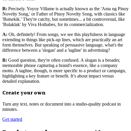
B:
Precisely. Yoyoy Villame is actually known as the 'Ama ng Pinoy
Novelty Song,' or Father of Pinoy Novelty Song, with classics like
'Butsekik.' They're catchy, but sometimes... a bit controversial, like
'Bulaklak' by Viva Hotbabes, for its commercialization.
A:
Oh, definitely! From songs, we see this playfulness in language
extending to things like pick-up lines, which are practically an art
form themselves. But speaking of persuasive language, what's the
difference between a 'slogan' and a 'tagline' in advertising?
B:
Good question, they're often confused. A slogan is a broader,
memorable phrase capturing a brand's essence, like a company
motto. A tagline, though, is more specific to a product or campaign,
highlighting a key feature or benefit. It’s about impact versus
detailed explanation.
Create your own
Turn any text, notes or document into a studio-quality podcast in
minutes.
Get started