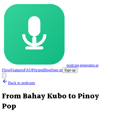
podcast-generator.ai
Flow
Features
FAQ
Pricing
Blog
Sign in
Sign up
Back to podcasts
From Bahay Kubo to Pinoy
Pop