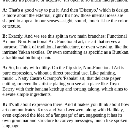
A:
That's a good way to put it. And then 'Disenyo,' which is design,
is more about the external, right? It's how those internal ideas are
shaped to appeal to our senses—sight, sound, touch. Like the color
or texture.
B:
Exactly. And we see this split in two main branches: Functional
Art and Non-Functional Art. Functional art, it's art that serves a
purpose. Think of traditional architecture, or even weaving, like the
intricate Yakan textiles. Or even something as specific as a Butukan,
a traditional birthing chair.
A:
So, beauty with utility. On the flip side, Non-Functional Art is
pure expression, without a direct practical use. Like painting,
music... Natty Castro Ocampo's 'Pabalat' art, that delicate paper
cutting, or even the artistic plating you see at a place like Toyo
Eatery with their banana ketchup and tortang talong, which aims to
elevate simple ingredients.
B:
It's all about expression there. And it makes you think about how
art communicates. Kress and Van Leeuwen, along with Halliday,
even explored the idea of a 'language' of art, suggesting it has its
own grammar and structure to convey messages, much like spoken
language.