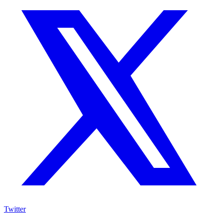
Twitter