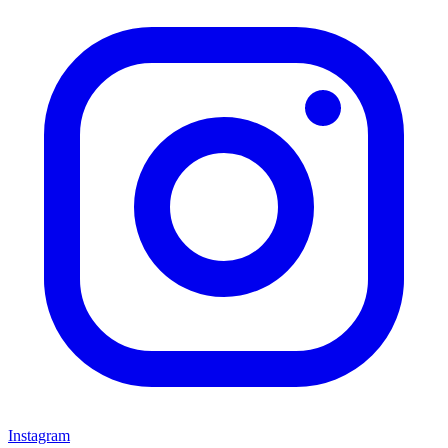
Instagram