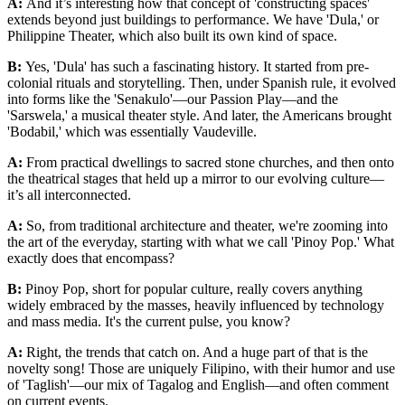
A:
And it’s interesting how that concept of 'constructing spaces'
extends beyond just buildings to performance. We have 'Dula,' or
Philippine Theater, which also built its own kind of space.
B:
Yes, 'Dula' has such a fascinating history. It started from pre-
colonial rituals and storytelling. Then, under Spanish rule, it evolved
into forms like the 'Senakulo'—our Passion Play—and the
'Sarswela,' a musical theater style. And later, the Americans brought
'Bodabil,' which was essentially Vaudeville.
A:
From practical dwellings to sacred stone churches, and then onto
the theatrical stages that held up a mirror to our evolving culture—
it’s all interconnected.
A:
So, from traditional architecture and theater, we're zooming into
the art of the everyday, starting with what we call 'Pinoy Pop.' What
exactly does that encompass?
B:
Pinoy Pop, short for popular culture, really covers anything
widely embraced by the masses, heavily influenced by technology
and mass media. It's the current pulse, you know?
A:
Right, the trends that catch on. And a huge part of that is the
novelty song! Those are uniquely Filipino, with their humor and use
of 'Taglish'—our mix of Tagalog and English—and often comment
on current events.