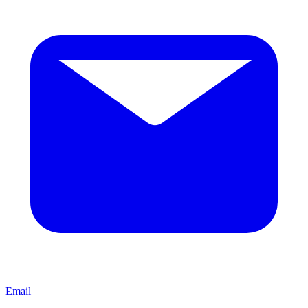
Email