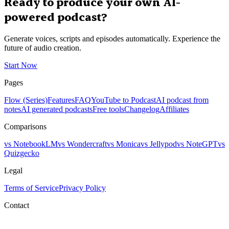
Ready to produce your own AI-
powered podcast?
Generate voices, scripts and episodes automatically. Experience the
future of audio creation.
Start Now
Pages
Flow (Series)
Features
FAQ
YouTube to Podcast
AI podcast from
notes
AI generated podcasts
Free tools
Changelog
Affiliates
Comparisons
vs NotebookLM
vs Wondercraft
vs Monica
vs Jellypod
vs NoteGPT
vs
Quizgecko
Legal
Terms of Service
Privacy Policy
Contact