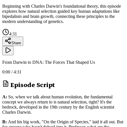
Beginning with Charles Darwin's foundational theory, this episode
explores how natural selection guided key human adaptations like
bipedalism and brain growth, connecting these principles to the
modern understanding of genetics.
4:31
Share
From Darwin to DNA: The Forces That Shaped Us
0:00
/
4:31
Episode Script
A:
So, when we talk about human evolution, the fundamental
concept we always return to is natural selection, right? It's the
bedrock, developed in the 19th century by the English scientist
Charles Darwin.
B:
And his big work, "On the Origin of Species," laid it all out. But
for anyone who hasn't delved into it, Professor, what are the