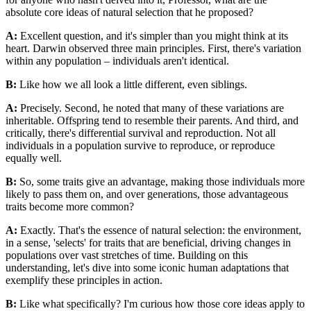
absolute core ideas of natural selection that he proposed?
A:
Excellent question, and it's simpler than you might think at its
heart. Darwin observed three main principles. First, there's variation
within any population – individuals aren't identical.
B:
Like how we all look a little different, even siblings.
A:
Precisely. Second, he noted that many of these variations are
inheritable. Offspring tend to resemble their parents. And third, and
critically, there's differential survival and reproduction. Not all
individuals in a population survive to reproduce, or reproduce
equally well.
B:
So, some traits give an advantage, making those individuals more
likely to pass them on, and over generations, those advantageous
traits become more common?
A:
Exactly. That's the essence of natural selection: the environment,
in a sense, 'selects' for traits that are beneficial, driving changes in
populations over vast stretches of time. Building on this
understanding, let's dive into some iconic human adaptations that
exemplify these principles in action.
B:
Like what specifically? I'm curious how those core ideas apply to