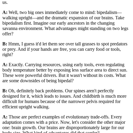
us.
A:
Well, two big ones immediately come to mind: bipedalism—
walking upright—and the dramatic expansion of our brains. Take
bipedalism first. Imagine our early ancestors in the changing
savanna environment. What advantages might standing on two legs
offer?
B:
Hmm, I guess it'd let them see over tall grasses to spot predators
or prey. And if your hands are free, you can carry food or tools,
right?
A:
Exactly. Carrying resources, using early tools, even regulating
body temperature better by exposing less surface area to direct sun.
These were powerful drivers. But it wasn't without its costs. What
are some downsides of being bipedal?
B:
Oh, definitely back problems. Our spines aren't perfectly
designed for it, which leads to issues. And childbirth is much more
difficult for humans because of the narrower pelvis required for
efficient upright walking.
A:
Those are perfect examples of evolutionary trade-offs. Every
adaptation comes with a price. Now, let's consider the other major
one: brain growth. Our brains are disproportionately large for our
body size. What kind of advantages did that confer?