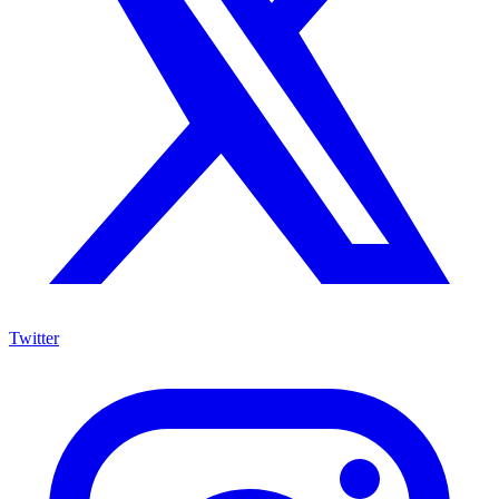
Twitter