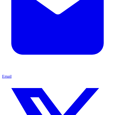
Email