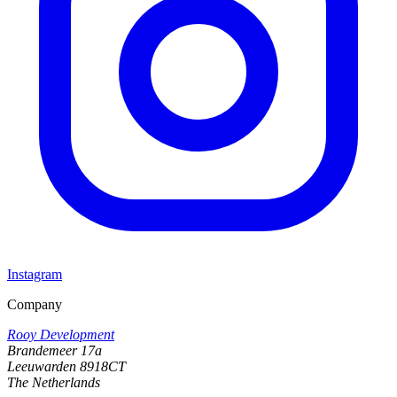
Instagram
Company
Rooy Development
Brandemeer 17a
Leeuwarden 8918CT
The Netherlands