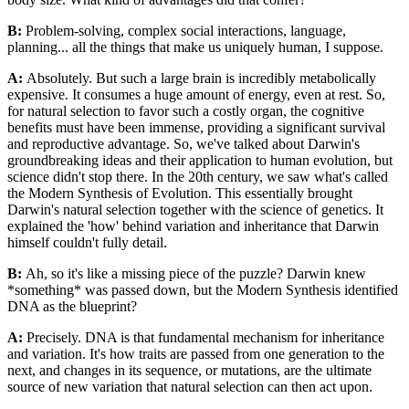
B:
Problem-solving, complex social interactions, language,
planning... all the things that make us uniquely human, I suppose.
A:
Absolutely. But such a large brain is incredibly metabolically
expensive. It consumes a huge amount of energy, even at rest. So,
for natural selection to favor such a costly organ, the cognitive
benefits must have been immense, providing a significant survival
and reproductive advantage. So, we've talked about Darwin's
groundbreaking ideas and their application to human evolution, but
science didn't stop there. In the 20th century, we saw what's called
the Modern Synthesis of Evolution. This essentially brought
Darwin's natural selection together with the science of genetics. It
explained the 'how' behind variation and inheritance that Darwin
himself couldn't fully detail.
B:
Ah, so it's like a missing piece of the puzzle? Darwin knew
*something* was passed down, but the Modern Synthesis identified
DNA as the blueprint?
A:
Precisely. DNA is that fundamental mechanism for inheritance
and variation. It's how traits are passed from one generation to the
next, and changes in its sequence, or mutations, are the ultimate
source of new variation that natural selection can then act upon.