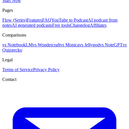
Start Now
Pages
Flow (Series)
Features
FAQ
YouTube to Podcast
AI podcast from
notes
AI generated podcasts
Free tools
Changelog
Affiliates
Comparisons
vs NotebookLM
vs Wondercraft
vs Monica
vs Jellypod
vs NoteGPT
vs
Quizgecko
Legal
Terms of Service
Privacy Policy
Contact