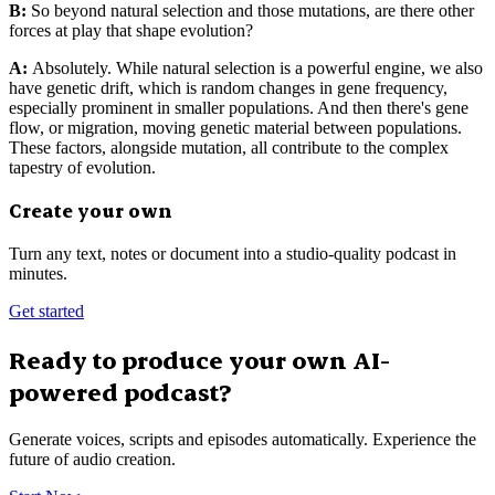
B:
So beyond natural selection and those mutations, are there other
forces at play that shape evolution?
A:
Absolutely. While natural selection is a powerful engine, we also
have genetic drift, which is random changes in gene frequency,
especially prominent in smaller populations. And then there's gene
flow, or migration, moving genetic material between populations.
These factors, alongside mutation, all contribute to the complex
tapestry of evolution.
Create your own
Turn any text, notes or document into a studio-quality podcast in
minutes.
Get started
Ready to produce your own AI-
powered podcast?
Generate voices, scripts and episodes automatically. Experience the
future of audio creation.