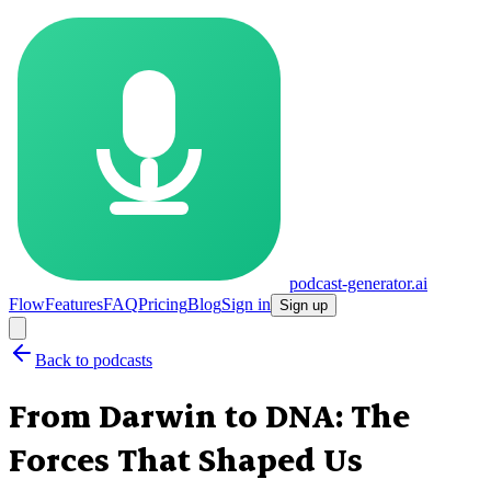
podcast-generator.ai
Flow
Features
FAQ
Pricing
Blog
Sign in
Sign up
Back to podcasts
From Darwin to DNA: The
Forces That Shaped Us