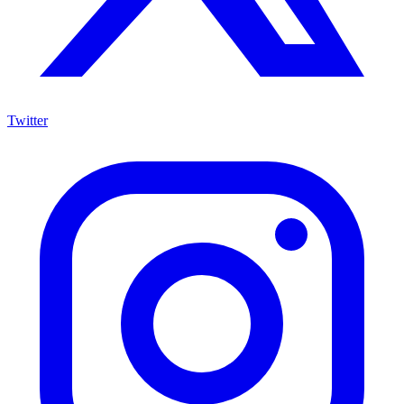
Twitter