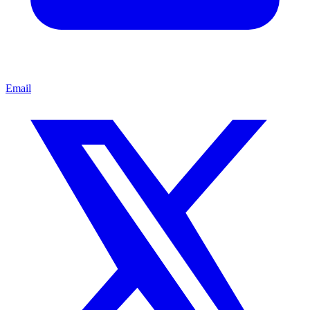
Email