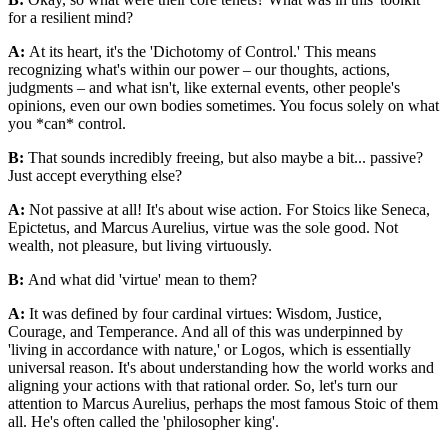
for a resilient mind?
A:
At its heart, it's the 'Dichotomy of Control.' This means
recognizing what's within our power – our thoughts, actions,
judgments – and what isn't, like external events, other people's
opinions, even our own bodies sometimes. You focus solely on what
you *can* control.
B:
That sounds incredibly freeing, but also maybe a bit... passive?
Just accept everything else?
A:
Not passive at all! It's about wise action. For Stoics like Seneca,
Epictetus, and Marcus Aurelius, virtue was the sole good. Not
wealth, not pleasure, but living virtuously.
B:
And what did 'virtue' mean to them?
A:
It was defined by four cardinal virtues: Wisdom, Justice,
Courage, and Temperance. And all of this was underpinned by
'living in accordance with nature,' or Logos, which is essentially
universal reason. It's about understanding how the world works and
aligning your actions with that rational order. So, let's turn our
attention to Marcus Aurelius, perhaps the most famous Stoic of them
all. He's often called the 'philosopher king'.