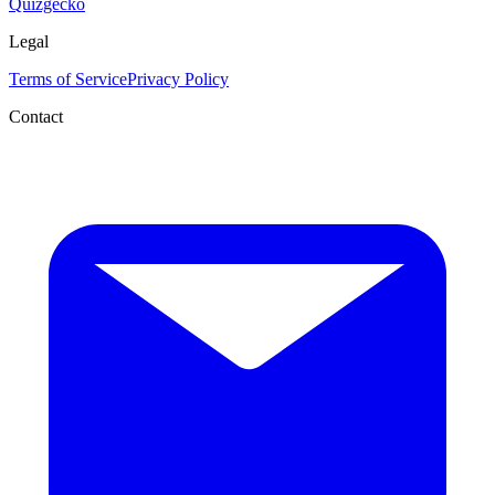
Quizgecko
Legal
Terms of Service
Privacy Policy
Contact