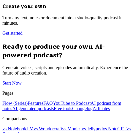
Create your own
Turn any text, notes or document into a studio-quality podcast in
minutes.
Get started
Ready to produce your own AI-
powered podcast?
Generate voices, scripts and episodes automatically. Experience the
future of audio creation.
Start Now
Pages
Flow (Series)
Features
FAQ
YouTube to Podcast
AI podcast from
notes
AI generated podcasts
Free tools
Changelog
Affiliates
Comparisons
vs NotebookLM
vs Wondercraft
vs Monica
vs Jellypod
vs NoteGPT
vs