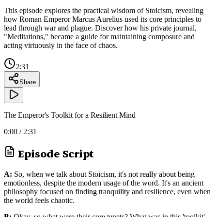
This episode explores the practical wisdom of Stoicism, revealing
how Roman Emperor Marcus Aurelius used its core principles to
lead through war and plague. Discover how his private journal,
"Meditations," became a guide for maintaining composure and
acting virtuously in the face of chaos.
2:31
Share
The Emperor's Toolkit for a Resilient Mind
0:00
/
2:31
Episode Script
A:
So, when we talk about Stoicism, it's not really about being
emotionless, despite the modern usage of the word. It's an ancient
philosophy focused on finding tranquility and resilience, even when
the world feels chaotic.
B:
Okay, so what were their core tenets? What was in this 'toolkit'