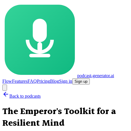
podcast-generator.ai
Flow
Features
FAQ
Pricing
Blog
Sign in
Sign up
Back to podcasts
The Emperor's Toolkit for a
Resilient Mind