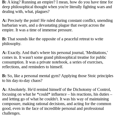
B:
A king? Running an empire? I mean, how do you have time for
deep philosophical thought when you're literally fighting wars and
dealing with, what, plagues?
A:
Precisely the point! He ruled during constant conflict, unending
barbarian wars, and a devastating plague that swept across the
empire. It was a time of immense pressure.
B:
That sounds like the opposite of a peaceful retreat to write
philosophy.
A:
Exactly. And that's where his personal journal, 'Meditations,'
comes in. It wasn't some grand philosophical treatise for public
consumption. It was a private notebook, a series of exercises,
reflections, and reminders to himself.
B:
So, like a personal mental gym? Applying those Stoic principles
to his day-to-day chaos?
A:
Absolutely. He'd remind himself of the Dichotomy of Control,
focusing on what he *could* influence – his reactions, his duties –
and letting go of what he couldn't. It was his way of maintaining
composure, making rational decisions, and acting for the common
good, even in the face of incredible personal and professional
challenges.