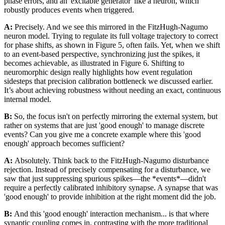
phase errors, and an 'excitable generator' like a neuron, which
robustly produces events when triggered.
A:
Precisely. And we see this mirrored in the FitzHugh-Nagumo
neuron model. Trying to regulate its full voltage trajectory to correct
for phase shifts, as shown in Figure 5, often fails. Yet, when we shift
to an event-based perspective, synchronizing just the spikes, it
becomes achievable, as illustrated in Figure 6. Shifting to
neuromorphic design really highlights how event regulation
sidesteps that precision calibration bottleneck we discussed earlier.
It’s about achieving robustness without needing an exact, continuous
internal model.
B:
So, the focus isn't on perfectly mirroring the external system, but
rather on systems that are just 'good enough' to manage discrete
events? Can you give me a concrete example where this 'good
enough' approach becomes sufficient?
A:
Absolutely. Think back to the FitzHugh-Nagumo disturbance
rejection. Instead of precisely compensating for a disturbance, we
saw that just suppressing spurious spikes—the *events*—didn't
require a perfectly calibrated inhibitory synapse. A synapse that was
'good enough' to provide inhibition at the right moment did the job.
B:
And this 'good enough' interaction mechanism... is that where
synaptic coupling comes in, contrasting with the more traditional