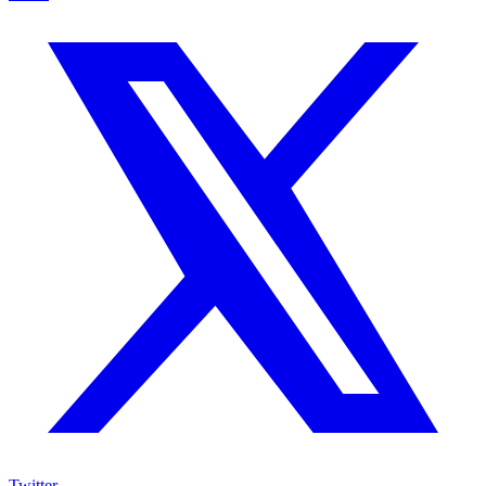
Twitter