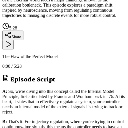
calibration bottleneck. This episode explores a paradigm shift
inspired by neuroscience, moving from regulating continuous
trajectories to managing discrete events for more robust control.
5:28
Share
The Flaw of the Perfect Model
0:00
/
5:28
Episode Script
A:
So, we're diving into this concept called the Internal Model
Principle, first articulated by Francis and Wonham back in '76. At its
heart, it states that to effectively regulate a system, your controller
needs an internal model of the external signals it's trying to track or
reject.
B:
That's it. For trajectory regulation, where you're trying to control
continuous-time signals, this means the controller needs to have an