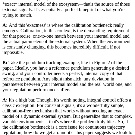
*exact* internal model of the exosystem—that's the source of those
external signals. It's essentially a perfect blueprint of what you're
trying to match.
A:
And this 'exactness' is where the calibration bottleneck really
emerges. Calibration, in this context, is the demanding requirement
for that precise, one-to-one match between your internal model and
the actual parameters of the external system. When the environment
is constantly changing, this becomes incredibly difficult, if not
impossible.
B:
Take the pendulum tracking example, like in Figure 2 of the
paper. Ideally, you have a reference pendulum generating a desired
swing, and your controller needs a perfect, internal copy of that
reference pendulum. Any slight mismatch, any deviation in
parameters between your internal model and the real-world one, and
your regulation performance suffers.
A:
It's a high bar. Though, it's worth noting, integral control offers a
classic exception. For constant signals, it's a wonderfully simple,
calibration-free mechanism that works without needing an exact
model of a dynamic external system. But generalize that to complex,
variable environments... that's where the problem truly bites. So, if
the calibration bottleneck is a core issue for continuous trajectory
regulation, how do we get around it? This paper suggests we look to