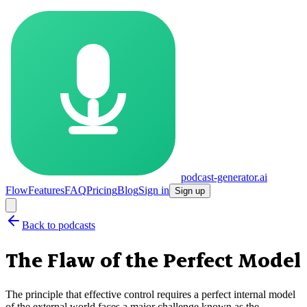
podcast-generator.ai
Flow
Features
FAQ
Pricing
Blog
Sign in
Sign up
Back to podcasts
The Flaw of the Perfect Model
The principle that effective control requires a perfect internal model
of the external world faces a major challenge known as the