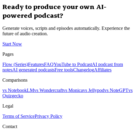
Ready to produce your own AI-
powered podcast?
Generate voices, scripts and episodes automatically. Experience the
future of audio creation.
Start Now
Pages
Flow (Series)
Features
FAQ
YouTube to Podcast
AI podcast from
notes
AI generated podcasts
Free tools
Changelog
Affiliates
Comparisons
vs NotebookLM
vs Wondercraft
vs Monica
vs Jellypod
vs NoteGPT
vs
Quizgecko
Legal
Terms of Service
Privacy Policy
Contact