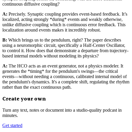
continuous diffusive coupling?
A:
Precisely. Synaptic coupling provides event-based feedback. It’s
localized, acting strongly *during* events and weakly otherwise,
unlike diffusive coupling which is continuous error feedback. This
localization around events makes it incredibly robust.
B:
Which brings us to the pendulum, right? The paper describes
using a neuromorphic circuit, specifically a Half-Center Oscillator,
to control it. How does that demonstrate a departure from trajectory-
based internal models without modeling its physics?
A:
The HCO acts as an event generator, not a physics modeler. It
generates the *timing* for the pendulum's swings—the critical
events—without needing a continuous, calibrated internal model of
the pendulum's dynamics. It's a complete shift, regulating the rhythm
rather than the exact continuous path.
Create your own
Turn any text, notes or document into a studio-quality podcast in
minutes.
Get started