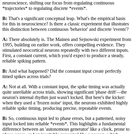
neuroscience, shifting our focus from regulating continuous
*trajectories* to regulating discrete *events*.
B:
That's a significant conceptual leap. What's the empirical basis
for this in neuroscience? Is there a classic experiment that illustrates
this distinction between continuous 'behavior' and discrete 'events'?
A:
There absolutely is. The Mainen and Sejnowski experiment from
1995, building on earlier work, offers compelling evidence. They
stimulated neocortical neurons repeatedly with two different inputs.
First, a constant current, which you'd expect to produce a steady,
reliable spiking pattern.
B:
And what happened? Did the constant input create perfectly
timed spikes across trials?
A:
Not at all. With a constant input, the spike timing was actually
quite unreliable across trials, showing significant 'phase drift'—the
neuron's internal rhythm just wasn't locked. But here's the kicker:
when they used a 'frozen noise' input, the neurons exhibited highly
reliable spike timing, producing precise, repeatable events.
B:
So, continuous input led to phase errors, but a patterned, noisy
input locked into reliable *events*. This highlights a fundamental
difference between an 'autonomous generator' like a clock, prone to