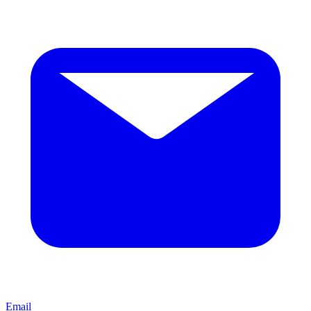
Email