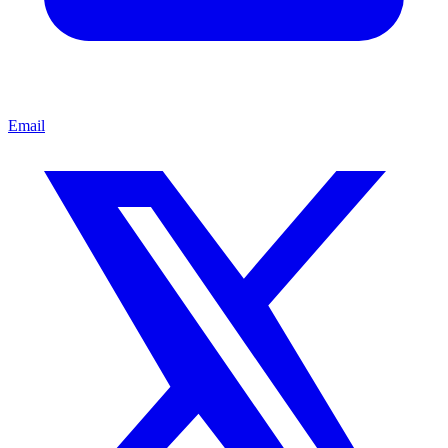
Email