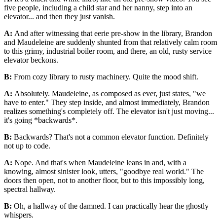
five people, including a child star and her nanny, step into an
elevator... and then they just vanish.
A:
And after witnessing that eerie pre-show in the library, Brandon
and Maudeleine are suddenly shunted from that relatively calm room
to this grimy, industrial boiler room, and there, an old, rusty service
elevator beckons.
B:
From cozy library to rusty machinery. Quite the mood shift.
A:
Absolutely. Maudeleine, as composed as ever, just states, "we
have to enter." They step inside, and almost immediately, Brandon
realizes something's completely off. The elevator isn't just moving...
it's going *backwards*.
B:
Backwards? That's not a common elevator function. Definitely
not up to code.
A:
Nope. And that's when Maudeleine leans in and, with a
knowing, almost sinister look, utters, "goodbye real world." The
doors then open, not to another floor, but to this impossibly long,
spectral hallway.
B:
Oh, a hallway of the damned. I can practically hear the ghostly
whispers.