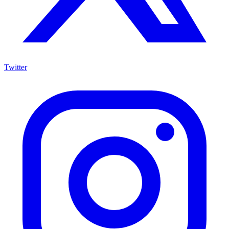
Twitter