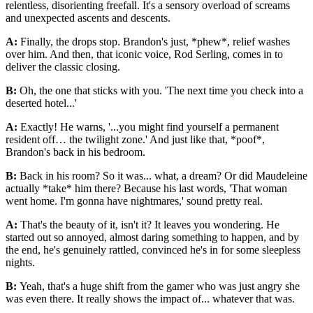
relentless, disorienting freefall. It's a sensory overload of screams
and unexpected ascents and descents.
A:
Finally, the drops stop. Brandon's just, *phew*, relief washes
over him. And then, that iconic voice, Rod Serling, comes in to
deliver the classic closing.
B:
Oh, the one that sticks with you. 'The next time you check into a
deserted hotel...'
A:
Exactly! He warns, '...you might find yourself a permanent
resident off… the twilight zone.' And just like that, *poof*,
Brandon's back in his bedroom.
B:
Back in his room? So it was... what, a dream? Or did Maudeleine
actually *take* him there? Because his last words, 'That woman
went home. I'm gonna have nightmares,' sound pretty real.
A:
That's the beauty of it, isn't it? It leaves you wondering. He
started out so annoyed, almost daring something to happen, and by
the end, he's genuinely rattled, convinced he's in for some sleepless
nights.
B:
Yeah, that's a huge shift from the gamer who was just angry she
was even there. It really shows the impact of... whatever that was.