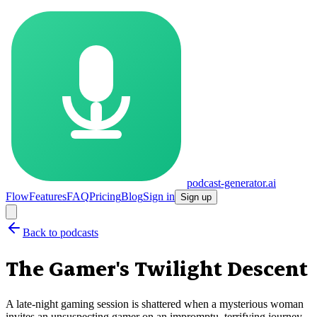
podcast-generator.ai
Flow
Features
FAQ
Pricing
Blog
Sign in
Sign up
Back to podcasts
The Gamer's Twilight Descent
A late-night gaming session is shattered when a mysterious woman
invites an unsuspecting gamer on an impromptu, terrifying journey