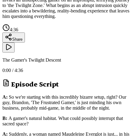
to 'the Twilight Zone.' What begins as an abrupt intrusion quickly
escalates into a bewildering, reality-bending experience that leaves
him questioning everything.
4:36
Share
The Gamer's Twilight Descent
0:00
/
4:36
Episode Script
A:
So we're starting with this incredibly bizarre setup, right? Our
guy, Brandon, 'The Frustrated Gamer,' is just minding his own
business, probably mid-game, in the middle of the night.
B:
A gamer's natural habitat. What could possibly interrupt that
sacred space?
A:
Suddenly, a woman named Maudeleine Everglot is just... in his