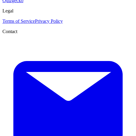
Quizgecko
Legal
Terms of Service
Privacy Policy
Contact