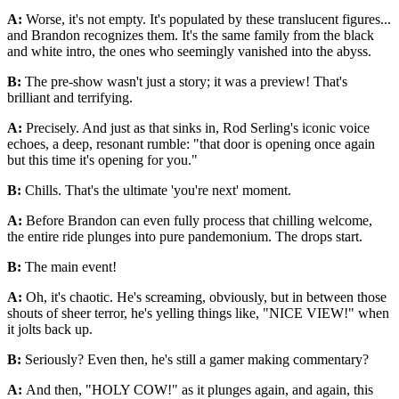
A:
Worse, it's not empty. It's populated by these translucent figures...
and Brandon recognizes them. It's the same family from the black
and white intro, the ones who seemingly vanished into the abyss.
B:
The pre-show wasn't just a story; it was a preview! That's
brilliant and terrifying.
A:
Precisely. And just as that sinks in, Rod Serling's iconic voice
echoes, a deep, resonant rumble: "that door is opening once again
but this time it's opening for you."
B:
Chills. That's the ultimate 'you're next' moment.
A:
Before Brandon can even fully process that chilling welcome,
the entire ride plunges into pure pandemonium. The drops start.
B:
The main event!
A:
Oh, it's chaotic. He's screaming, obviously, but in between those
shouts of sheer terror, he's yelling things like, "NICE VIEW!" when
it jolts back up.
B:
Seriously? Even then, he's still a gamer making commentary?
A:
And then, "HOLY COW!" as it plunges again, and again, this