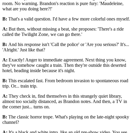
room. No warning. Brandon's reaction is pure fury: 'Maudeleine,
what are you doing here?!'
B:
That's a valid question. I'd have a few more colorful ones myself.
A:
But then, without missing a beat, she proposes: 'There's a ride
called the Twilight Zone, we can go there.'
B:
And his response isn't 'Call the police' or 'Are you serious?' It's...
'Alright.' Just like that?
A:
Exactly! Anger to immediate agreement. Next thing you know,
they've somehow caught a train. Then they're outside this deserted
hotel, heading inside because it's night.
B:
This escalated fast. From bedroom invasion to spontaneous road
trip. Or... train trip.
A:
They check in, find themselves in this strangely quiet library,
almost too socially distanced, as Brandon notes. And then, a TV in
the corner just... turns on.
B:
The classic horror trope. What's playing on the late-night spooky
channel?
A:
It's a black and white intro, like an old pre-show video. You see