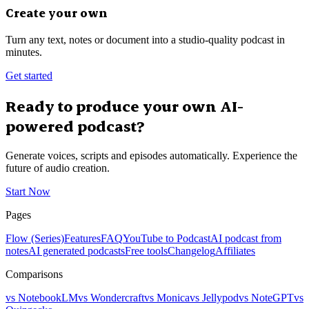
Create your own
Turn any text, notes or document into a studio-quality podcast in
minutes.
Get started
Ready to produce your own AI-
powered podcast?
Generate voices, scripts and episodes automatically. Experience the
future of audio creation.
Start Now
Pages
Flow (Series)
Features
FAQ
YouTube to Podcast
AI podcast from
notes
AI generated podcasts
Free tools
Changelog
Affiliates
Comparisons
vs NotebookLM
vs Wondercraft
vs Monica
vs Jellypod
vs NoteGPT
vs