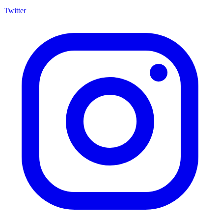
Twitter