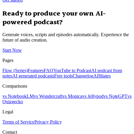
Ready to produce your own AI-
powered podcast?
Generate voices, scripts and episodes automatically. Experience the
future of audio creation.
Start Now
Pages
Flow (Series)
Features
FAQ
YouTube to Podcast
AI podcast from
notes
AI generated podcasts
Free tools
Changelog
Affiliates
Comparisons
vs NotebookLM
vs Wondercraft
vs Monica
vs Jellypod
vs NoteGPT
vs
Quizgecko
Legal
Terms of Service
Privacy Policy
Contact