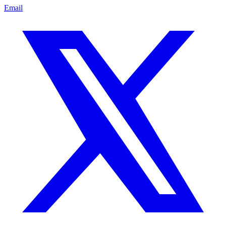
Email