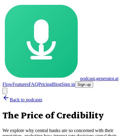
podcast-generator.ai
Flow
Features
FAQ
Pricing
Blog
Sign in
Sign up
Back to podcasts
The Price of Credibility
We explore why central banks are so concerned with their
reputation, analyzing how interest rate decisions signal their