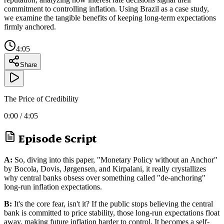
commitment to controlling inflation. Using Brazil as a case study,
we examine the tangible benefits of keeping long-term expectations
firmly anchored.
4:05
Share
The Price of Credibility
0:00
/
4:05
Episode Script
A:
So, diving into this paper, "Monetary Policy without an Anchor"
by Bocola, Dovis, Jørgensen, and Kirpalani, it really crystallizes
why central banks obsess over something called "de-anchoring"
long-run inflation expectations.
B:
It's the core fear, isn't it? If the public stops believing the central
bank is committed to price stability, those long-run expectations float
away, making future inflation harder to control. It becomes a self-