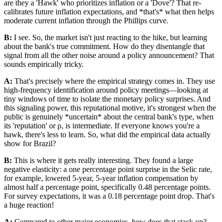
are they a 'Hawk' who prioritizes inflation or a 'Dove'? That re-
calibrates future inflation expectations, and *that's* what then helps
moderate current inflation through the Phillips curve.
B:
I see. So, the market isn't just reacting to the hike, but learning
about the bank's true commitment. How do they disentangle that
signal from all the other noise around a policy announcement? That
sounds empirically tricky.
A:
That's precisely where the empirical strategy comes in. They use
high-frequency identification around policy meetings—looking at
tiny windows of time to isolate the monetary policy surprises. And
this signaling power, this reputational motive, it's strongest when the
public is genuinely *uncertain* about the central bank's type, when
its 'reputation' or ρ, is intermediate. If everyone knows you're a
hawk, there's less to learn. So, what did the empirical data actually
show for Brazil?
B:
This is where it gets really interesting. They found a large
negative elasticity: a one percentage point surprise in the Selic rate,
for example, lowered 5-year, 5-year inflation compensation by
almost half a percentage point, specifically 0.48 percentage points.
For survey expectations, it was a 0.18 percentage point drop. That's
a huge reaction!
A:
Compared to other major economies, how does that stack up?