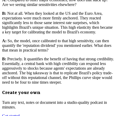
Are we seeing similar sensitivities elsewhere?
B:
Not at all. When they looked at the US and the Euro Area,
expectations were much more firmly anchored. They reacted
significantly less to those same interest rate surprises, which
highlights Brazil's unique situation. This high elasticity then became
a key target for calibrating the model to Brazil's economy.
A:
So, the model, once calibrated to that high sensitivity, can then
quantify the 'reputation dividend' you mentioned earlier. What does
that mean in practical terms?
B:
Precisely. It quantifies the benefit of having that strong credibility.
Essentially, a central bank with high credibility can respond less
aggressively to shocks because agents' expectations are already
anchored. The big takeaway is that to replicate Brazil's policy trade-
off without this reputational channel, the Phillips curve slope would
need to be four to nine times steeper.
Create your own
Turn any text, notes or document into a studio-quality podcast in
minutes.
Get started