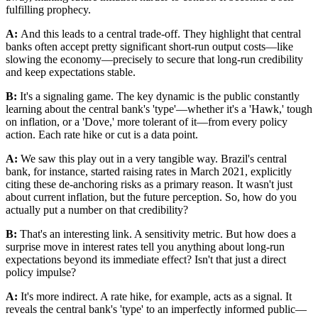
fulfilling prophecy.
A:
And this leads to a central trade-off. They highlight that central
banks often accept pretty significant short-run output costs—like
slowing the economy—precisely to secure that long-run credibility
and keep expectations stable.
B:
It's a signaling game. The key dynamic is the public constantly
learning about the central bank's 'type'—whether it's a 'Hawk,' tough
on inflation, or a 'Dove,' more tolerant of it—from every policy
action. Each rate hike or cut is a data point.
A:
We saw this play out in a very tangible way. Brazil's central
bank, for instance, started raising rates in March 2021, explicitly
citing these de-anchoring risks as a primary reason. It wasn't just
about current inflation, but the future perception. So, how do you
actually put a number on that credibility?
B:
That's an interesting link. A sensitivity metric. But how does a
surprise move in interest rates tell you anything about long-run
expectations beyond its immediate effect? Isn't that just a direct
policy impulse?
A:
It's more indirect. A rate hike, for example, acts as a signal. It
reveals the central bank's 'type' to an imperfectly informed public—