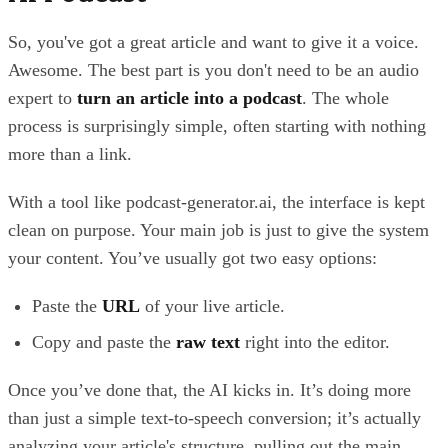
So, you've got a great article and want to give it a voice.
Awesome. The best part is you don't need to be an audio
expert to
turn an article into a podcast
. The whole
process is surprisingly simple, often starting with nothing
more than a link.
With a tool like podcast-generator.ai, the interface is kept
clean on purpose. Your main job is just to give the system
your content. You’ve usually got two easy options:
Paste the
URL
of your live article.
Copy and paste the
raw text
right into the editor.
Once you’ve done that, the AI kicks in. It’s doing more
than just a simple text-to-speech conversion; it’s actually
analyzing your article's structure, pulling out the main