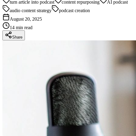
turn article into podcast
content repurposing
AI podcast
audio content strategy
podcast creation
August 20, 2025
14
min read
Share