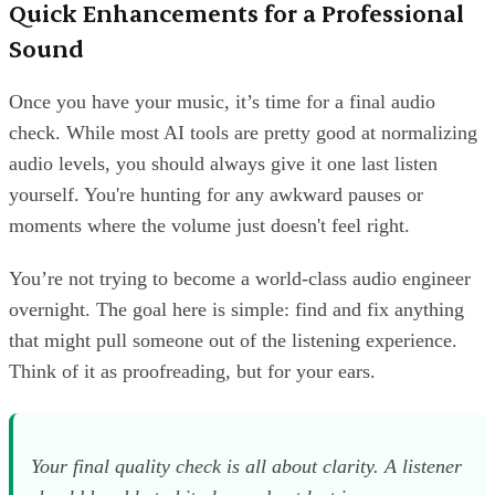
Quick Enhancements for a Professional
Sound
Once you have your music, it’s time for a final audio
check. While most AI tools are pretty good at normalizing
audio levels, you should always give it one last listen
yourself. You're hunting for any awkward pauses or
moments where the volume just doesn't feel right.
You’re not trying to become a world-class audio engineer
overnight. The goal here is simple: find and fix anything
that might pull someone out of the listening experience.
Think of it as proofreading, but for your ears.
Your final quality check is all about clarity. A listener