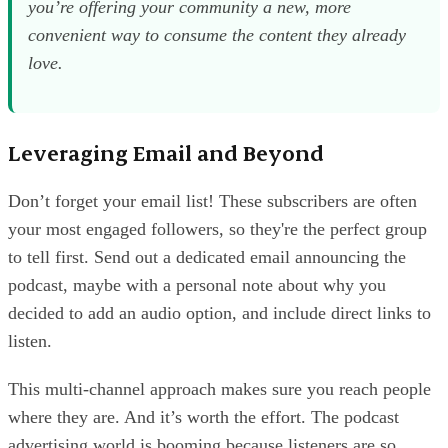
you’re offering your community a new, more
convenient way to consume the content they already
love.
Leveraging Email and Beyond
Don’t forget your email list! These subscribers are often
your most engaged followers, so they're the perfect group
to tell first. Send out a dedicated email announcing the
podcast, maybe with a personal note about why you
decided to add an audio option, and include direct links to
listen.
This multi-channel approach makes sure you reach people
where they are. And it’s worth the effort. The podcast
advertising world is booming because listeners are so