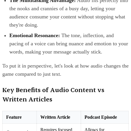
The Multitasking Advantage:
Audio fits perfectly into
the nooks and crannies of a busy day, letting your
audience consume your content without stopping what
they're doing.
Emotional Resonance:
The tone, inflection, and
pacing of a voice can bring nuance and emotion to your
words, making your message actually stick.
To put it in perspective, let's look at how audio changes the
game compared to just text.
Key Benefits of Audio Content vs
Written Articles
Feature
Written Article
Podcast Episode
Requires focused
Allows for