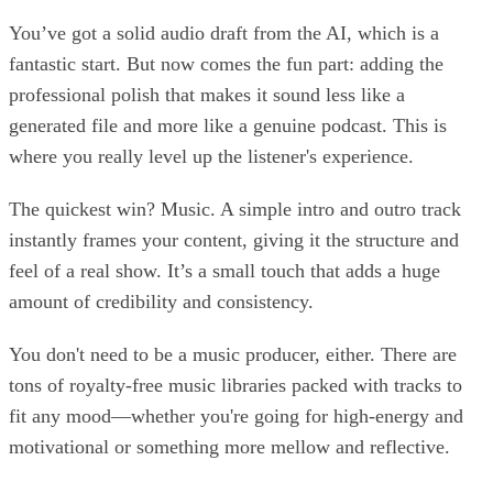
You’ve got a solid audio draft from the AI, which is a
fantastic start. But now comes the fun part: adding the
professional polish that makes it sound less like a
generated file and more like a genuine podcast. This is
where you really level up the listener's experience.
The quickest win? Music. A simple intro and outro track
instantly frames your content, giving it the structure and
feel of a real show. It’s a small touch that adds a huge
amount of credibility and consistency.
You don't need to be a music producer, either. There are
tons of royalty-free music libraries packed with tracks to
fit any mood—whether you're going for high-energy and
motivational or something more mellow and reflective.