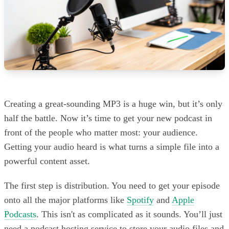
Creating a great-sounding MP3 is a huge win, but it’s only
half the battle. Now it’s time to get your new podcast in
front of the people who matter most: your audience.
Getting your audio heard is what turns a simple file into a
powerful content asset.
The first step is distribution. You need to get your episode
onto all the major platforms like
Spotify
and
Apple
Podcasts
. This isn't as complicated as it sounds. You’ll just
need a podcast hosting service to store your audio files and