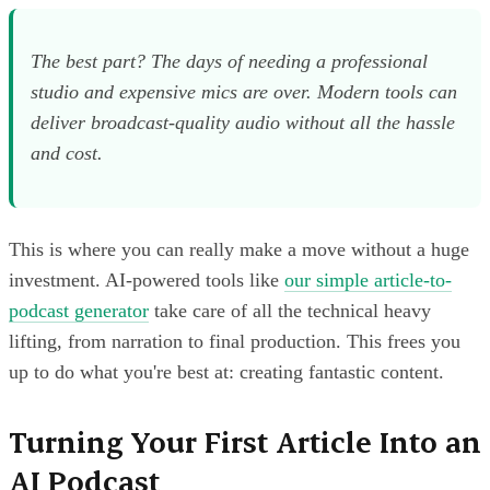
The best part? The days of needing a professional
studio and expensive mics are over. Modern tools can
deliver broadcast-quality audio without all the hassle
and cost.
This is where you can really make a move without a huge
investment. AI-powered tools like
our simple article-to-
podcast generator
take care of all the technical heavy
lifting, from narration to final production. This frees you
up to do what you're best at: creating fantastic content.
Turning Your First Article Into an
AI Podcast