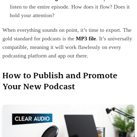
listen to the entire episode. How does it flow? Does it
hold your attention?
When everything sounds on point, it’s time to export. The
gold standard for podcasts is the
MP3 file
. It’s universally
compatible, meaning it will work flawlessly on every
podcasting platform and app out there.
How to Publish and Promote
Your New Podcast