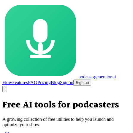
podcast-generator.ai
Flow
Features
FAQ
Pricing
Blog
Sign in
Sign up
Free AI tools for
podcasters
A growing collection of free utilities to help you launch and
optimize your show.