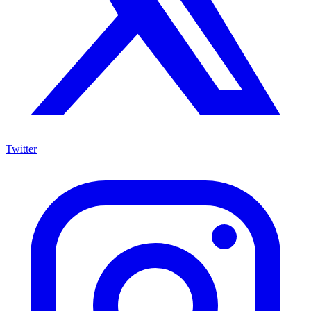
Twitter