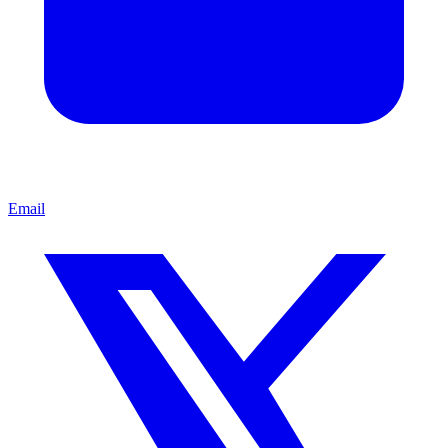
Email