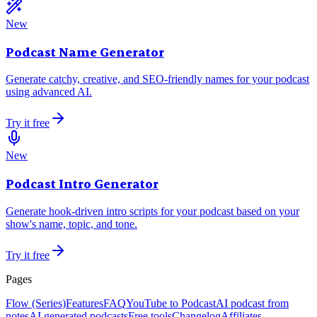
New
Podcast Name Generator
Generate catchy, creative, and SEO-friendly names for your podcast
using advanced AI.
Try it free
New
Podcast Intro Generator
Generate hook-driven intro scripts for your podcast based on your
show's name, topic, and tone.
Try it free
Pages
Flow (Series)
Features
FAQ
YouTube to Podcast
AI podcast from
notes
AI generated podcasts
Free tools
Changelog
Affiliates