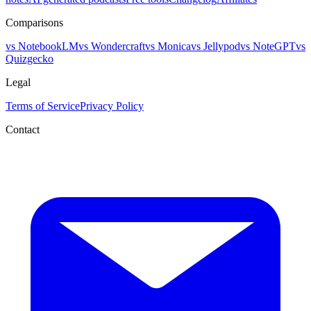
Comparisons
vs NotebookLM
vs Wondercraft
vs Monica
vs Jellypod
vs NoteGPT
vs
Quizgecko
Legal
Terms of Service
Privacy Policy
Contact