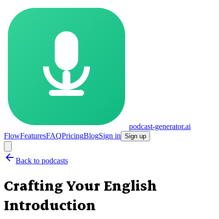
podcast-generator.ai
Flow
Features
FAQ
Pricing
Blog
Sign in
Sign up
Back to podcasts
Crafting Your English
Introduction