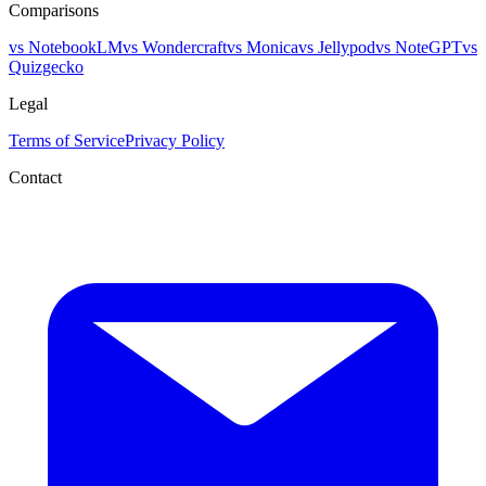
Comparisons
vs NotebookLM
vs Wondercraft
vs Monica
vs Jellypod
vs NoteGPT
vs
Quizgecko
Legal
Terms of Service
Privacy Policy
Contact