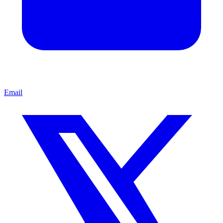
Email