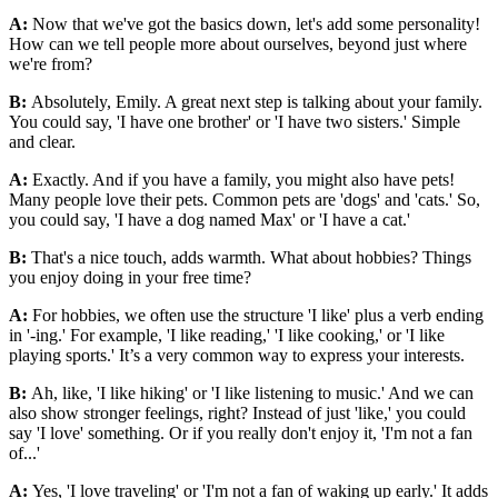
A:
Now that we've got the basics down, let's add some personality!
How can we tell people more about ourselves, beyond just where
we're from?
B:
Absolutely, Emily. A great next step is talking about your family.
You could say, 'I have one brother' or 'I have two sisters.' Simple
and clear.
A:
Exactly. And if you have a family, you might also have pets!
Many people love their pets. Common pets are 'dogs' and 'cats.' So,
you could say, 'I have a dog named Max' or 'I have a cat.'
B:
That's a nice touch, adds warmth. What about hobbies? Things
you enjoy doing in your free time?
A:
For hobbies, we often use the structure 'I like' plus a verb ending
in '-ing.' For example, 'I like reading,' 'I like cooking,' or 'I like
playing sports.' It’s a very common way to express your interests.
B:
Ah, like, 'I like hiking' or 'I like listening to music.' And we can
also show stronger feelings, right? Instead of just 'like,' you could
say 'I love' something. Or if you really don't enjoy it, 'I'm not a fan
of...'
A:
Yes, 'I love traveling' or 'I'm not a fan of waking up early.' It adds