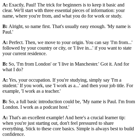
A:
Exactly, Paul! The trick for beginners is to keep it basic and
clear. We'll start with three essential pieces of information: your
name, where you're from, and what you do for work or study.
B:
Alright, so name first. That's usually easy enough. 'My name is
Paul.'
A:
Perfect. Then, we move to your origin. You can say 'I'm from...'
followed by your country or city, or 'I live in...' if you want to state
your current residence.
B:
So, 'I'm from London' or 'I live in Manchester.' Got it. And for
what I do?
A:
Yes, your occupation. If you're studying, simply say 'I'm a
student.' If you work, use 'I work as a...' and then your job title. For
example, 'I work as a teacher.'
B:
So, a full basic introduction could be, 'My name is Paul. I'm from
London. I work as a podcast host.'
A:
That's an excellent example! And here's a crucial learner tip:
when you're just starting out, don't feel pressured to share
everything. Stick to these core basics. Simple is always best to build
confidence.