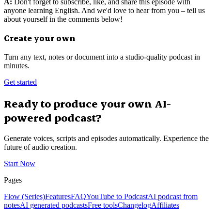
A:
Don't forget to subscribe, like, and share this episode with
anyone learning English. And we'd love to hear from you – tell us
about yourself in the comments below!
Create your own
Turn any text, notes or document into a studio-quality podcast in
minutes.
Get started
Ready to produce your own AI-
powered podcast?
Generate voices, scripts and episodes automatically. Experience the
future of audio creation.
Start Now
Pages
Flow (Series)
Features
FAQ
YouTube to Podcast
AI podcast from
notes
AI generated podcasts
Free tools
Changelog
Affiliates