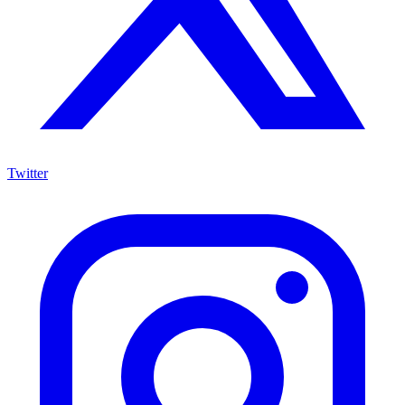
Twitter