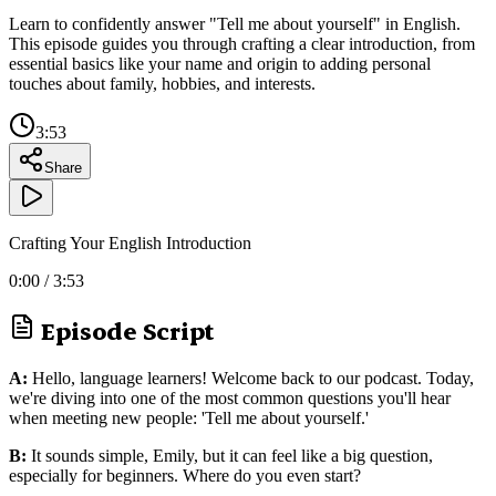
Learn to confidently answer "Tell me about yourself" in English.
This episode guides you through crafting a clear introduction, from
essential basics like your name and origin to adding personal
touches about family, hobbies, and interests.
3:53
Share
Crafting Your English Introduction
0:00
/
3:53
Episode Script
A:
Hello, language learners! Welcome back to our podcast. Today,
we're diving into one of the most common questions you'll hear
when meeting new people: 'Tell me about yourself.'
B:
It sounds simple, Emily, but it can feel like a big question,
especially for beginners. Where do you even start?