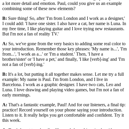
a lot more detail and emotion. Paul, could you give us an example
combining some of these new elements?
B:
Sure thing! So, after 'I'm from London and I work as a designer,'
I could add: 'I have one sister. I also have a cat, her name is Luna. In
my free time, I like playing guitar and I love trying new restaurants.
But I'm not a fan of reality TV.'
A:
So, we've gone from the very basics to adding some real color to
your introduction. Remember those key phrases: 'My name is...', 'I'm
from...', 'I work as a...' or 'I'm a student.' Then, 'I have a
brother/sister' or 'I have a pet,' and finally, 'I like [verb]-ing' and 'I'm
not a fan of [verb]-ing.'
B:
It's a lot, but putting it all together makes sense. Let me try a full
example: My name is Paul. I'm from London, and I live in
Barcelona. I work as a graphic designer. I have two cats, Leo and
Luna. I love drawing and playing video games, but I'm not a fan of
early mornings.
A:
That's a fantastic example, Paul! And for our listeners, a final tip:
practice! Record yourself on your phone saying your introduction.
Listen to it. It really helps you get comfortable and confident. Try it
this week.