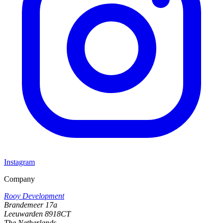
Instagram
Company
Rooy Development
Brandemeer 17a
Leeuwarden 8918CT
The Netherlands