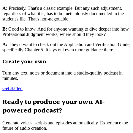
A:
Precisely. That's a classic example. But any such adjustment,
regardless of what it is, has to be meticulously documented in the
student's file. That's non-negotiable.
B:
Good to know. And for anyone wanting to dive deeper into how
Professional Judgment works, where should they look?
A:
They'd want to check out the Application and Verification Guide,
specifically Chapter 5. It lays out even more guidance there.
Create your own
Turn any text, notes or document into a studio-quality podcast in
minutes.
Get started
Ready to produce your own AI-
powered podcast?
Generate voices, scripts and episodes automatically. Experience the
future of audio creation.