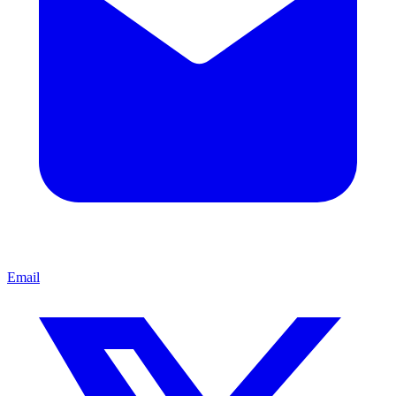
Email