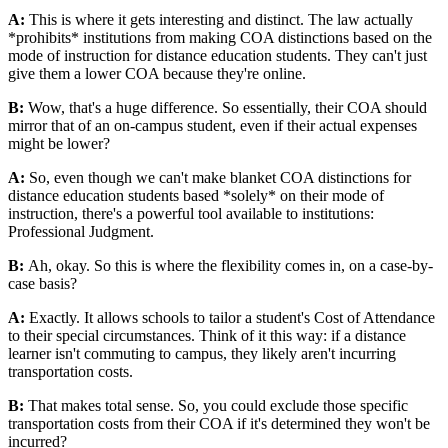
A:
This is where it gets interesting and distinct. The law actually
*prohibits* institutions from making COA distinctions based on the
mode of instruction for distance education students. They can't just
give them a lower COA because they're online.
B:
Wow, that's a huge difference. So essentially, their COA should
mirror that of an on-campus student, even if their actual expenses
might be lower?
A:
So, even though we can't make blanket COA distinctions for
distance education students based *solely* on their mode of
instruction, there's a powerful tool available to institutions:
Professional Judgment.
B:
Ah, okay. So this is where the flexibility comes in, on a case-by-
case basis?
A:
Exactly. It allows schools to tailor a student's Cost of Attendance
to their special circumstances. Think of it this way: if a distance
learner isn't commuting to campus, they likely aren't incurring
transportation costs.
B:
That makes total sense. So, you could exclude those specific
transportation costs from their COA if it's determined they won't be
incurred?