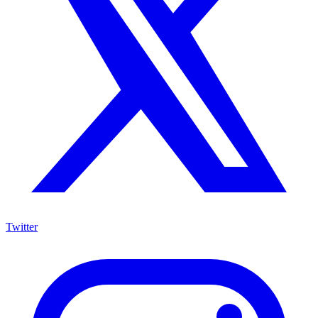
Twitter