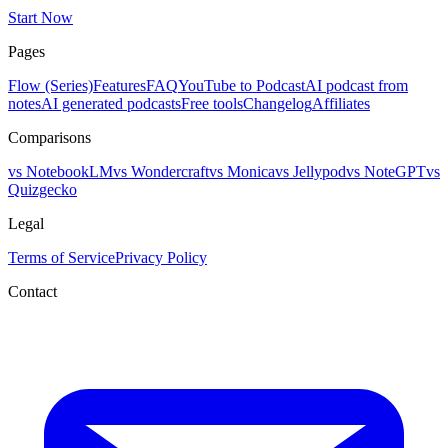
Start Now
Pages
Flow (Series)
Features
FAQ
YouTube to Podcast
AI podcast from
notes
AI generated podcasts
Free tools
Changelog
Affiliates
Comparisons
vs NotebookLM
vs Wondercraft
vs Monica
vs Jellypod
vs NoteGPT
vs
Quizgecko
Legal
Terms of Service
Privacy Policy
Contact