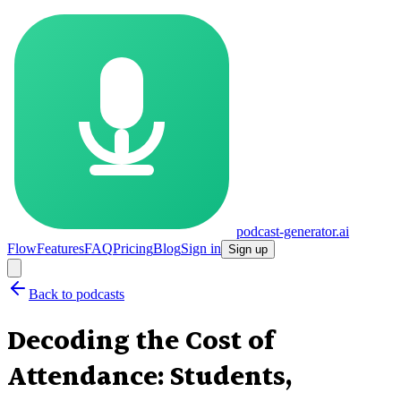
podcast-generator.ai
Flow
Features
FAQ
Pricing
Blog
Sign in
Sign up
Back to podcasts
Decoding the Cost of
Attendance: Students,