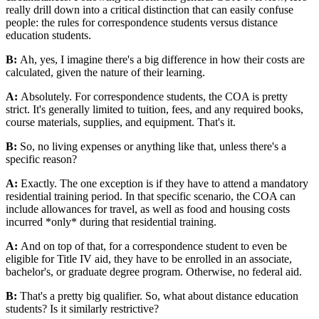
really drill down into a critical distinction that can easily confuse
people: the rules for correspondence students versus distance
education students.
B:
Ah, yes, I imagine there's a big difference in how their costs are
calculated, given the nature of their learning.
A:
Absolutely. For correspondence students, the COA is pretty
strict. It's generally limited to tuition, fees, and any required books,
course materials, supplies, and equipment. That's it.
B:
So, no living expenses or anything like that, unless there's a
specific reason?
A:
Exactly. The one exception is if they have to attend a mandatory
residential training period. In that specific scenario, the COA can
include allowances for travel, as well as food and housing costs
incurred *only* during that residential training.
A:
And on top of that, for a correspondence student to even be
eligible for Title IV aid, they have to be enrolled in an associate,
bachelor's, or graduate degree program. Otherwise, no federal aid.
B:
That's a pretty big qualifier. So, what about distance education
students? Is it similarly restrictive?