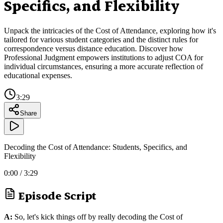
Specifics, and Flexibility
Unpack the intricacies of the Cost of Attendance, exploring how it's
tailored for various student categories and the distinct rules for
correspondence versus distance education. Discover how
Professional Judgment empowers institutions to adjust COA for
individual circumstances, ensuring a more accurate reflection of
educational expenses.
3:29
Share
Decoding the Cost of Attendance: Students, Specifics, and
Flexibility
0:00
/
3:29
Episode Script
A:
So, let's kick things off by really decoding the Cost of