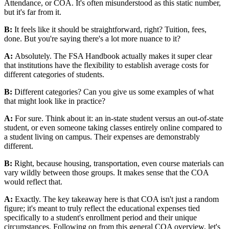
Attendance, or COA. It's often misunderstood as this static number,
but it's far from it.
B:
It feels like it should be straightforward, right? Tuition, fees,
done. But you're saying there's a lot more nuance to it?
A:
Absolutely. The FSA Handbook actually makes it super clear
that institutions have the flexibility to establish average costs for
different categories of students.
B:
Different categories? Can you give us some examples of what
that might look like in practice?
A:
For sure. Think about it: an in-state student versus an out-of-state
student, or even someone taking classes entirely online compared to
a student living on campus. Their expenses are demonstrably
different.
B:
Right, because housing, transportation, even course materials can
vary wildly between those groups. It makes sense that the COA
would reflect that.
A:
Exactly. The key takeaway here is that COA isn't just a random
figure; it's meant to truly reflect the educational expenses tied
specifically to a student's enrollment period and their unique
circumstances. Following on from this general COA overview, let's