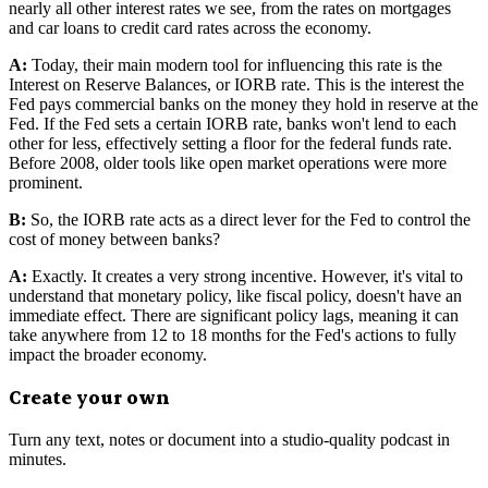
nearly all other interest rates we see, from the rates on mortgages
and car loans to credit card rates across the economy.
A:
Today, their main modern tool for influencing this rate is the
Interest on Reserve Balances, or IORB rate. This is the interest the
Fed pays commercial banks on the money they hold in reserve at the
Fed. If the Fed sets a certain IORB rate, banks won't lend to each
other for less, effectively setting a floor for the federal funds rate.
Before 2008, older tools like open market operations were more
prominent.
B:
So, the IORB rate acts as a direct lever for the Fed to control the
cost of money between banks?
A:
Exactly. It creates a very strong incentive. However, it's vital to
understand that monetary policy, like fiscal policy, doesn't have an
immediate effect. There are significant policy lags, meaning it can
take anywhere from 12 to 18 months for the Fed's actions to fully
impact the broader economy.
Create your own
Turn any text, notes or document into a studio-quality podcast in
minutes.