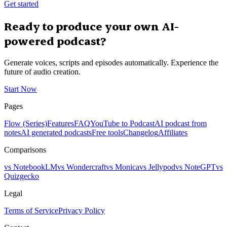
Get started
Ready to produce your own AI-
powered podcast?
Generate voices, scripts and episodes automatically. Experience the
future of audio creation.
Start Now
Pages
Flow (Series)
Features
FAQ
YouTube to Podcast
AI podcast from
notes
AI generated podcasts
Free tools
Changelog
Affiliates
Comparisons
vs NotebookLM
vs Wondercraft
vs Monica
vs Jellypod
vs NoteGPT
vs
Quizgecko
Legal
Terms of Service
Privacy Policy