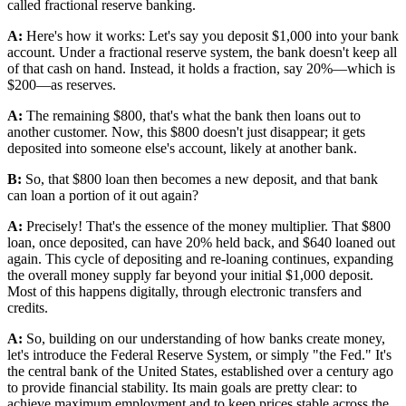
called fractional reserve banking.
A:
Here's how it works: Let's say you deposit $1,000 into your bank
account. Under a fractional reserve system, the bank doesn't keep all
of that cash on hand. Instead, it holds a fraction, say 20%—which is
$200—as reserves.
A:
The remaining $800, that's what the bank then loans out to
another customer. Now, this $800 doesn't just disappear; it gets
deposited into someone else's account, likely at another bank.
B:
So, that $800 loan then becomes a new deposit, and that bank
can loan a portion of it out again?
A:
Precisely! That's the essence of the money multiplier. That $800
loan, once deposited, can have 20% held back, and $640 loaned out
again. This cycle of depositing and re-loaning continues, expanding
the overall money supply far beyond your initial $1,000 deposit.
Most of this happens digitally, through electronic transfers and
credits.
A:
So, building on our understanding of how banks create money,
let's introduce the Federal Reserve System, or simply "the Fed." It's
the central bank of the United States, established over a century ago
to provide financial stability. Its main goals are pretty clear: to
achieve maximum employment and to keep prices stable across the