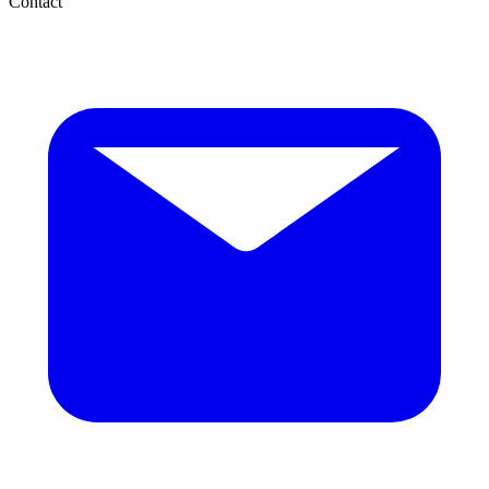
Contact