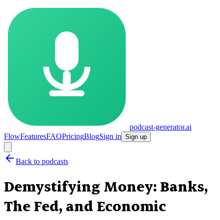
podcast-generator.ai
Flow
Features
FAQ
Pricing
Blog
Sign in
Sign up
Back to podcasts
Demystifying Money: Banks,
The Fed, and Economic