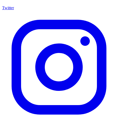
Twitter