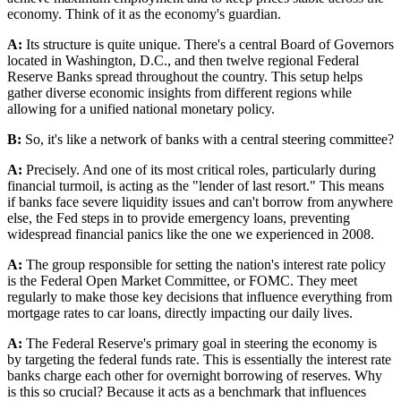
economy. Think of it as the economy's guardian.
A:
Its structure is quite unique. There's a central Board of Governors
located in Washington, D.C., and then twelve regional Federal
Reserve Banks spread throughout the country. This setup helps
gather diverse economic insights from different regions while
allowing for a unified national monetary policy.
B:
So, it's like a network of banks with a central steering committee?
A:
Precisely. And one of its most critical roles, particularly during
financial turmoil, is acting as the "lender of last resort." This means
if banks face severe liquidity issues and can't borrow from anywhere
else, the Fed steps in to provide emergency loans, preventing
widespread financial panics like the one we experienced in 2008.
A:
The group responsible for setting the nation's interest rate policy
is the Federal Open Market Committee, or FOMC. They meet
regularly to make those key decisions that influence everything from
mortgage rates to car loans, directly impacting our daily lives.
A:
The Federal Reserve's primary goal in steering the economy is
by targeting the federal funds rate. This is essentially the interest rate
banks charge each other for overnight borrowing of reserves. Why
is this so crucial? Because it acts as a benchmark that influences