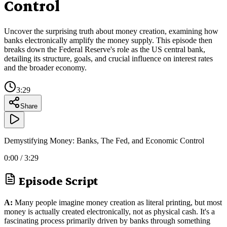
Control
Uncover the surprising truth about money creation, examining how
banks electronically amplify the money supply. This episode then
breaks down the Federal Reserve's role as the US central bank,
detailing its structure, goals, and crucial influence on interest rates
and the broader economy.
3:29
Share
Demystifying Money: Banks, The Fed, and Economic Control
0:00
/
3:29
Episode Script
A:
Many people imagine money creation as literal printing, but most
money is actually created electronically, not as physical cash. It's a
fascinating process primarily driven by banks through something