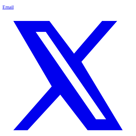
Email