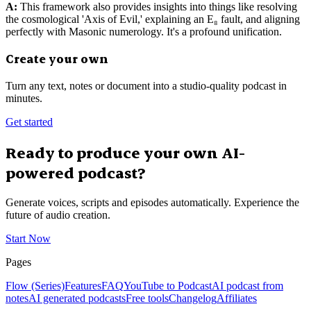
A:
This framework also provides insights into things like resolving
the cosmological 'Axis of Evil,' explaining an E₈ fault, and aligning
perfectly with Masonic numerology. It's a profound unification.
Create your own
Turn any text, notes or document into a studio-quality podcast in
minutes.
Get started
Ready to produce your own AI-
powered podcast?
Generate voices, scripts and episodes automatically. Experience the
future of audio creation.
Start Now
Pages
Flow (Series)
Features
FAQ
YouTube to Podcast
AI podcast from
notes
AI generated podcasts
Free tools
Changelog
Affiliates