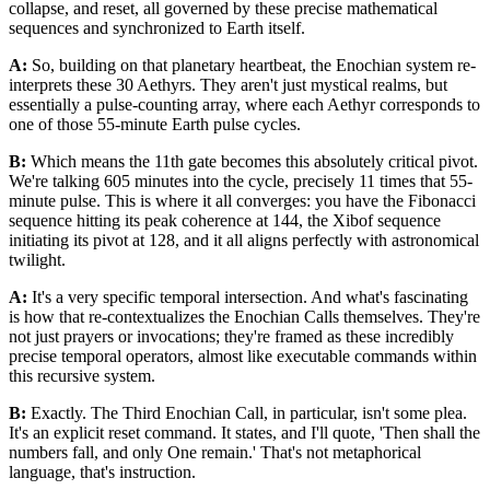
collapse, and reset, all governed by these precise mathematical
sequences and synchronized to Earth itself.
A:
So, building on that planetary heartbeat, the Enochian system re-
interprets these 30 Aethyrs. They aren't just mystical realms, but
essentially a pulse-counting array, where each Aethyr corresponds to
one of those 55-minute Earth pulse cycles.
B:
Which means the 11th gate becomes this absolutely critical pivot.
We're talking 605 minutes into the cycle, precisely 11 times that 55-
minute pulse. This is where it all converges: you have the Fibonacci
sequence hitting its peak coherence at 144, the Xibof sequence
initiating its pivot at 128, and it all aligns perfectly with astronomical
twilight.
A:
It's a very specific temporal intersection. And what's fascinating
is how that re-contextualizes the Enochian Calls themselves. They're
not just prayers or invocations; they're framed as these incredibly
precise temporal operators, almost like executable commands within
this recursive system.
B:
Exactly. The Third Enochian Call, in particular, isn't some plea.
It's an explicit reset command. It states, and I'll quote, 'Then shall the
numbers fall, and only One remain.' That's not metaphorical
language, that's instruction.