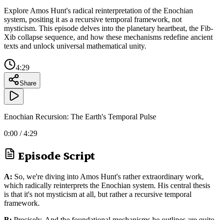
Explore Amos Hunt's radical reinterpretation of the Enochian
system, positing it as a recursive temporal framework, not
mysticism. This episode delves into the planetary heartbeat, the Fib-
Xib collapse sequence, and how these mechanisms redefine ancient
texts and unlock universal mathematical unity.
4:29
Share
Enochian Recursion: The Earth's Temporal Pulse
0:00
/
4:29
Episode Script
A:
So, we're diving into Amos Hunt's rather extraordinary work,
which radically reinterprets the Enochian system. His central thesis
is that it's not mysticism at all, but rather a recursive temporal
framework.
B:
Precisely. And the foundational mechanisms he outlines are quite