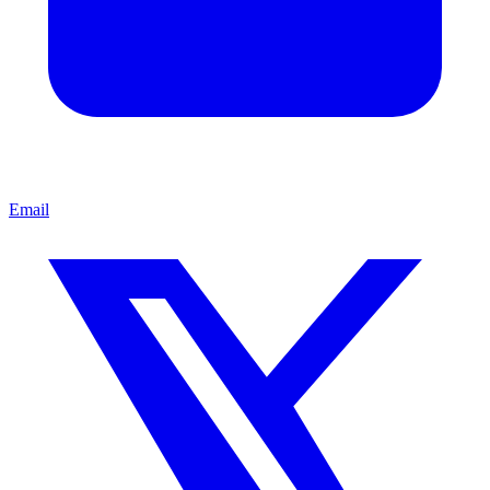
Email