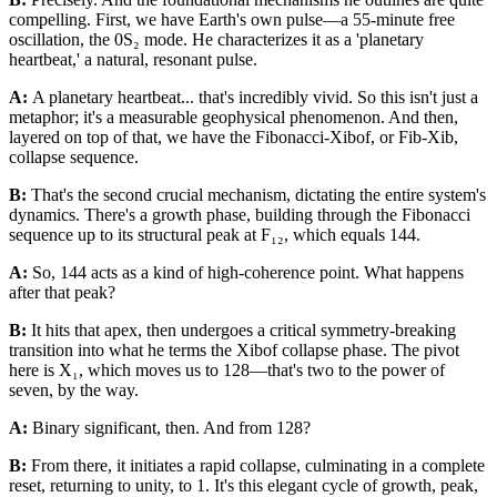
compelling. First, we have Earth's own pulse—a 55-minute free
oscillation, the 0S₂ mode. He characterizes it as a 'planetary
heartbeat,' a natural, resonant pulse.
A:
A planetary heartbeat... that's incredibly vivid. So this isn't just a
metaphor; it's a measurable geophysical phenomenon. And then,
layered on top of that, we have the Fibonacci-Xibof, or Fib-Xib,
collapse sequence.
B:
That's the second crucial mechanism, dictating the entire system's
dynamics. There's a growth phase, building through the Fibonacci
sequence up to its structural peak at F₁₂, which equals 144.
A:
So, 144 acts as a kind of high-coherence point. What happens
after that peak?
B:
It hits that apex, then undergoes a critical symmetry-breaking
transition into what he terms the Xibof collapse phase. The pivot
here is X₁, which moves us to 128—that's two to the power of
seven, by the way.
A:
Binary significant, then. And from 128?
B:
From there, it initiates a rapid collapse, culminating in a complete
reset, returning to unity, to 1. It's this elegant cycle of growth, peak,