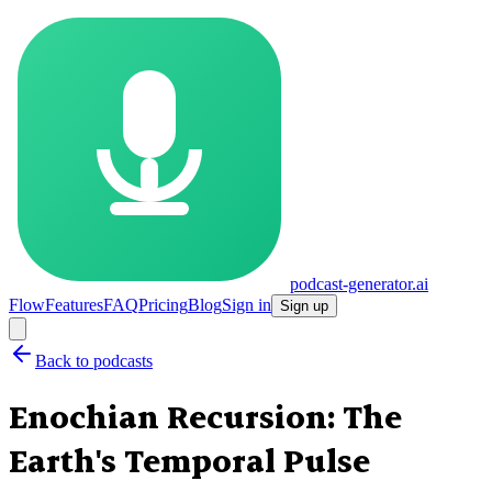
podcast-generator.ai
Flow
Features
FAQ
Pricing
Blog
Sign in
Sign up
Back to podcasts
Enochian Recursion: The
Earth's Temporal Pulse