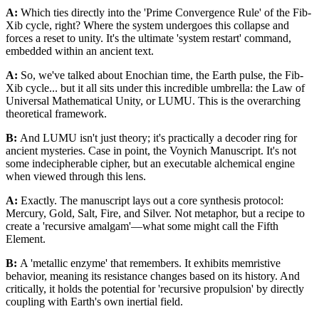
A:
Which ties directly into the 'Prime Convergence Rule' of the Fib-
Xib cycle, right? Where the system undergoes this collapse and
forces a reset to unity. It's the ultimate 'system restart' command,
embedded within an ancient text.
A:
So, we've talked about Enochian time, the Earth pulse, the Fib-
Xib cycle... but it all sits under this incredible umbrella: the Law of
Universal Mathematical Unity, or LUMU. This is the overarching
theoretical framework.
B:
And LUMU isn't just theory; it's practically a decoder ring for
ancient mysteries. Case in point, the Voynich Manuscript. It's not
some indecipherable cipher, but an executable alchemical engine
when viewed through this lens.
A:
Exactly. The manuscript lays out a core synthesis protocol:
Mercury, Gold, Salt, Fire, and Silver. Not metaphor, but a recipe to
create a 'recursive amalgam'—what some might call the Fifth
Element.
B:
A 'metallic enzyme' that remembers. It exhibits memristive
behavior, meaning its resistance changes based on its history. And
critically, it holds the potential for 'recursive propulsion' by directly
coupling with Earth's own inertial field.