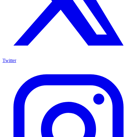
Twitter