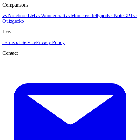
Comparisons
vs NotebookLM
vs Wondercraft
vs Monica
vs Jellypod
vs NoteGPT
vs
Quizgecko
Legal
Terms of Service
Privacy Policy
Contact