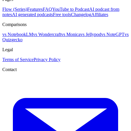
Flow (Series)
Features
FAQ
YouTube to Podcast
AI podcast from
notes
AI generated podcasts
Free tools
Changelog
Affiliates
Comparisons
vs NotebookLM
vs Wondercraft
vs Monica
vs Jellypod
vs NoteGPT
vs
Quizgecko
Legal
Terms of Service
Privacy Policy
Contact