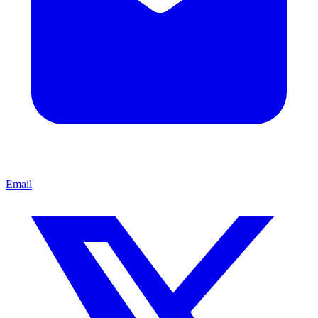
Email