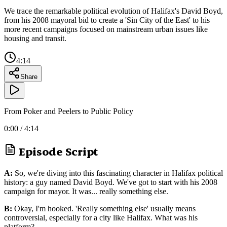
We trace the remarkable political evolution of Halifax's David Boyd,
from his 2008 mayoral bid to create a 'Sin City of the East' to his
more recent campaigns focused on mainstream urban issues like
housing and transit.
4:14
Share
From Poker and Peelers to Public Policy
0:00
/
4:14
Episode Script
A:
So, we're diving into this fascinating character in Halifax political
history: a guy named David Boyd. We've got to start with his 2008
campaign for mayor. It was... really something else.
B:
Okay, I'm hooked. 'Really something else' usually means
controversial, especially for a city like Halifax. What was his
platform?