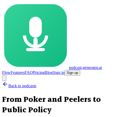
podcast-generator.ai
Flow
Features
FAQ
Pricing
Blog
Sign in
Sign up
Back to podcasts
From Poker and Peelers to
Public Policy