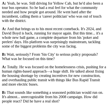
A:
Yeah, he was. Still driving for Yellow Cab, but he'd also been a
tour bus operator. So he had a real feel for what the community
needed and how people got around. He went hard after the
incumbent, calling them a 'career politician' who was out of touch
with the district.
A:
And that brings us to his most recent comeback. It's 2024, and
David Boyd is back, running for mayor again. But this time... it's a
whole new ball game, a complete departure from his 'poker and
peelers' days. His platform was surprisingly mainstream, tackling
some of the biggest problems the city was facing.
B:
Wait, seriously? From 'Sin City' to serious policy proposals?
What was he focused on this time?
A:
Totally. He was focused on the homelessness crisis, pushing for a
human rights-based approach—a huge shift. He talked about fixing
the housing shortage by creating incentives for new construction,
and overhauling public transit with things like Bus Rapid Transit
and more electric buses.
B:
That sounds like something a seasoned politician would run on.
It's almost... unrecognizable from his 2008 campaign. How did
people react? Did he have a real shot?