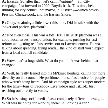
A:
Exactly. So, after that... let's call it *unique*... Sin City
campaign, fast forward to 2020. Boyd's back. This time, he's
running for city council, not mayor, in District 2—which covers
Preston, Chezzetcook, and the Eastern Shore.
B:
Okay, so aiming a little lower this time. Did he stick with the
'poker and peelers' platform?
A:
Not even close. This was a total 180. His 2020 platform was all
about local issues: transportation, for example, pushing for taxi
reform and getting real bus service out to Lawrencetown. He was
talking about speeding, fixing roads... the kind of stuff you'd expect
from a local council candidate.
B:
Wow, that's a huge shift. What do you think was behind that
change?
A:
Well, he really leaned into his Mi'kmaq heritage, calling for more
diversity on the council. He positioned himself as a voice for people
who weren't being heard. And his campaign style was super modern
for the time—tons of Facebook Live videos and TikTok. Just
reaching out directly to voters.
B:
So he's using social media, has a completely different message...
What was he doing for work by then? Still driving a cab?