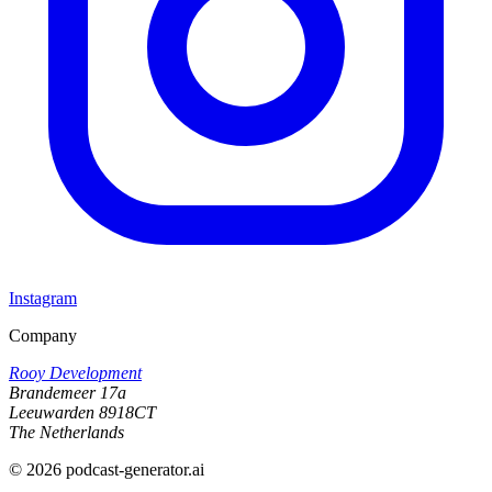
Instagram
Company
Rooy Development
Brandemeer 17a
Leeuwarden 8918CT
The Netherlands
©
2026
podcast-generator.ai