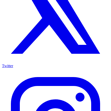
Twitter