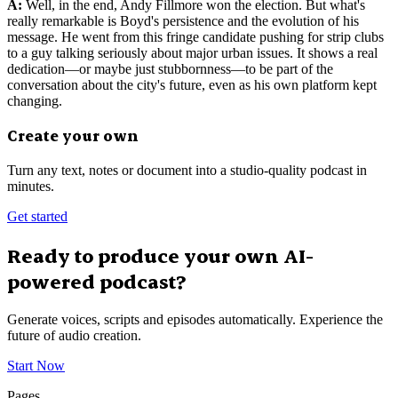
A:
Well, in the end, Andy Fillmore won the election. But what's
really remarkable is Boyd's persistence and the evolution of his
message. He went from this fringe candidate pushing for strip clubs
to a guy talking seriously about major urban issues. It shows a real
dedication—or maybe just stubbornness—to be part of the
conversation about the city's future, even as his own platform kept
changing.
Create your own
Turn any text, notes or document into a studio-quality podcast in
minutes.
Get started
Ready to produce your own AI-
powered podcast?
Generate voices, scripts and episodes automatically. Experience the
future of audio creation.
Start Now
Pages