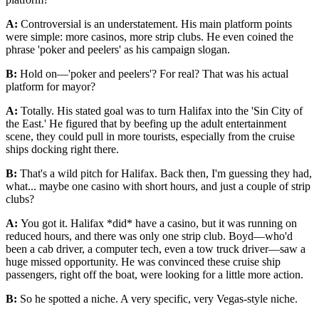
A:
Controversial is an understatement. His main platform points
were simple: more casinos, more strip clubs. He even coined the
phrase 'poker and peelers' as his campaign slogan.
B:
Hold on—'poker and peelers'? For real? That was his actual
platform for mayor?
A:
Totally. His stated goal was to turn Halifax into the 'Sin City of
the East.' He figured that by beefing up the adult entertainment
scene, they could pull in more tourists, especially from the cruise
ships docking right there.
B:
That's a wild pitch for Halifax. Back then, I'm guessing they had,
what... maybe one casino with short hours, and just a couple of strip
clubs?
A:
You got it. Halifax *did* have a casino, but it was running on
reduced hours, and there was only one strip club. Boyd—who'd
been a cab driver, a computer tech, even a tow truck driver—saw a
huge missed opportunity. He was convinced these cruise ship
passengers, right off the boat, were looking for a little more action.
B:
So he spotted a niche. A very specific, very Vegas-style niche.