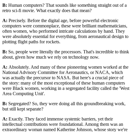
B:
Human computers? That sounds like something straight out of a
retro sci-fi movie. What exactly does that mean?
A:
Precisely. Before the digital age, before powerful electronic
computers were commonplace, these were brilliant mathematicians,
often women, who performed intricate calculations by hand. They
were absolutely essential for everything, from aeronautical design to
plotting flight paths for rockets.
B:
So, people were literally the processors. That's incredible to think
about, given how much we rely on technology now.
A:
Absolutely. And many of these pioneering women worked at the
National Advisory Committee for Aeronautics, or NACA, which
was actually the precursor to NASA. But here's a crucial piece of
the story: many of the most exceptional of these human computers
were Black women, working in a segregated facility called the 'West
Area Computing Unit'.
B:
Segregated? So, they were doing all this groundbreaking work,
but still kept separate?
A:
Exactly. They faced immense systemic barriers, yet their
intellectual contributions were foundational. Among them was an
extraordinary woman named Katherine Johnson, whose story we're