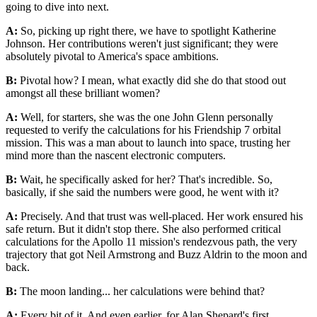
going to dive into next.
A:
So, picking up right there, we have to spotlight Katherine
Johnson. Her contributions weren't just significant; they were
absolutely pivotal to America's space ambitions.
B:
Pivotal how? I mean, what exactly did she do that stood out
amongst all these brilliant women?
A:
Well, for starters, she was the one John Glenn personally
requested to verify the calculations for his Friendship 7 orbital
mission. This was a man about to launch into space, trusting her
mind more than the nascent electronic computers.
B:
Wait, he specifically asked for her? That's incredible. So,
basically, if she said the numbers were good, he went with it?
A:
Precisely. And that trust was well-placed. Her work ensured his
safe return. But it didn't stop there. She also performed critical
calculations for the Apollo 11 mission's rendezvous path, the very
trajectory that got Neil Armstrong and Buzz Aldrin to the moon and
back.
B:
The moon landing... her calculations were behind that?
A:
Every bit of it. And even earlier, for Alan Shepard's first