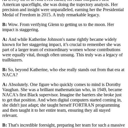
American spaceflight, she was doing the trajectory analysis. Her
precision and insight were unparalleled, earning her the Presidential
Medal of Freedom in 2015. A truly remarkable legacy.
B:
Wow. From verifying Glenn to getting us to the moon. Her
impact is staggering.
A:
And while Katherine Johnson's name rightly became widely
known for her staggering impact, it’s crucial to remember she was
part of a larger team of extraordinary women whose contributions
were equally vital, though often unsung. This truly was a legacy of
trailblazers.
B:
So, beyond Katherine, who else really stands out from that era at
NACA?
A:
Absolutely. One figure who quickly comes to mind is Dorothy
Vaughan. She was a brilliant mathematician who, in 1949, became
NACA's first Black supervisor. Imagine the barriers she broke just
to get that position. And when digital computers started coming in,
she didn't just adapt; she taught herself FORTRAN programming
and then taught it to her entire team, ensuring they all stayed
relevant.
B:
That's incredible foresight, preparing her team for such a massive