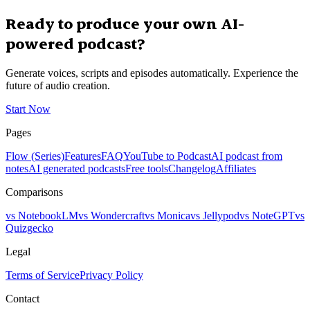
Ready to produce your own AI-
powered podcast?
Generate voices, scripts and episodes automatically. Experience the
future of audio creation.
Start Now
Pages
Flow (Series)
Features
FAQ
YouTube to Podcast
AI podcast from
notes
AI generated podcasts
Free tools
Changelog
Affiliates
Comparisons
vs NotebookLM
vs Wondercraft
vs Monica
vs Jellypod
vs NoteGPT
vs
Quizgecko
Legal
Terms of Service
Privacy Policy
Contact