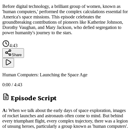
Before digital technology, a brilliant group of women, known as
'human computers,' performed the complex calculations essential for
America's space missions. This episode celebrates the
groundbreaking contributions of pioneers like Katherine Johnson,
Dorothy Vaughan, and Mary Jackson, who defied segregation to
power humanity's journey to the stars.
4:43
Share
Human Computers: Launching the Space Age
0:00
/
4:43
Episode Script
A:
When we talk about the early days of space exploration, images
of rocket launches and astronauts often come to mind. But behind
every triumphant flight, every complex trajectory, there was a legion
of unsung heroes, particularly a group known as 'human computers'.