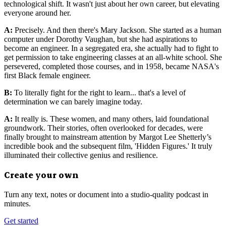
technological shift. It wasn't just about her own career, but elevating
everyone around her.
A:
Precisely. And then there's Mary Jackson. She started as a human
computer under Dorothy Vaughan, but she had aspirations to
become an engineer. In a segregated era, she actually had to fight to
get permission to take engineering classes at an all-white school. She
persevered, completed those courses, and in 1958, became NASA's
first Black female engineer.
B:
To literally fight for the right to learn... that's a level of
determination we can barely imagine today.
A:
It really is. These women, and many others, laid foundational
groundwork. Their stories, often overlooked for decades, were
finally brought to mainstream attention by Margot Lee Shetterly’s
incredible book and the subsequent film, 'Hidden Figures.' It truly
illuminated their collective genius and resilience.
Create your own
Turn any text, notes or document into a studio-quality podcast in
minutes.
Get started