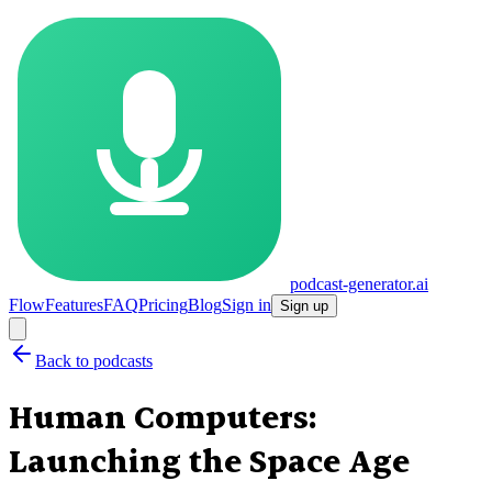
podcast-generator.ai
Flow
Features
FAQ
Pricing
Blog
Sign in
Sign up
Back to podcasts
Human Computers:
Launching the Space Age