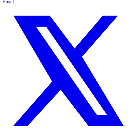
Email