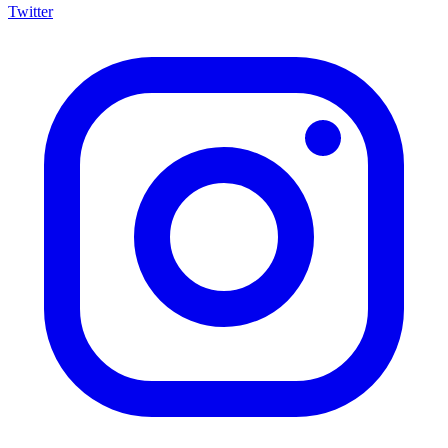
Twitter