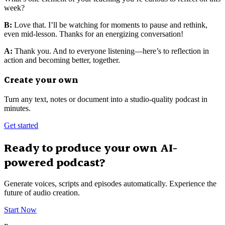
week?
B:
Love that. I’ll be watching for moments to pause and rethink,
even mid-lesson. Thanks for an energizing conversation!
A:
Thank you. And to everyone listening—here’s to reflection in
action and becoming better, together.
Create your own
Turn any text, notes or document into a studio-quality podcast in
minutes.
Get started
Ready to produce your own AI-
powered podcast?
Generate voices, scripts and episodes automatically. Experience the
future of audio creation.
Start Now