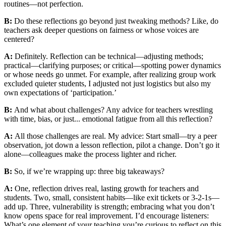
routines—not perfection.
B:
Do these reflections go beyond just tweaking methods? Like, do
teachers ask deeper questions on fairness or whose voices are
centered?
A:
Definitely. Reflection can be technical—adjusting methods;
practical—clarifying purposes; or critical—spotting power dynamics
or whose needs go unmet. For example, after realizing group work
excluded quieter students, I adjusted not just logistics but also my
own expectations of ‘participation.’
B:
And what about challenges? Any advice for teachers wrestling
with time, bias, or just... emotional fatigue from all this reflection?
A:
All those challenges are real. My advice: Start small—try a peer
observation, jot down a lesson reflection, pilot a change. Don’t go it
alone—colleagues make the process lighter and richer.
B:
So, if we’re wrapping up: three big takeaways?
A:
One, reflection drives real, lasting growth for teachers and
students. Two, small, consistent habits—like exit tickets or 3-2-1s—
add up. Three, vulnerability is strength; embracing what you don’t
know opens space for real improvement. I’d encourage listeners:
What’s one element of your teaching you’re curious to reflect on this