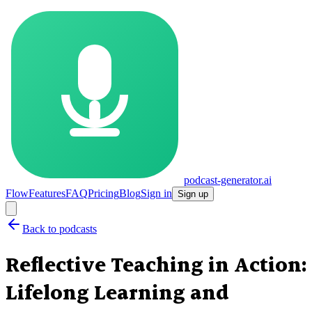
podcast-generator.ai
Flow
Features
FAQ
Pricing
Blog
Sign in
Sign up
Back to podcasts
Reflective Teaching in Action:
Lifelong Learning and