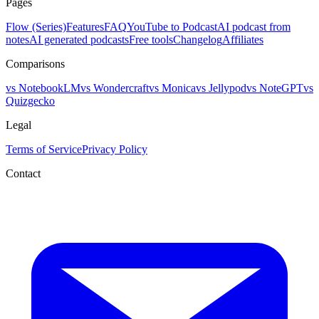
Pages
Flow (Series)
Features
FAQ
YouTube to Podcast
AI podcast from
notes
AI generated podcasts
Free tools
Changelog
Affiliates
Comparisons
vs NotebookLM
vs Wondercraft
vs Monica
vs Jellypod
vs NoteGPT
vs
Quizgecko
Legal
Terms of Service
Privacy Policy
Contact