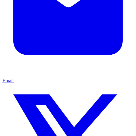
Email