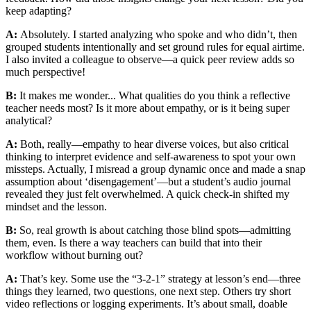
keep adapting?
A:
Absolutely. I started analyzing who spoke and who didn’t, then
grouped students intentionally and set ground rules for equal airtime.
I also invited a colleague to observe—a quick peer review adds so
much perspective!
B:
It makes me wonder... What qualities do you think a reflective
teacher needs most? Is it more about empathy, or is it being super
analytical?
A:
Both, really—empathy to hear diverse voices, but also critical
thinking to interpret evidence and self-awareness to spot your own
missteps. Actually, I misread a group dynamic once and made a snap
assumption about ‘disengagement’—but a student’s audio journal
revealed they just felt overwhelmed. A quick check-in shifted my
mindset and the lesson.
B:
So, real growth is about catching those blind spots—admitting
them, even. Is there a way teachers can build that into their
workflow without burning out?
A:
That’s key. Some use the “3-2-1” strategy at lesson’s end—three
things they learned, two questions, one next step. Others try short
video reflections or logging experiments. It’s about small, doable