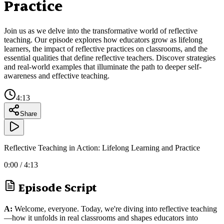
Practice
Join us as we delve into the transformative world of reflective
teaching. Our episode explores how educators grow as lifelong
learners, the impact of reflective practices on classrooms, and the
essential qualities that define reflective teachers. Discover strategies
and real-world examples that illuminate the path to deeper self-
awareness and effective teaching.
4:13
Share
Reflective Teaching in Action: Lifelong Learning and Practice
0:00
/
4:13
Episode Script
A:
Welcome, everyone. Today, we're diving into reflective teaching
—how it unfolds in real classrooms and shapes educators into