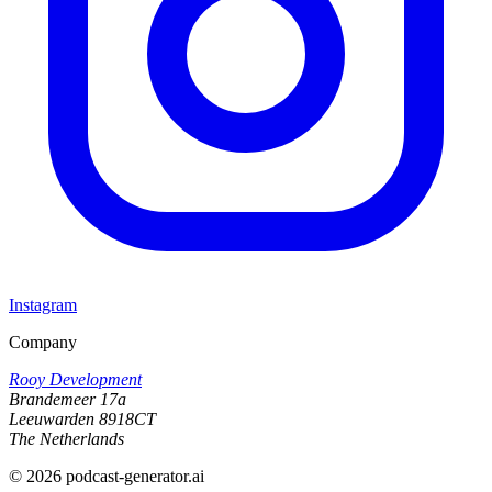
Instagram
Company
Rooy Development
Brandemeer 17a
Leeuwarden 8918CT
The Netherlands
©
2026
podcast-generator.ai