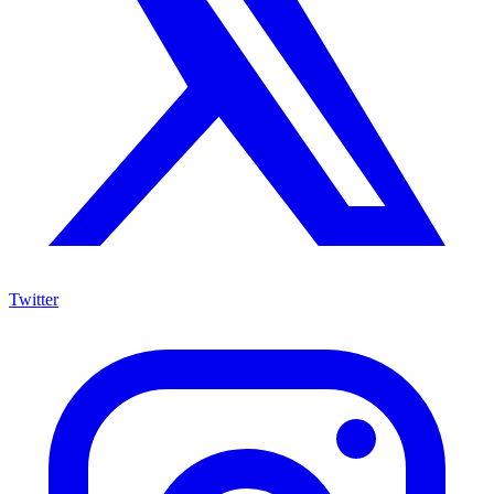
Twitter