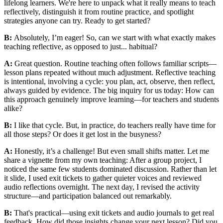
lifelong learners. We're here to unpack what it really means to teach
reflectively, distinguish it from routine practice, and spotlight
strategies anyone can try. Ready to get started?
B:
Absolutely, I’m eager! So, can we start with what exactly makes
teaching reflective, as opposed to just... habitual?
A:
Great question. Routine teaching often follows familiar scripts—
lesson plans repeated without much adjustment. Reflective teaching
is intentional, involving a cycle: you plan, act, observe, then reflect,
always guided by evidence. The big inquiry for us today: How can
this approach genuinely improve learning—for teachers and students
alike?
B:
I like that cycle. But, in practice, do teachers really have time for
all those steps? Or does it get lost in the busyness?
A:
Honestly, it’s a challenge! But even small shifts matter. Let me
share a vignette from my own teaching: After a group project, I
noticed the same few students dominated discussion. Rather than let
it slide, I used exit tickets to gather quieter voices and reviewed
audio reflections overnight. The next day, I revised the activity
structure—and participation balanced out remarkably.
B:
That's practical—using exit tickets and audio journals to get real
feedback. How did those insights change your next lesson? Did you