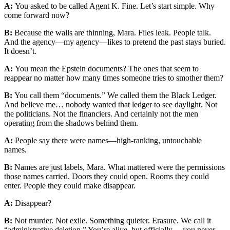
A:
You asked to be called Agent K. Fine. Let’s start simple. Why
come forward now?
B:
Because the walls are thinning, Mara. Files leak. People talk.
And the agency—my agency—likes to pretend the past stays buried.
It doesn’t.
A:
You mean the Epstein documents? The ones that seem to
reappear no matter how many times someone tries to smother them?
B:
You call them “documents.” We called them the Black Ledger.
And believe me… nobody wanted that ledger to see daylight. Not
the politicians. Not the financiers. And certainly not the men
operating from the shadows behind them.
A:
People say there were names—high-ranking, untouchable
names.
B:
Names are just labels, Mara. What mattered were the permissions
those names carried. Doors they could open. Rooms they could
enter. People they could make disappear.
A:
Disappear?
B:
Not murder. Not exile. Something quieter. Erasure. We call it
“administrative deletion.” You’re alive, but officially… you never