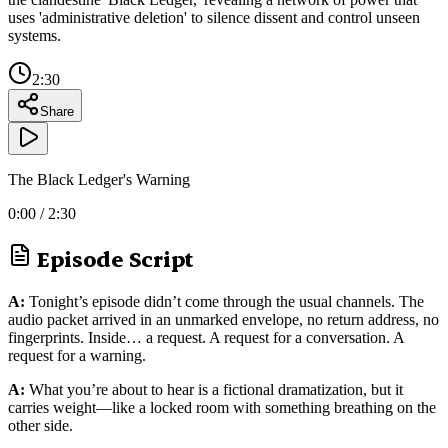
uses 'administrative deletion' to silence dissent and control unseen
systems.
2:30
Share
The Black Ledger's Warning
0:00
/
2:30
Episode Script
A:
Tonight’s episode didn’t come through the usual channels. The
audio packet arrived in an unmarked envelope, no return address, no
fingerprints. Inside… a request. A request for a conversation. A
request for a warning.
A:
What you’re about to hear is a fictional dramatization, but it
carries weight—like a locked room with something breathing on the
other side.