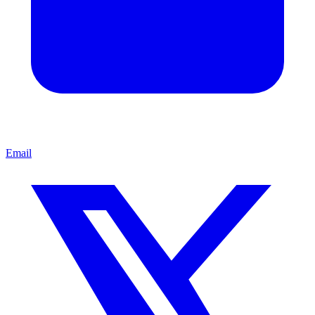
Email