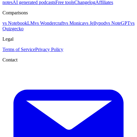
notes
AI generated podcasts
Free tools
Changelog
Affiliates
Comparisons
vs NotebookLM
vs Wondercraft
vs Monica
vs Jellypod
vs NoteGPT
vs
Quizgecko
Legal
Terms of Service
Privacy Policy
Contact