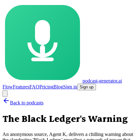
podcast-generator.ai
Flow
Features
FAQ
Pricing
Blog
Sign in
Sign up
Back to podcasts
The Black Ledger's Warning
An anonymous source, Agent K, delivers a chilling warning about
the clandestine 'Black Ledger,' revealing a network of power that