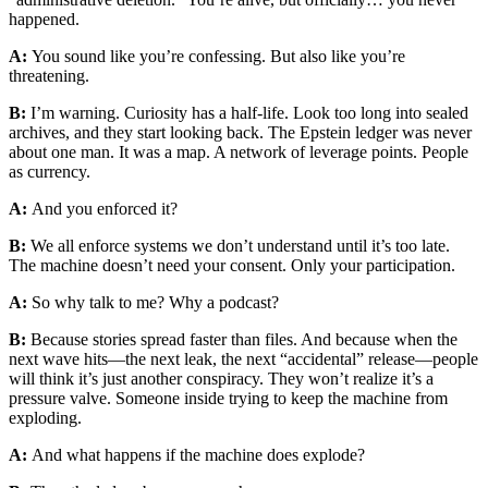
happened.
A:
You sound like you’re confessing. But also like you’re
threatening.
B:
I’m warning. Curiosity has a half-life. Look too long into sealed
archives, and they start looking back. The Epstein ledger was never
about one man. It was a map. A network of leverage points. People
as currency.
A:
And you enforced it?
B:
We all enforce systems we don’t understand until it’s too late.
The machine doesn’t need your consent. Only your participation.
A:
So why talk to me? Why a podcast?
B:
Because stories spread faster than files. And because when the
next wave hits—the next leak, the next “accidental” release—people
will think it’s just another conspiracy. They won’t realize it’s a
pressure valve. Someone inside trying to keep the machine from
exploding.
A:
And what happens if the machine does explode?