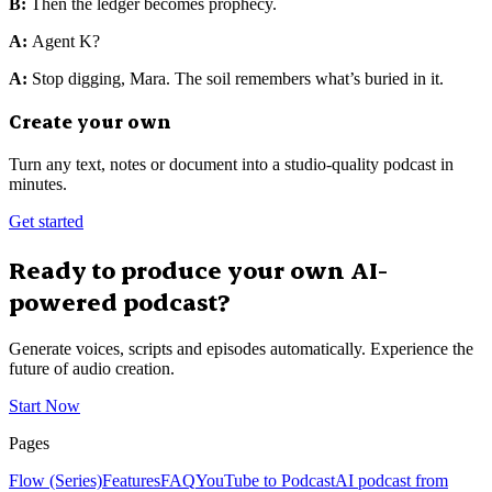
B:
Then the ledger becomes prophecy.
A:
Agent K?
A:
Stop digging, Mara. The soil remembers what’s buried in it.
Create your own
Turn any text, notes or document into a studio-quality podcast in
minutes.
Get started
Ready to produce your own AI-
powered podcast?
Generate voices, scripts and episodes automatically. Experience the
future of audio creation.
Start Now
Pages
Flow (Series)
Features
FAQ
YouTube to Podcast
AI podcast from