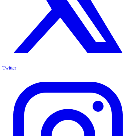
Twitter