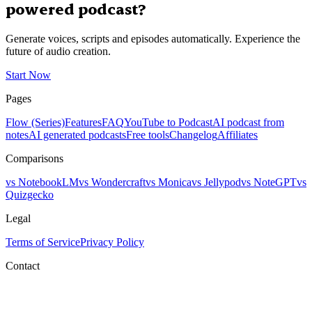
powered podcast?
Generate voices, scripts and episodes automatically. Experience the
future of audio creation.
Start Now
Pages
Flow (Series)
Features
FAQ
YouTube to Podcast
AI podcast from
notes
AI generated podcasts
Free tools
Changelog
Affiliates
Comparisons
vs NotebookLM
vs Wondercraft
vs Monica
vs Jellypod
vs NoteGPT
vs
Quizgecko
Legal
Terms of Service
Privacy Policy
Contact