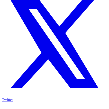
Twitter