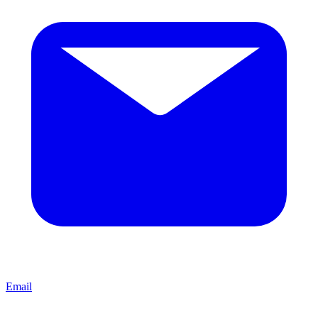
Email