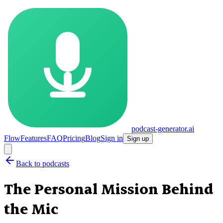
podcast-generator.ai
Flow
Features
FAQ
Pricing
Blog
Sign in
Sign up
Back to podcasts
The Personal Mission Behind
the Mic