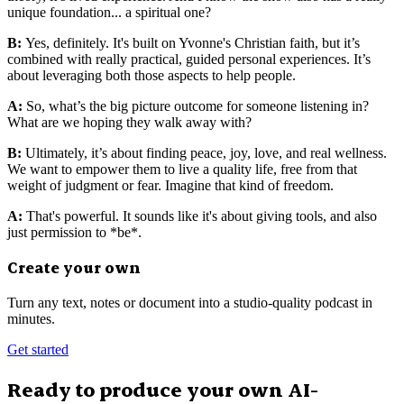
unique foundation... a spiritual one?
B:
Yes, definitely. It's built on Yvonne's Christian faith, but it’s
combined with really practical, guided personal experiences. It’s
about leveraging both those aspects to help people.
A:
So, what’s the big picture outcome for someone listening in?
What are we hoping they walk away with?
B:
Ultimately, it’s about finding peace, joy, love, and real wellness.
We want to empower them to live a quality life, free from that
weight of judgment or fear. Imagine that kind of freedom.
A:
That's powerful. It sounds like it's about giving tools, and also
just permission to *be*.
Create your own
Turn any text, notes or document into a studio-quality podcast in
minutes.
Get started
Ready to produce your own AI-