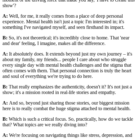
show'?
A:
Well, for me, it really comes from a place of deep personal
experience. Mental health isn't just a topic I'm interested in; it's
something I've navigated myself, and seen firsthand its impact.
B:
So, it's not theoretical; it's incredibly close to home. That 'near
and dear' feeling, I imagine, makes all the difference.
A:
It absolutely does. It extends beyond just my own journey – it's
about my family, my friends... people I care about who struggle
every single day with mental health challenges and the stigma that
often comes with them. That personal connection is truly the heart
and soul of everything we're trying to do here.
B:
That really emphasizes the authenticity, doesn't it? It's not just a
show; it's a mission rooted in real-life stories and empathy.
A:
And so, beyond just sharing those stories, our biggest mission
here is to really combat the huge stigma attached to mental health.
B:
Which is such a critical focus. So, practically, how do we tackle
that? What topics are we really diving into?
A:
We're focusing on navigating things like stress, depression, and