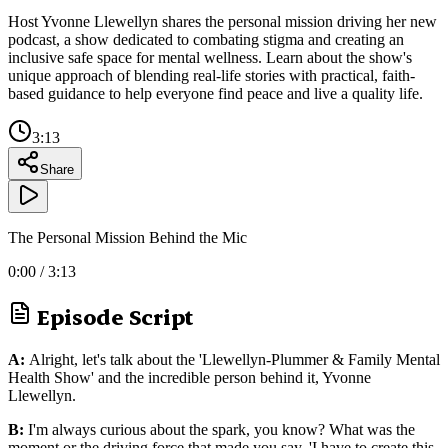
Host Yvonne Llewellyn shares the personal mission driving her new
podcast, a show dedicated to combating stigma and creating an
inclusive safe space for mental wellness. Learn about the show's
unique approach of blending real-life stories with practical, faith-
based guidance to help everyone find peace and live a quality life.
3:13
Share
The Personal Mission Behind the Mic
0:00
/
3:13
Episode Script
A:
Alright, let's talk about the 'Llewellyn-Plummer & Family Mental
Health Show' and the incredible person behind it, Yvonne
Llewellyn.
B:
I'm always curious about the spark, you know? What was the
moment or the driving force that made you say, 'I have to create this