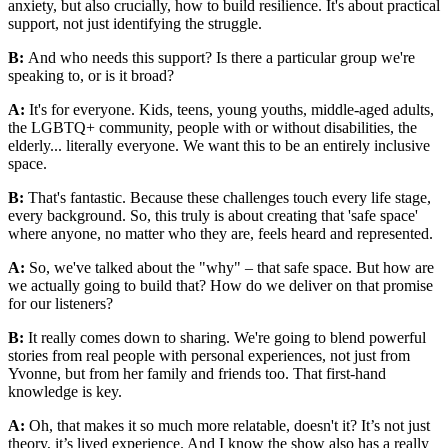
anxiety, but also crucially, how to build resilience. It's about practical
support, not just identifying the struggle.
B:
And who needs this support? Is there a particular group we're
speaking to, or is it broad?
A:
It's for everyone. Kids, teens, young youths, middle-aged adults,
the LGBTQ+ community, people with or without disabilities, the
elderly... literally everyone. We want this to be an entirely inclusive
space.
B:
That's fantastic. Because these challenges touch every life stage,
every background. So, this truly is about creating that 'safe space'
where anyone, no matter who they are, feels heard and represented.
A:
So, we've talked about the "why" – that safe space. But how are
we actually going to build that? How do we deliver on that promise
for our listeners?
B:
It really comes down to sharing. We're going to blend powerful
stories from real people with personal experiences, not just from
Yvonne, but from her family and friends too. That first-hand
knowledge is key.
A:
Oh, that makes it so much more relatable, doesn't it? It’s not just
theory, it’s lived experience. And I know the show also has a really