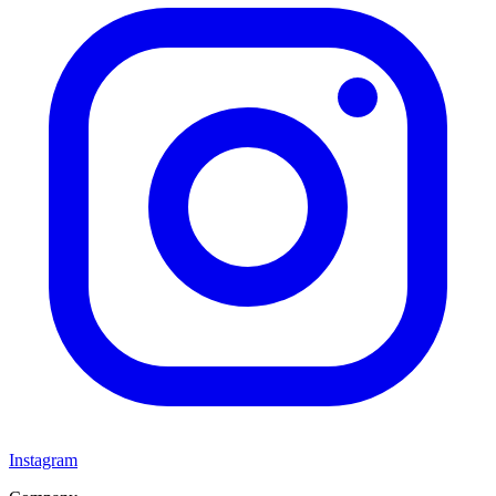
Instagram