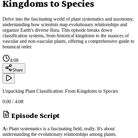
Kingdoms to Species
Delve into the fascinating world of plant systematics and taxonomy,
understanding how scientists map evolutionary relationships and
organize Earth's diverse flora. This episode breaks down
classification systems, from historical kingdoms to the nuances of
vascular and non-vascular plants, offering a comprehensive guide to
botanical order.
4:08
Share
Unpacking Plant Classification: From Kingdoms to Species
0:00
/
4:08
Episode Script
A:
Plant systematics is a fascinating field, really. It's about
understanding the evolutionary relationships among plants,