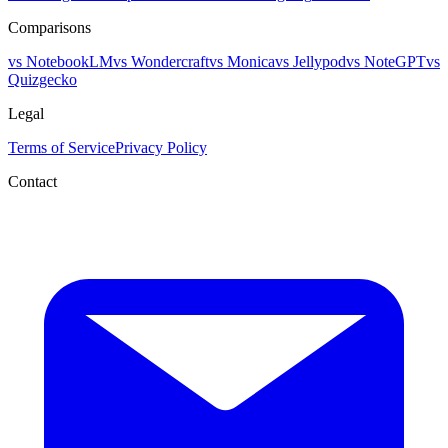
Comparisons
vs NotebookLM
vs Wondercraft
vs Monica
vs Jellypod
vs NoteGPT
vs
Quizgecko
Legal
Terms of Service
Privacy Policy
Contact