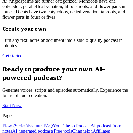
A:
Angiosperms are further categorized: Monocots have one
cotyledon, parallel leaf venation, fibrous roots, and flower parts in
threes; Dicots have two cotyledons, netted venation, taproots, and
flower parts in fours or fives.
Create your own
Turn any text, notes or document into a studio-quality podcast in
minutes.
Get started
Ready to produce your own AI-
powered podcast?
Generate voices, scripts and episodes automatically. Experience the
future of audio creation.
Start Now
Pages
Flow (Series)
Features
FAQ
YouTube to Podcast
AI podcast from
notes
AI generated podcasts
Free tools
Changelog
Affiliates