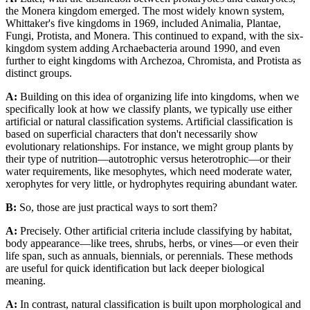
the Monera kingdom emerged. The most widely known system,
Whittaker's five kingdoms in 1969, included Animalia, Plantae,
Fungi, Protista, and Monera. This continued to expand, with the six-
kingdom system adding Archaebacteria around 1990, and even
further to eight kingdoms with Archezoa, Chromista, and Protista as
distinct groups.
A:
Building on this idea of organizing life into kingdoms, when we
specifically look at how we classify plants, we typically use either
artificial or natural classification systems. Artificial classification is
based on superficial characters that don't necessarily show
evolutionary relationships. For instance, we might group plants by
their type of nutrition—autotrophic versus heterotrophic—or their
water requirements, like mesophytes, which need moderate water,
xerophytes for very little, or hydrophytes requiring abundant water.
B:
So, those are just practical ways to sort them?
A:
Precisely. Other artificial criteria include classifying by habitat,
body appearance—like trees, shrubs, herbs, or vines—or even their
life span, such as annuals, biennials, or perennials. These methods
are useful for quick identification but lack deeper biological
meaning.
A:
In contrast, natural classification is built upon morphological and