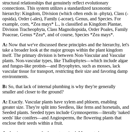
structural relationships that genuinely reflect evolutionary
connections. This system utilizes a standardized taxonomic
hierarchy: Kingdom, Division (which often ends in -phyta), Class (-
opsida), Order (-ales), Family (-aceae), Genus, and Species. For
example, corn, *Zea mays* L., is classified as Kingdom Plantae,
Division Tracheophyta, Class Magnoliopsida, Order Poales, Family
Poaceae, Genus *Zea*, and of course, Species *Zea mays*.
A:
Now that we've discussed these principles and the hierarchy, let's
take a broader look at the major groups within the plant kingdom
itself. The primary division is between Non-Vascular and Vascular
plants. Non-vascular types, like Thallophytes—which include algae
and fungus-like protists—and Bryophytes, such as mosses, lack
vascular tissue for transport, restricting their size and favoring damp
environments.
B:
So, that lack of internal plumbing is why they're generally
smaller and closer to the ground?
A:
Exactly. Vascular plants have xylem and phloem, enabling
greater size. They're split into Seedless, like ferns and horsetails, and
Seeded plants. Seeded types include Gymnosperms—literally 'naked
seeds' like conifers—and Angiosperms, the flowering plants that
enclose their seeds within a fruit.