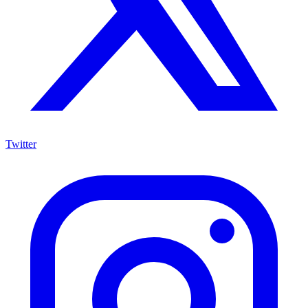
Twitter