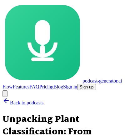
podcast-generator.ai
Flow
Features
FAQ
Pricing
Blog
Sign in
Sign up
Back to podcasts
Unpacking Plant
Classification: From