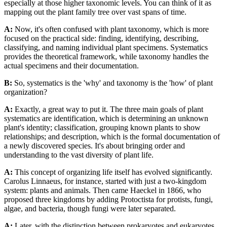
especially at those higher taxonomic levels. You can think of it as
mapping out the plant family tree over vast spans of time.
A:
Now, it's often confused with plant taxonomy, which is more
focused on the practical side: finding, identifying, describing,
classifying, and naming individual plant specimens. Systematics
provides the theoretical framework, while taxonomy handles the
actual specimens and their documentation.
B:
So, systematics is the 'why' and taxonomy is the 'how' of plant
organization?
A:
Exactly, a great way to put it. The three main goals of plant
systematics are identification, which is determining an unknown
plant's identity; classification, grouping known plants to show
relationships; and description, which is the formal documentation of
a newly discovered species. It's about bringing order and
understanding to the vast diversity of plant life.
A:
This concept of organizing life itself has evolved significantly.
Carolus Linnaeus, for instance, started with just a two-kingdom
system: plants and animals. Then came Haeckel in 1866, who
proposed three kingdoms by adding Protoctista for protists, fungi,
algae, and bacteria, though fungi were later separated.
A:
Later, with the distinction between prokaryotes and eukaryotes,