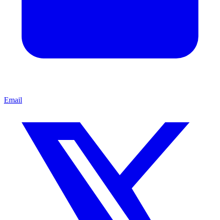
Email