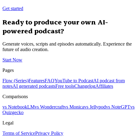
Get started
Ready to produce your own AI-
powered podcast?
Generate voices, scripts and episodes automatically. Experience the
future of audio creation.
Start Now
Pages
Flow (Series)
Features
FAQ
YouTube to Podcast
AI podcast from
notes
AI generated podcasts
Free tools
Changelog
Affiliates
Comparisons
vs NotebookLM
vs Wondercraft
vs Monica
vs Jellypod
vs NoteGPT
vs
Quizgecko
Legal
Terms of Service
Privacy Policy