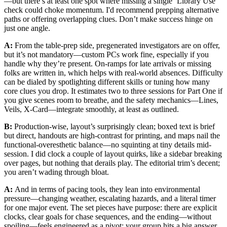
—but there’s at least one spot where missing a single ‘Library Use’
check could choke momentum. I'd recommend prepping alternative
paths or offering overlapping clues. Don’t make success hinge on
just one angle.
A:
From the table-prep side, pregenerated investigators are on offer,
but it’s not mandatory—custom PCs work fine, especially if you
handle why they’re present. On-ramps for late arrivals or missing
folks are written in, which helps with real-world absences. Difficulty
can be dialed by spotlighting different skills or tuning how many
core clues you drop. It estimates two to three sessions for Part One if
you give scenes room to breathe, and the safety mechanics—Lines,
Veils, X-Card—integrate smoothly, at least as outlined.
B:
Production-wise, layout’s surprisingly clean; boxed text is brief
but direct, handouts are high-contrast for printing, and maps nail the
functional-overesthetic balance—no squinting at tiny details mid-
session. I did clock a couple of layout quirks, like a sidebar breaking
over pages, but nothing that derails play. The editorial trim’s decent;
you aren’t wading through bloat.
A:
And in terms of pacing tools, they lean into environmental
pressure—changing weather, escalating hazards, and a literal timer
for one major event. The set pieces have purpose: there are explicit
clocks, clear goals for chase sequences, and the ending—without
spoiling—feels engineered as a pivot: your group hits a big answer