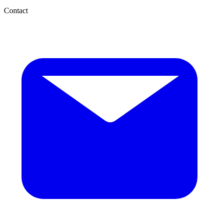
Contact