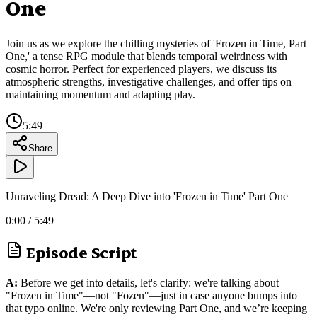
One
Join us as we explore the chilling mysteries of 'Frozen in Time, Part
One,' a tense RPG module that blends temporal weirdness with
cosmic horror. Perfect for experienced players, we discuss its
atmospheric strengths, investigative challenges, and offer tips on
maintaining momentum and adapting play.
5:49
Share
Unraveling Dread: A Deep Dive into 'Frozen in Time' Part One
0:00
/
5:49
Episode Script
A:
Before we get into details, let's clarify: we're talking about
"Frozen in Time"—not "Fozen"—just in case anyone bumps into
that typo online. We're only reviewing Part One, and we’re keeping