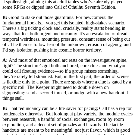
it spoiler-light, aiming this at adult tables who’ve already played
some RPGs or dipped into Call of Cthulhu Seventh Edition.
B:
Good to stake out those guardrails. For newcomers: the
fundamental hook is... you get this isolated, high-stakes scenario.
There's a big ticking clock and, crucially, reality starts bending in
ways that feel both urgent and uncanny. It’s an escalation of dread—
temporal weirdness, mounting pressure, constant sense of being cut
off. The themes follow fear of the unknown, erosion of agency, and
I’d say isolation pushing into cosmic horror territory.
A:
And most of that emotional arc rests on the investigative spine,
right? The structure’s got both anchored, core clues and what you
could call floating evidence—so if a group misses something,
they’re rarely left stranded. But, in the first part, the order of scenes
is flexible only to a point. There are spots where a clue is gated by a
specific roll. The Keeper might need to double down on
signposting: send a second thread, or nudge with a new handout if
things stall.
B:
That redundancy can be a life-saver for pacing; Call has a rep for
bottlenecks otherwise. But looking at play variety, the module cycles
between research, a handful of social exchanges, room-by-room
exploration, and a decent set of puzzles and hazards. The tactile
handouts are meant to be meaningful, not just flavor, which is good