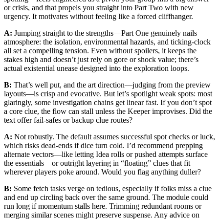
or crisis, and that propels you straight into Part Two with new
urgency. It motivates without feeling like a forced cliffhanger.
A:
Jumping straight to the strengths—Part One genuinely nails
atmosphere: the isolation, environmental hazards, and ticking-clock
all set a compelling tension. Even without spoilers, it keeps the
stakes high and doesn’t just rely on gore or shock value; there’s
actual existential unease designed into the exploration loops.
B:
That’s well put, and the art direction—judging from the preview
layouts—is crisp and evocative. But let’s spotlight weak spots: most
glaringly, some investigation chains get linear fast. If you don’t spot
a core clue, the flow can stall unless the Keeper improvises. Did the
text offer fail-safes or backup clue routes?
A:
Not robustly. The default assumes successful spot checks or luck,
which risks dead-ends if dice turn cold. I’d recommend prepping
alternate vectors—like letting Idea rolls or pushed attempts surface
the essentials—or outright layering in “floating” clues that fit
wherever players poke around. Would you flag anything duller?
B:
Some fetch tasks verge on tedious, especially if folks miss a clue
and end up circling back over the same ground. The module could
run long if momentum stalls here. Trimming redundant rooms or
merging similar scenes might preserve suspense. Any advice on