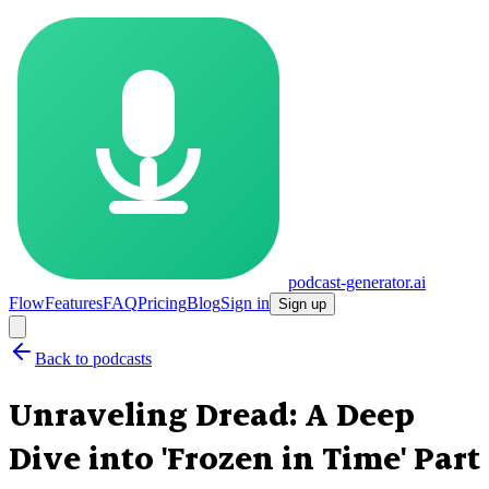
podcast-generator.ai
Flow
Features
FAQ
Pricing
Blog
Sign in
Sign up
Back to podcasts
Unraveling Dread: A Deep
Dive into 'Frozen in Time' Part