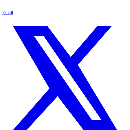
Email