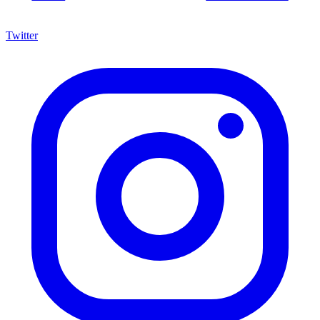
Twitter