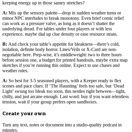
keeping energy up in those samey stretches?
A:
Mix up the sensory palette—drop in sudden weather turns or
minor NPC interludes to break monotony. Even brief comic relief
can work as a pressure valve, as long as it doesn’t shatter the
underlying dread. For tables under four players or with less
experience, maybe dial up clue density or ease resource strain.
B:
And check your table’s appetite for bleakness—there’s cold,
isolation, definite body horror. Lines/Veils or X-Card are non-
negotiable here. Prep-wise, it’s middleweight: two to three hours
before session one, a budget for printed handouts, maybe extra map
sketches if you’re running this online. Expect to use chases and
weather rules.
A:
So best for 3-5 seasoned players, with a Keeper ready to flex
scenes and pace clues. If ‘The Haunting’ feels too safe, but ‘Dead
Light’ swung too bleak too soon, this nestles right between—tight,
chilly, and just arcane enough. Last word: buy if you want relentless
tension, wait if your group prefers open sandboxes.
Create your own
Turn any text, notes or document into a studio-quality podcast in
minutes.