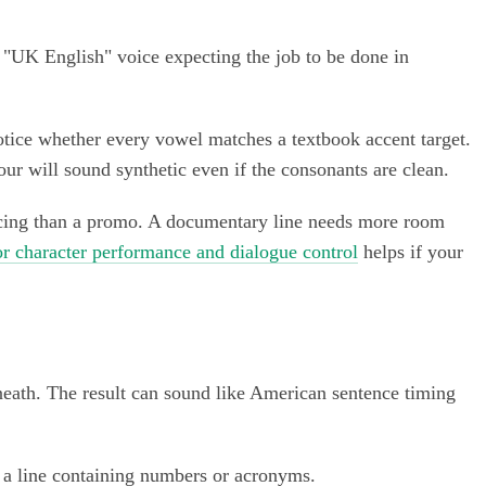
ic "UK English" voice expecting the job to be done in
notice whether every vowel matches a textbook accent target.
ur will sound synthetic even if the consonants are clean.
pacing than a promo. A documentary line needs more room
or character performance and dialogue control
helps if your
rneath. The result can sound like American sentence timing
and a line containing numbers or acronyms.