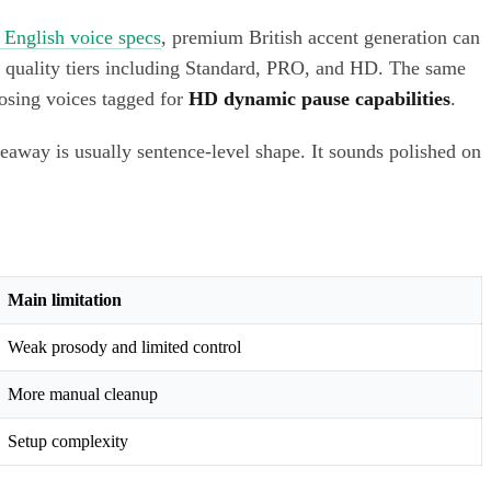
 English voice specs
, premium British accent generation can
d quality tiers including Standard, PRO, and HD. The same
oosing voices tagged for
HD dynamic pause capabilities
.
veaway is usually sentence-level shape. It sounds polished on
Main limitation
Weak prosody and limited control
More manual cleanup
Setup complexity