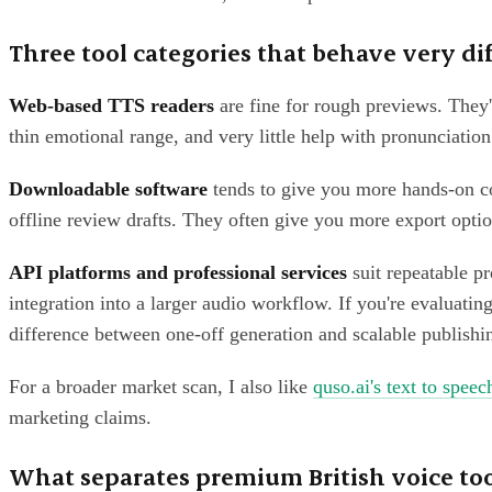
Three tool categories that behave very di
Web-based TTS readers
are fine for rough previews. They'r
thin emotional range, and very little help with pronunciation
Downloadable software
tends to give you more hands-on con
offline review drafts. They often give you more export option
API platforms and professional services
suit repeatable pr
integration into a larger audio workflow. If you're evaluati
difference between one-off generation and scalable publishi
For a broader market scan, I also like
quso.ai's text to speec
marketing claims.
What separates premium British voice too