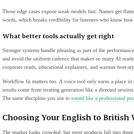
Those edge cases expose weak models fast. Names get flattene
words, which breaks credibility for listeners who know how
What better tools actually get right
Stronger systems handle phrasing as part of the performance
and avoid the uniform cadence that makes so many AI reads 
corporate reads, educational explainers, and warmer host-styl
Workflow fit matters too. A voice tool only earns a place in p
results come from treating generation like a directed session.
The same discipline you use to
sound like a professional po
Choosing Your English to British 
The market looks crowded, but most products fall into three