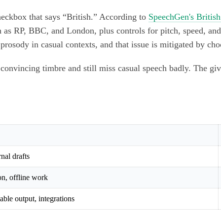
checkbox that says “British.” According to
SpeechGen's British
 as RP, BBC, and London, plus controls for pitch, speed, an
prosody in casual contexts, and that issue is mitigated by ch
a convincing timbre and still miss casual speech badly. The gi
rnal drafts
on, offline work
able output, integrations