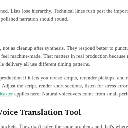
d. Lists lose hierarchy. Technical lines rush past the import
 polished narration should sound.
, not as cleanup after synthesis. They respond better to punc
feel machine-made. That matters in real production because n
e delivery all use different timing patterns.
roduction if it lets you revise scripts, rerender pickups, and m
 Adjust the script, render short sections, listen for stress err
dcaster
applies here. Natural voiceovers come from small perf
Voice Translation Tool
 buckets. They don't solve the same problem, and that's wher