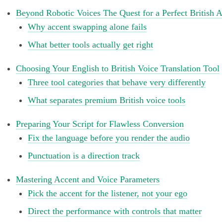
Beyond Robotic Voices The Quest for a Perfect British 
Why accent swapping alone fails
What better tools actually get right
Choosing Your English to British Voice Translation Tool
Three tool categories that behave very differently
What separates premium British voice tools
Preparing Your Script for Flawless Conversion
Fix the language before you render the audio
Punctuation is a direction track
Mastering Accent and Voice Parameters
Pick the accent for the listener, not your ego
Direct the performance with controls that matter