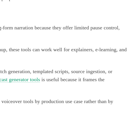
g-form narration because they offer limited pause control,
p, these tools can work well for explainers, e-learning, and
atch generation, templated scripts, source ingestion, or
cast generator tools
is useful because it frames the
 voiceover tools by production use case rather than by