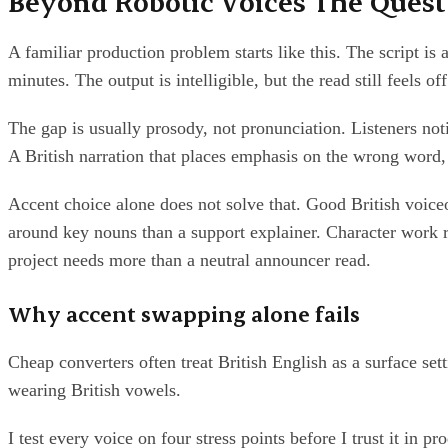
Beyond Robotic Voices The Quest f
A familiar production problem starts like this. The script i
minutes. The output is intelligible, but the read still feels o
The gap is usually prosody, not pronunciation. Listeners not
A British narration that places emphasis on the wrong word,
Accent choice alone does not solve that. Good British voic
around key nouns than a support explainer. Character work r
project needs more than a neutral announcer read.
Why accent swapping alone fails
Cheap converters often treat British English as a surface s
wearing British vowels.
I test every voice on four stress points before I trust it in 