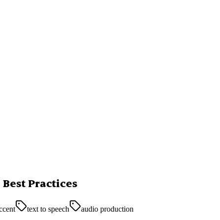
 Best Practices
accent
text to speech
audio production