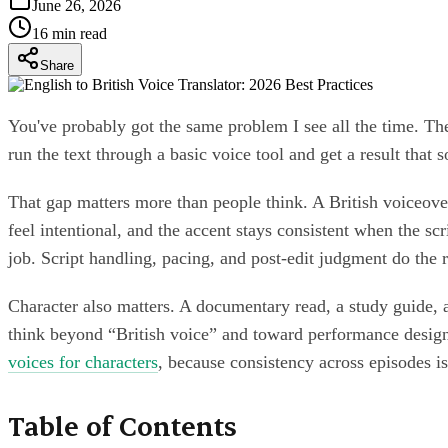
June 26, 2026
16
min read
Share
You've probably got the same problem I see all the time. The s
run the text through a basic voice tool and get a result that 
That gap matters more than people think. A British voiceover
feel intentional, and the accent stays consistent when the scr
job. Script handling, pacing, and post-edit judgment do the r
Character also matters. A documentary read, a study guide, an
think beyond “British voice” and toward performance design. 
voices for characters
, because consistency across episodes i
Table of Contents