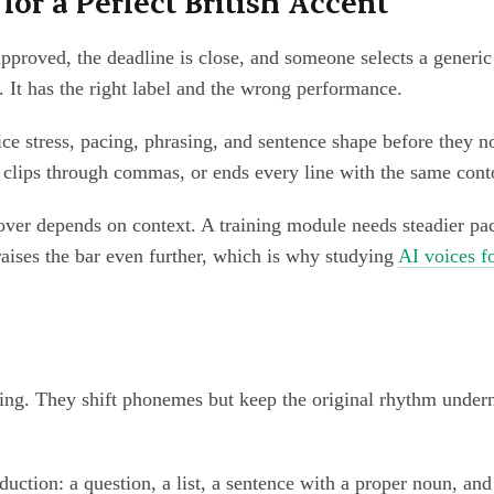
or a Perfect British Accent
s approved, the deadline is close, and someone selects a gener
ff. It has the right label and the wrong performance.
ice stress, pacing, phrasing, and sentence shape before they 
 clips through commas, or ends every line with the same conto
eover depends on context. A training module needs steadier 
aises the bar even further, which is why studying
AI voices f
etting. They shift phonemes but keep the original rhythm unde
production: a question, a list, a sentence with a proper noun, 