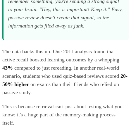
remember something, you're sending a strong signal
to your brain: "Hey, this is important! Keep it." Easy,
passive review doesn't create that signal, so the
information gets filed away as junk.
The data backs this up. One 2011 analysis found that
active recall boosted learning outcomes by a whopping
43%
compared to just rereading. In another real-world
scenario, students who used quiz-based reviews scored
20-
50% higher
on exams than their friends who relied on
passive study.
This is because retrieval isn't just about testing what you
know; it's a huge part of the memory-making process
itself.