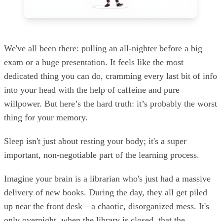
We've all been there: pulling an all-nighter before a big
exam or a huge presentation. It feels like the most
dedicated thing you can do, cramming every last bit of info
into your head with the help of caffeine and pure
willpower. But here’s the hard truth: it’s probably the worst
thing for your memory.
Sleep isn't just about resting your body; it's a super
important, non-negotiable part of the learning process.
Imagine your brain is a librarian who's just had a massive
delivery of new books. During the day, they all get piled
up near the front desk—a chaotic, disorganized mess. It's
only overnight, when the library is closed, that the