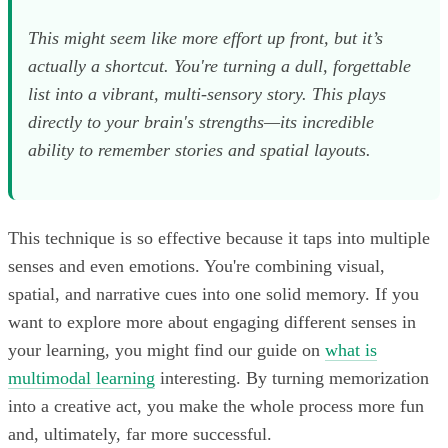
This might seem like more effort up front, but it’s
actually a shortcut. You're turning a dull, forgettable
list into a vibrant, multi-sensory story. This plays
directly to your brain's strengths—its incredible
ability to remember stories and spatial layouts.
This technique is so effective because it taps into multiple
senses and even emotions. You're combining visual,
spatial, and narrative cues into one solid memory. If you
want to explore more about engaging different senses in
your learning, you might find our guide on
what is
multimodal learning
interesting. By turning memorization
into a creative act, you make the whole process more fun
and, ultimately, far more successful.