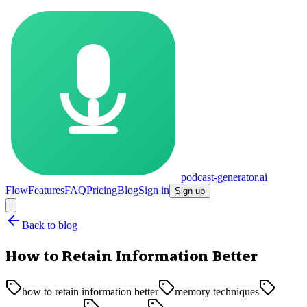
podcast-generator.ai
Flow
Features
FAQ
Pricing
Blog
Sign in
Sign up
Back to blog
How to Retain Information Better
how to retain information better
memory techniques