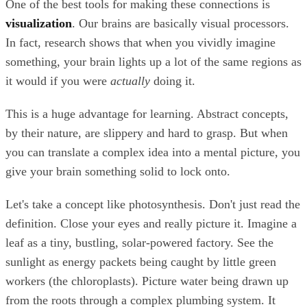
One of the best tools for making these connections is
visualization
. Our brains are basically visual processors.
In fact, research shows that when you vividly imagine
something, your brain lights up a lot of the same regions as
it would if you were
actually
doing it.
This is a huge advantage for learning. Abstract concepts,
by their nature, are slippery and hard to grasp. But when
you can translate a complex idea into a mental picture, you
give your brain something solid to lock onto.
Let's take a concept like photosynthesis. Don't just read the
definition. Close your eyes and really picture it. Imagine a
leaf as a tiny, bustling, solar-powered factory. See the
sunlight as energy packets being caught by little green
workers (the chloroplasts). Picture water being drawn up
from the roots through a complex plumbing system. It