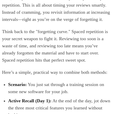
repetition. This is all about timing your reviews smartly.
Instead of cramming, you revisit information at increasing
intervals—right as you’re on the verge of forgetting it.
Think back to the "forgetting curve." Spaced repetition is
your secret weapon to fight it. Reviewing too soon is a
waste of time, and reviewing too late means you’ve
already forgotten the material and have to start over.
Spaced repetition hits that perfect sweet spot.
Here’s a simple, practical way to combine both methods:
Scenario:
You just sat through a training session on
some new software for your job.
Active Recall (Day 1):
At the end of the day, jot down
the three most critical features you learned without