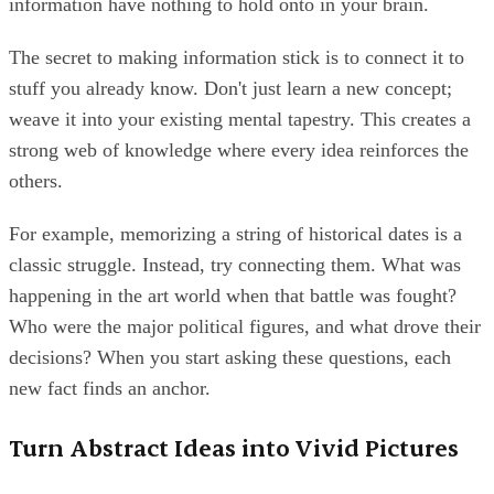
information have nothing to hold onto in your brain.
The secret to making information stick is to connect it to
stuff you already know. Don't just learn a new concept;
weave it into your existing mental tapestry. This creates a
strong web of knowledge where every idea reinforces the
others.
For example, memorizing a string of historical dates is a
classic struggle. Instead, try connecting them. What was
happening in the art world when that battle was fought?
Who were the major political figures, and what drove their
decisions? When you start asking these questions, each
new fact finds an anchor.
Turn Abstract Ideas into Vivid Pictures