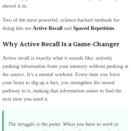
shovel it in.
Two of the most powerful, science-backed methods for
doing this are
Active Recall
and
Spaced Repetition
.
Why Active Recall Is a Game-Changer
Active recall is exactly what it sounds like: actively
yanking information from your memory without peeking at
the source. It’s a mental workout. Every time you force
your brain to dig up a fact, you strengthen the neural
pathway to it, making that information easier to find the
next time you need it.
The struggle is the point. When you have to work to