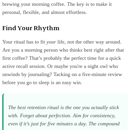
brewing your morning coffee. The key is to make it
personal, flexible, and almost effortless.
Find Your Rhythm
Your ritual has to fit
your
life, not the other way around.
Are you a morning person who thinks best right after that
first coffee? That’s probably the perfect time for a quick
active recall session. Or maybe you're a night owl who
unwinds by journaling? Tacking on a five-minute review
before you go to sleep is an easy win.
The best retention ritual is the one you actually stick
with. Forget about perfection. Aim for consistency,
even if it’s just for five minutes a day. The compound