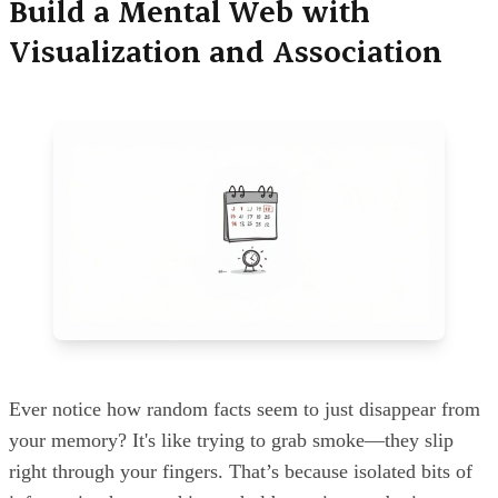
Build a Mental Web with
Visualization and Association
Ever notice how random facts seem to just disappear from
your memory? It's like trying to grab smoke—they slip
right through your fingers. That’s because isolated bits of