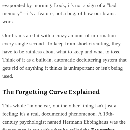
evaporated by morning. Look, it's not a sign of a "bad
memory"—it's a feature, not a bug, of how our brains
work.
Our brains are hit with a crazy amount of information
every single second. To keep from short-circuiting, they
have to be ruthless about what to keep and what to toss.
Think of it as a built-in, automatic decluttering system that
gets rid of anything it thinks is unimportant or isn't being
used.
The Forgetting Curve Explained
This whole "in one ear, out the other" thing isn't just a
feeling; it's a real, documented phenomenon. A 19th-
century psychologist named Hermann Ebbinghaus was the
first to map it out with what he called the
Forgetting