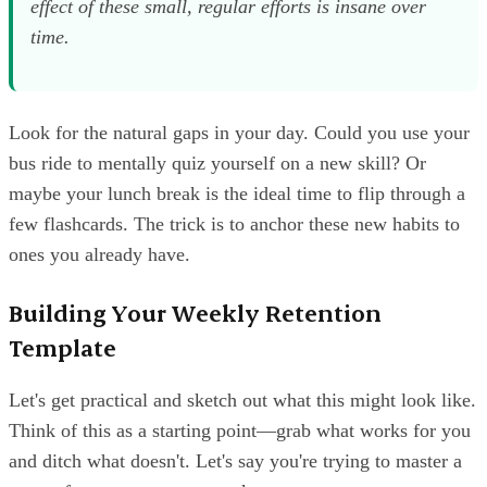
effect of these small, regular efforts is insane over
time.
Look for the natural gaps in your day. Could you use your
bus ride to mentally quiz yourself on a new skill? Or
maybe your lunch break is the ideal time to flip through a
few flashcards. The trick is to anchor these new habits to
ones you already have.
Building Your Weekly Retention
Template
Let's get practical and sketch out what this might look like.
Think of this as a starting point—grab what works for you
and ditch what doesn't. Let's say you're trying to master a