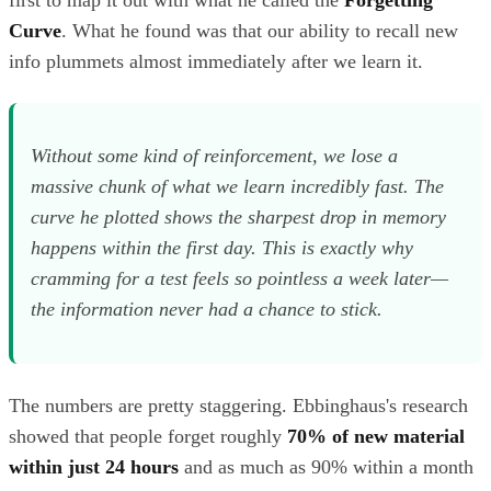
Curve
. What he found was that our ability to recall new
info plummets almost immediately after we learn it.
Without some kind of reinforcement, we lose a
massive chunk of what we learn incredibly fast. The
curve he plotted shows the sharpest drop in memory
happens within the first day. This is exactly why
cramming for a test feels so pointless a week later—
the information never had a chance to stick.
The numbers are pretty staggering. Ebbinghaus's research
showed that people forget roughly
70% of new material
within just 24 hours
and as much as 90% within a month