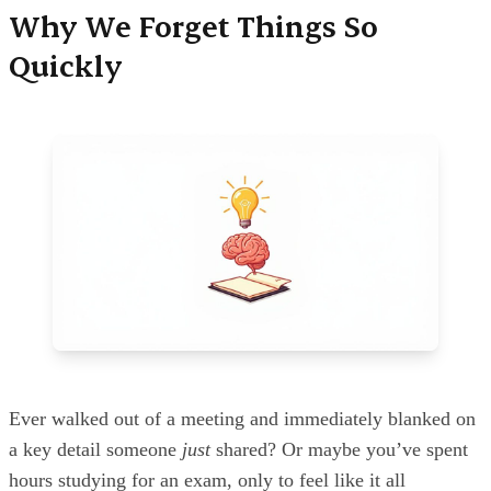
Why We Forget Things So
Quickly
Ever walked out of a meeting and immediately blanked on
a key detail someone
just
shared? Or maybe you’ve spent
hours studying for an exam, only to feel like it all