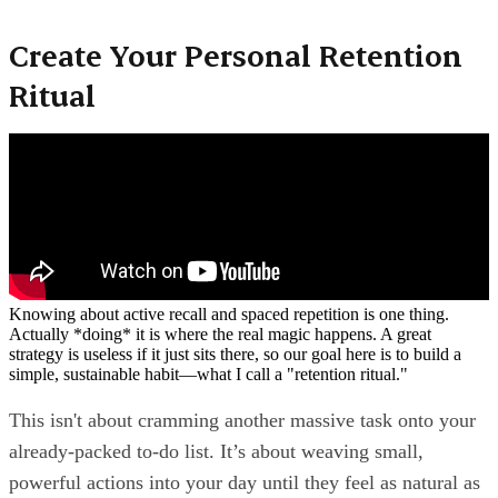
Create Your Personal Retention
Ritual
Knowing about active recall and spaced repetition is one thing.
Actually *doing* it is where the real magic happens. A great
strategy is useless if it just sits there, so our goal here is to build a
simple, sustainable habit—what I call a "retention ritual."
This isn't about cramming another massive task onto your
already-packed to-do list. It’s about weaving small,
powerful actions into your day until they feel as natural as