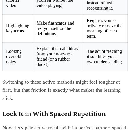
tutorial
yourself without the
instead of just
video
video playing.
recognizing it.
Requires you to
Make flashcards and
Highlighting
actively retrieve the
test yourself on the
key terms
meaning of each
definitions.
term.
Explain the main ideas
Looking
The act of teaching
from your notes to a
over old
it solidifies your
friend (or a rubber
notes
own understanding.
duck!).
Switching to these active methods might feel tougher at
first, but that friction is exactly what makes the learning
stick.
Lock It in With Spaced Repetition
Now, let's pair active recall with its perfect partner: spaced