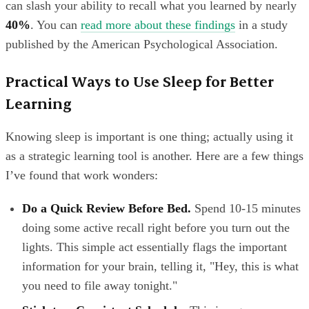
can slash your ability to recall what you learned by nearly
40%
. You can
read more about these findings
in a study
published by the American Psychological Association.
Practical Ways to Use Sleep for Better
Learning
Knowing sleep is important is one thing; actually using it
as a strategic learning tool is another. Here are a few things
I’ve found that work wonders:
Do a Quick Review Before Bed.
Spend 10-15 minutes
doing some active recall right before you turn out the
lights. This simple act essentially flags the important
information for your brain, telling it, "Hey, this is what
you need to file away tonight."