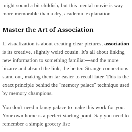
might sound a bit childish, but this mental movie is way
more memorable than a dry, academic explanation.
Master the Art of Association
If visualization is about creating clear pictures,
association
is its creative, slightly weird cousin. It’s all about linking
new information to something familiar—and the more
bizarre and absurd the link, the better. Strange connections
stand out, making them far easier to recall later. This is the
exact principle behind the "memory palace" technique used
by memory champions.
You don't need a fancy palace to make this work for you.
Your own home is a perfect starting point. Say you need to
remember a simple grocery list: