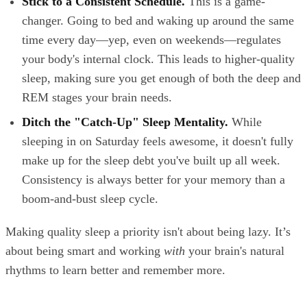
Stick to a Consistent Schedule.
This is a game-
changer. Going to bed and waking up around the same
time every day—yep, even on weekends—regulates
your body's internal clock. This leads to higher-quality
sleep, making sure you get enough of both the deep and
REM stages your brain needs.
Ditch the "Catch-Up" Sleep Mentality.
While
sleeping in on Saturday feels awesome, it doesn't fully
make up for the sleep debt you've built up all week.
Consistency is always better for your memory than a
boom-and-bust sleep cycle.
Making quality sleep a priority isn't about being lazy. It’s
about being smart and working
with
your brain's natural
rhythms to learn better and remember more.