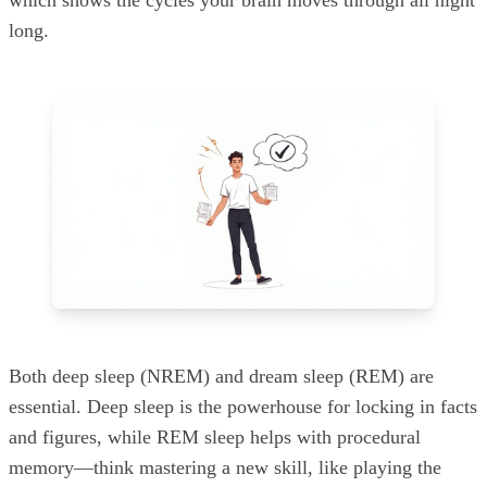
which shows the cycles your brain moves through all night
long.
Both deep sleep (NREM) and dream sleep (REM) are
essential. Deep sleep is the powerhouse for locking in facts
and figures, while REM sleep helps with procedural
memory—think mastering a new skill, like playing the