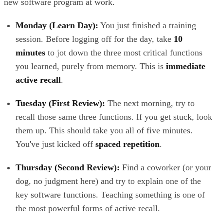
new software program at work.
Monday (Learn Day):
You just finished a training
session. Before logging off for the day, take
10
minutes
to jot down the three most critical functions
you learned, purely from memory. This is
immediate
active recall
.
Tuesday (First Review):
The next morning, try to
recall those same three functions. If you get stuck, look
them up. This should take you all of five minutes.
You've just kicked off
spaced repetition
.
Thursday (Second Review):
Find a coworker (or your
dog, no judgment here) and try to explain one of the
key software functions. Teaching something is one of
the most powerful forms of active recall.