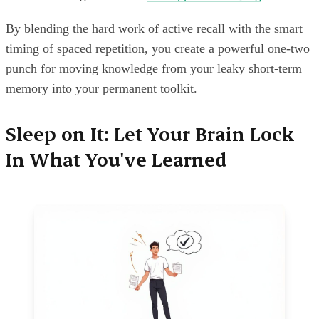
By blending the hard work of active recall with the smart
timing of spaced repetition, you create a powerful one-two
punch for moving knowledge from your leaky short-term
memory into your permanent toolkit.
Sleep on It: Let Your Brain Lock
In What You've Learned