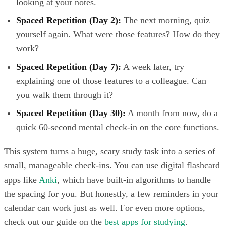
looking at your notes.
Spaced Repetition (Day 2):
The next morning, quiz
yourself again. What were those features? How do they
work?
Spaced Repetition (Day 7):
A week later, try
explaining one of those features to a colleague. Can
you walk them through it?
Spaced Repetition (Day 30):
A month from now, do a
quick 60-second mental check-in on the core functions.
This system turns a huge, scary study task into a series of
small, manageable check-ins. You can use digital flashcard
apps like
Anki
, which have built-in algorithms to handle
the spacing for you. But honestly, a few reminders in your
calendar can work just as well. For even more options,
check out our guide on the
best apps for studying
.