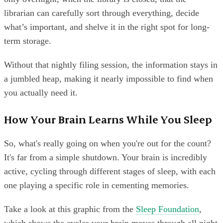
librarian can carefully sort through everything, decide
what’s important, and shelve it in the right spot for long-
term storage.
Without that nightly filing session, the information stays in
a jumbled heap, making it nearly impossible to find when
you actually need it.
How Your Brain Learns While You Sleep
So, what's really going on when you're out for the count?
It's far from a simple shutdown. Your brain is incredibly
active, cycling through different stages of sleep, with each
one playing a specific role in cementing memories.
Take a look at this graphic from the
Sleep Foundation
,