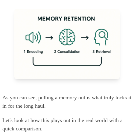
As you can see, pulling a memory out is what truly locks it
in for the long haul.
Let's look at how this plays out in the real world with a
quick comparison.