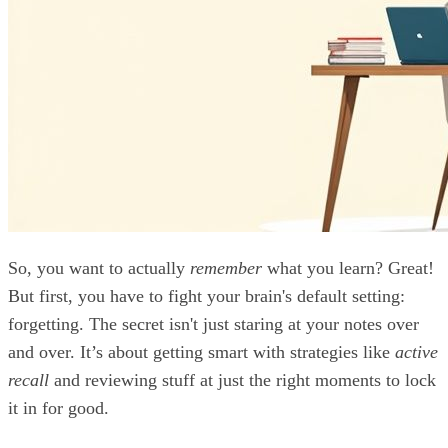
So, you want to actually
remember
what you learn? Great!
But first, you have to fight your brain's default setting:
forgetting. The secret isn't just staring at your notes over
and over. It’s about getting smart with strategies like
active
recall
and reviewing stuff at just the right moments to lock
it in for good.