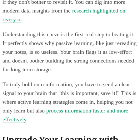
if they don't bother to revisit it. You can dig into more
modern data insights from the
research highlighted on
rivery.io
.
Understanding this curve is the first real step to beating it.
It perfectly shows why passive learning, like just rereading
your notes, is so useless. Your brain flags it as low-effort
and doesn't bother building the strong connections needed
for long-term storage.
To truly hold onto information, you have to send a clear
signal to your brain that "this is important, save it!" This is
where active learning strategies come in, helping you not
only learn but also
process information faster and more
effectively
.
Upgrade Your Learning with