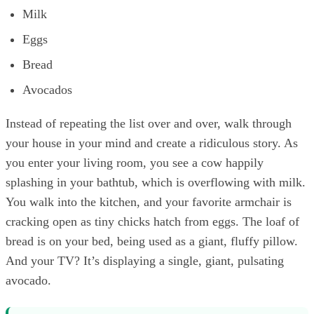
Milk
Eggs
Bread
Avocados
Instead of repeating the list over and over, walk through
your house in your mind and create a ridiculous story. As
you enter your living room, you see a cow happily
splashing in your bathtub, which is overflowing with milk.
You walk into the kitchen, and your favorite armchair is
cracking open as tiny chicks hatch from eggs. The loaf of
bread is on your bed, being used as a giant, fluffy pillow.
And your TV? It’s displaying a single, giant, pulsating
avocado.