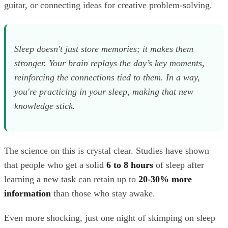
guitar, or connecting ideas for creative problem-solving.
Sleep doesn't just store memories; it makes them
stronger. Your brain replays the day’s key moments,
reinforcing the connections tied to them. In a way,
you're practicing in your sleep, making that new
knowledge stick.
The science on this is crystal clear. Studies have shown
that people who get a solid
6 to 8 hours
of sleep after
learning a new task can retain up to
20-30% more
information
than those who stay awake.
Even more shocking, just one night of skimping on sleep