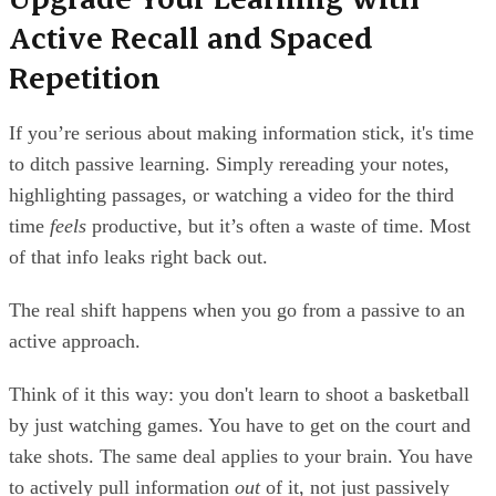
Active Recall and Spaced
Repetition
If you’re serious about making information stick, it's time
to ditch passive learning. Simply rereading your notes,
highlighting passages, or watching a video for the third
time
feels
productive, but it’s often a waste of time. Most
of that info leaks right back out.
The real shift happens when you go from a passive to an
active approach.
Think of it this way: you don't learn to shoot a basketball
by just watching games. You have to get on the court and
take shots. The same deal applies to your brain. You have
to actively pull information
out
of it, not just passively