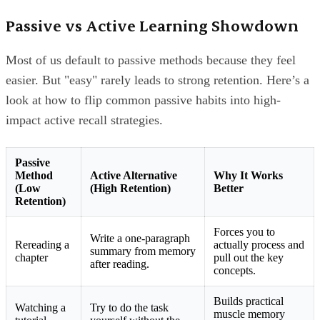
Passive vs Active Learning Showdown
Most of us default to passive methods because they feel
easier. But "easy" rarely leads to strong retention. Here’s a
look at how to flip common passive habits into high-
impact active recall strategies.
Passive
Method
Active Alternative
Why It Works
(Low
(High Retention)
Better
Retention)
Forces you to
Write a one-paragraph
Rereading a
actually process and
summary from memory
chapter
pull out the key
after reading.
concepts.
Builds practical
Watching a
Try to do the task
muscle memory