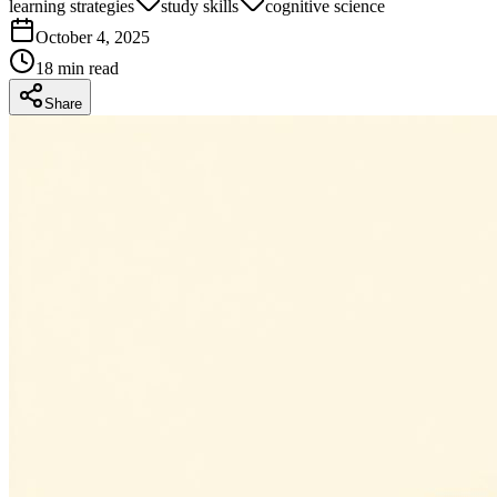
learning strategies
study skills
cognitive science
October 4, 2025
18
min read
Share