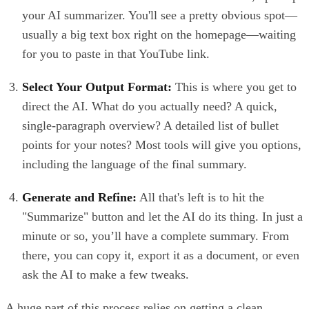
your AI summarizer. You'll see a pretty obvious spot—
usually a big text box right on the homepage—waiting
for you to paste in that YouTube link.
Select Your Output Format:
This is where you get to
direct the AI. What do you actually need? A quick,
single-paragraph overview? A detailed list of bullet
points for your notes? Most tools will give you options,
including the language of the final summary.
Generate and Refine:
All that's left is to hit the
"Summarize" button and let the AI do its thing. In just a
minute or so, you’ll have a complete summary. From
there, you can copy it, export it as a document, or even
ask the AI to make a few tweaks.
A huge part of this process relies on getting a clean,