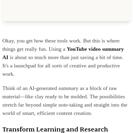
Okay, you get how these tools work. But this is where
things get really fun. Using a
YouTube video summary
AI
is about so much more than just saving a bit of time.
It's a launchpad for all sorts of creative and productive
work.
Think of an AI-generated summary as a block of raw
material—like clay ready to be molded. The possibilities
stretch far beyond simple note-taking and straight into the
world of smart, efficient content creation.
Transform Learning and Research