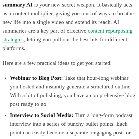
summary AI
is your new secret weapon. It basically acts
as a content multiplier, giving you tons of ways to breathe
new life into a single video and extend its reach. AI
summaries are a key part of effective
content repurposing
strategies
, letting you pull out the best bits for different
platforms.
Here are a few practical ideas to get you started:
Webinar to Blog Post:
Take that hour-long webinar
you hosted and instantly generate a structured outline.
With a bit of polishing, you have a comprehensive blog
post ready to go.
Interview to Social Media:
Turn a long-form podcast
interview into a series of punchy bullet points. Each
point can easily become a separate, engaging post for