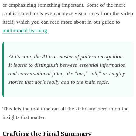
or emphasizing something important. Some of the more
sophisticated tools even analyze visual cues from the video
itself, which you can read more about in our guide to
multimodal learning
.
At its core, the AI is a master of pattern recognition.
It learns to distinguish between essential information
and conversational filler, like "um," "uh," or lengthy
stories that don't really add to the main topic.
This lets the tool tune out all the static and zero in on the
insights that matter.
Crafting the Final Summary