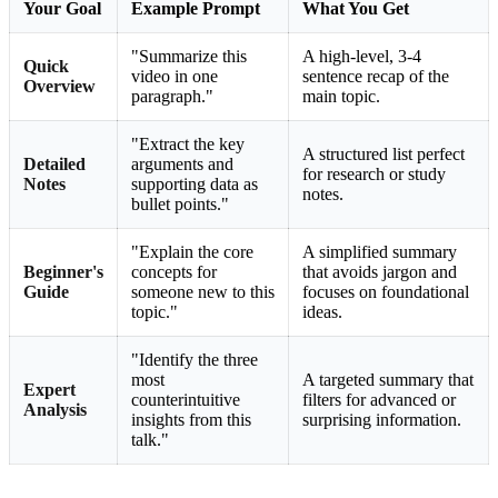
Your Goal
Example Prompt
What You Get
"Summarize this
A high-level, 3-4
Quick
video in one
sentence recap of the
Overview
paragraph."
main topic.
"Extract the key
A structured list perfect
Detailed
arguments and
for research or study
Notes
supporting data as
notes.
bullet points."
"Explain the core
A simplified summary
Beginner's
concepts for
that avoids jargon and
Guide
someone new to this
focuses on foundational
topic."
ideas.
"Identify the three
most
A targeted summary that
Expert
counterintuitive
filters for advanced or
Analysis
insights from this
surprising information.
talk."