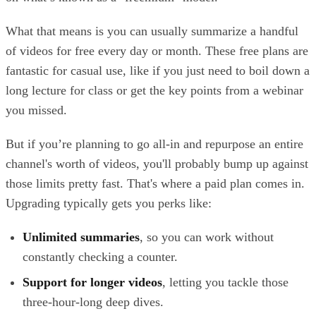
What that means is you can usually summarize a handful
of videos for free every day or month. These free plans are
fantastic for casual use, like if you just need to boil down a
long lecture for class or get the key points from a webinar
you missed.
But if you’re planning to go all-in and repurpose an entire
channel's worth of videos, you'll probably bump up against
those limits pretty fast. That's where a paid plan comes in.
Upgrading typically gets you perks like:
Unlimited summaries
, so you can work without
constantly checking a counter.
Support for longer videos
, letting you tackle those
three-hour-long deep dives.