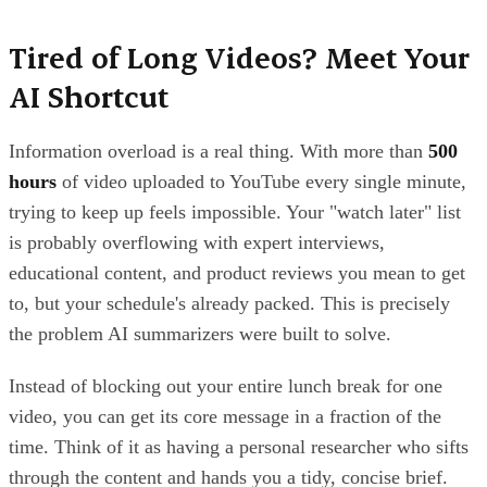
Tired of Long Videos? Meet Your
AI Shortcut
Information overload is a real thing. With more than
500
hours
of video uploaded to YouTube every single minute,
trying to keep up feels impossible. Your "watch later" list
is probably overflowing with expert interviews,
educational content, and product reviews you mean to get
to, but your schedule's already packed. This is precisely
the problem AI summarizers were built to solve.
Instead of blocking out your entire lunch break for one
video, you can get its core message in a fraction of the
time. Think of it as having a personal researcher who sifts
through the content and hands you a tidy, concise brief.