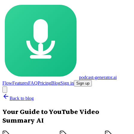
podcast-generator.ai
Flow
Features
FAQ
Pricing
Blog
Sign in
Sign up
Back to blog
Your Guide to YouTube Video
Summary AI