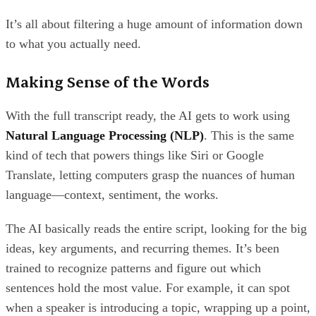
It’s all about filtering a huge amount of information down
to what you actually need.
Making Sense of the Words
With the full transcript ready, the AI gets to work using
Natural Language Processing (NLP)
. This is the same
kind of tech that powers things like Siri or Google
Translate, letting computers grasp the nuances of human
language—context, sentiment, the works.
The AI basically reads the entire script, looking for the big
ideas, key arguments, and recurring themes. It’s been
trained to recognize patterns and figure out which
sentences hold the most value. For example, it can spot
when a speaker is introducing a topic, wrapping up a point,