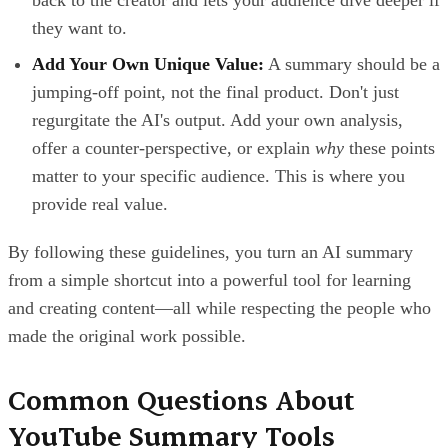
back to the creator and lets your audience dive deeper if
they want to.
Add Your Own Unique Value:
A summary should be a
jumping-off point, not the final product. Don't just
regurgitate the AI's output. Add your own analysis,
offer a counter-perspective, or explain
why
these points
matter to your specific audience. This is where you
provide real value.
By following these guidelines, you turn an AI summary
from a simple shortcut into a powerful tool for learning
and creating content—all while respecting the people who
made the original work possible.
Common Questions About
YouTube Summary Tools