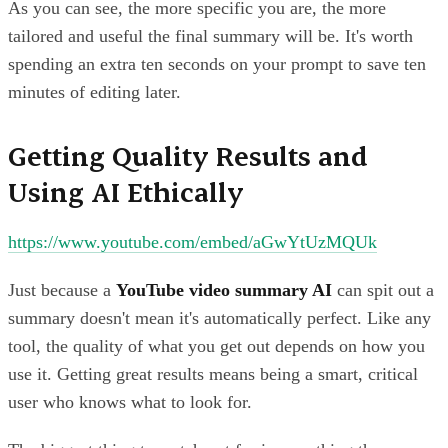
As you can see, the more specific you are, the more
tailored and useful the final summary will be. It's worth
spending an extra ten seconds on your prompt to save ten
minutes of editing later.
Getting Quality Results and
Using AI Ethically
https://www.youtube.com/embed/aGwYtUzMQUk
Just because a
YouTube video summary AI
can spit out a
summary doesn't mean it's automatically perfect. Like any
tool, the quality of what you get out depends on how you
use it. Getting great results means being a smart, critical
user who knows what to look for.