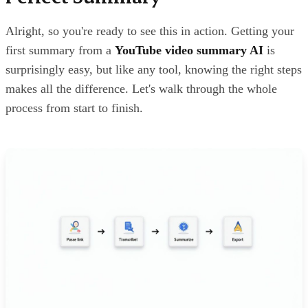
Alright, so you're ready to see this in action. Getting your
first summary from a
YouTube video summary AI
is
surprisingly easy, but like any tool, knowing the right steps
makes all the difference. Let's walk through the whole
process from start to finish.