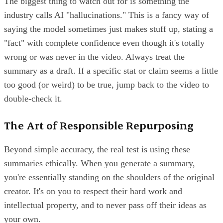
The biggest thing to watch out for is something the
industry calls AI "hallucinations." This is a fancy way of
saying the model sometimes just makes stuff up, stating a
"fact" with complete confidence even though it's totally
wrong or was never in the video. Always treat the
summary as a draft. If a specific stat or claim seems a little
too good (or weird) to be true, jump back to the video to
double-check it.
The Art of Responsible Repurposing
Beyond simple accuracy, the real test is using these
summaries ethically. When you generate a summary,
you're essentially standing on the shoulders of the original
creator. It's on you to respect their hard work and
intellectual property, and to never pass off their ideas as
your own.