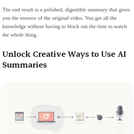
The end result is a polished, digestible summary that gives
you the essence of the original video. You get all the
knowledge without having to block out the time to watch
the whole thing.
Unlock Creative Ways to Use AI
Summaries