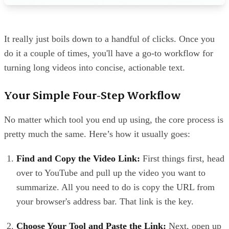
It really just boils down to a handful of clicks. Once you
do it a couple of times, you'll have a go-to workflow for
turning long videos into concise, actionable text.
Your Simple Four-Step Workflow
No matter which tool you end up using, the core process is
pretty much the same. Here’s how it usually goes:
Find and Copy the Video Link:
First things first, head
over to YouTube and pull up the video you want to
summarize. All you need to do is copy the URL from
your browser's address bar. That link is the key.
Choose Your Tool and Paste the Link:
Next, open up