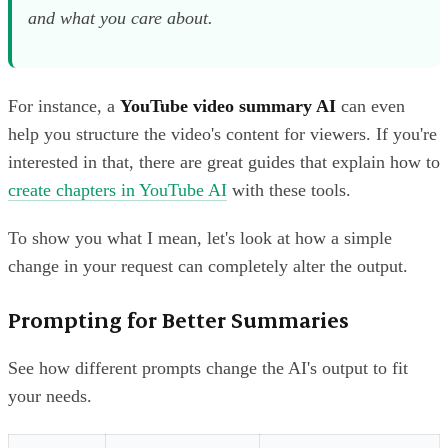
and
what
you care about.
For instance, a
YouTube video summary AI
can even
help you structure the video's content for viewers. If you're
interested in that, there are great guides that explain how to
create chapters in YouTube AI
with these tools.
To show you what I mean, let's look at how a simple
change in your request can completely alter the output.
Prompting for Better Summaries
See how different prompts change the AI's output to fit
your needs.