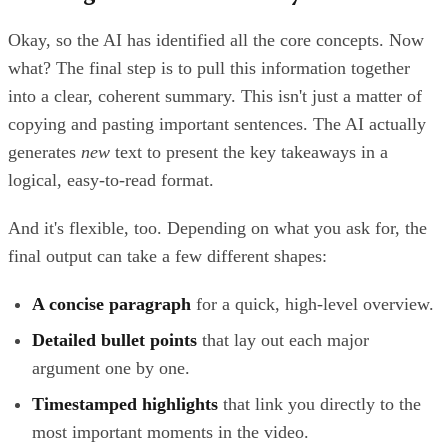
Okay, so the AI has identified all the core concepts. Now
what? The final step is to pull this information together
into a clear, coherent summary. This isn't just a matter of
copying and pasting important sentences. The AI actually
generates
new
text to present the key takeaways in a
logical, easy-to-read format.
And it's flexible, too. Depending on what you ask for, the
final output can take a few different shapes:
A concise paragraph
for a quick, high-level overview.
Detailed bullet points
that lay out each major
argument one by one.
Timestamped highlights
that link you directly to the
most important moments in the video.