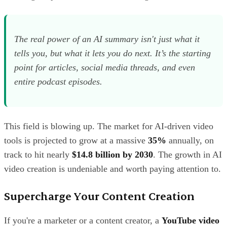
The real power of an AI summary isn't just what it
tells you, but what it
lets
you do next. It’s the starting
point for articles, social media threads, and even
entire podcast episodes.
This field is blowing up. The market for AI-driven video
tools is projected to grow at a massive
35%
annually, on
track to hit nearly
$14.8 billion by 2030
. The growth in AI
video creation is undeniable and worth paying attention to.
Supercharge Your Content Creation
If you're a marketer or a content creator, a
YouTube video