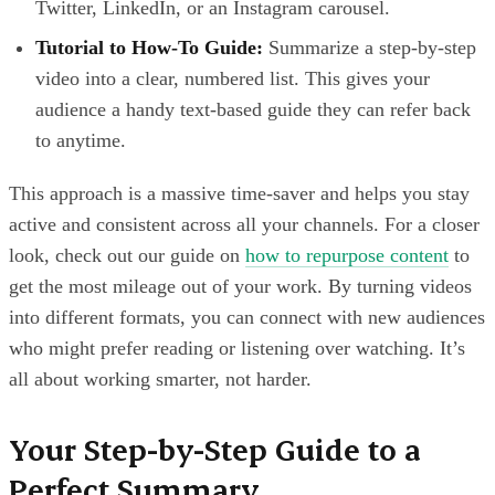
Twitter, LinkedIn, or an Instagram carousel.
Tutorial to How-To Guide:
Summarize a step-by-step
video into a clear, numbered list. This gives your
audience a handy text-based guide they can refer back
to anytime.
This approach is a massive time-saver and helps you stay
active and consistent across all your channels. For a closer
look, check out our guide on
how to repurpose content
to
get the most mileage out of your work. By turning videos
into different formats, you can connect with new audiences
who might prefer reading or listening over watching. It’s
all about working smarter, not harder.
Your Step-by-Step Guide to a
Perfect Summary