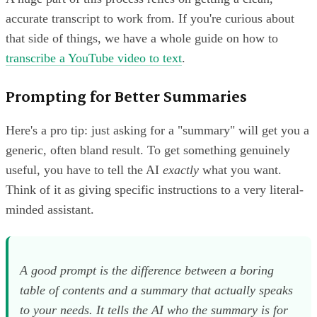
accurate transcript to work from. If you're curious about
that side of things, we have a whole guide on how to
transcribe a YouTube video to text
.
Prompting for Better Summaries
Here's a pro tip: just asking for a "summary" will get you a
generic, often bland result. To get something genuinely
useful, you have to tell the AI
exactly
what you want.
Think of it as giving specific instructions to a very literal-
minded assistant.
A good prompt is the difference between a boring
table of contents and a summary that actually speaks
to your needs. It tells the AI
who
the summary is for