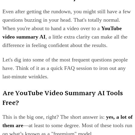
Even after getting the rundown, you might still have a few
questions buzzing in your head. That's totally normal.
When you're about to hand a video over to a
YouTube
video summary AI
, a little extra clarity can make all the
difference in feeling confident about the results.
Let's dig into some of the most frequent questions people
have. Think of it as a quick FAQ session to iron out any
last-minute wrinkles.
Are YouTube Video Summary AI Tools
Free?
This is the big one, right? The short answer is:
yes, a lot of
them are
—at least to some degree. Most of these tools run
on what’s known as a "freemium" model.