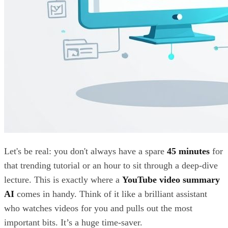
Let's be real: you don't always have a spare
45 minutes
for
that trending tutorial or an hour to sit through a deep-dive
lecture. This is exactly where a
YouTube video summary
AI
comes in handy. Think of it like a brilliant assistant
who watches videos for you and pulls out the most
important bits. It’s a huge time-saver.