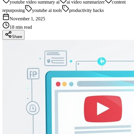
youtube video summary ai
ai video summarizer
content
repurposing
youtube ai tools
productivity hacks
November 1, 2025
18
min read
Share