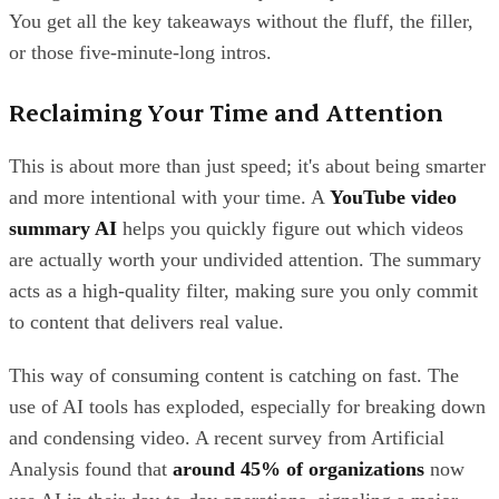
You get all the key takeaways without the fluff, the filler,
or those five-minute-long intros.
Reclaiming Your Time and Attention
This is about more than just speed; it's about being smarter
and more intentional with your time. A
YouTube video
summary AI
helps you quickly figure out which videos
are actually worth your undivided attention. The summary
acts as a high-quality filter, making sure you only commit
to content that delivers real value.
This way of consuming content is catching on fast. The
use of AI tools has exploded, especially for breaking down
and condensing video. A recent survey from Artificial
Analysis found that
around 45% of organizations
now