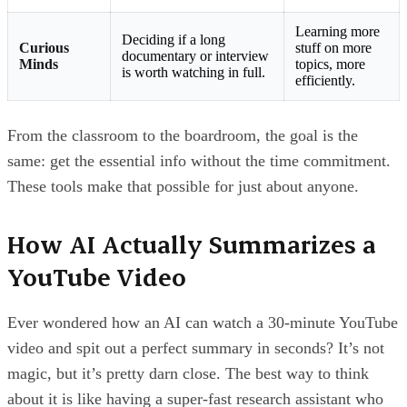
Learning more
Deciding if a long
Curious
stuff on more
documentary or interview
Minds
topics, more
is worth watching in full.
efficiently.
From the classroom to the boardroom, the goal is the
same: get the essential info without the time commitment.
These tools make that possible for just about anyone.
How AI Actually Summarizes a
YouTube Video
Ever wondered how an AI can watch a 30-minute YouTube
video and spit out a perfect summary in seconds? It’s not
magic, but it’s pretty darn close. The best way to think
about it is like having a super-fast research assistant who