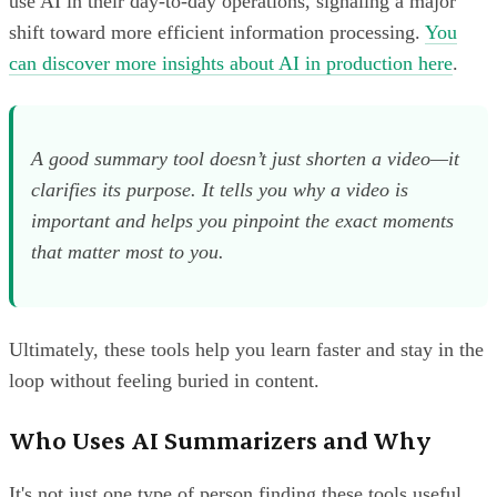
use AI in their day-to-day operations, signaling a major
shift toward more efficient information processing.
You
can discover more insights about AI in production here
.
A good summary tool doesn’t just shorten a video—it
clarifies its purpose. It tells you
why
a video is
important and helps you pinpoint the exact moments
that matter most to you.
Ultimately, these tools help you learn faster and stay in the
loop without feeling buried in content.
Who Uses AI Summarizers and Why
It's not just one type of person finding these tools useful.