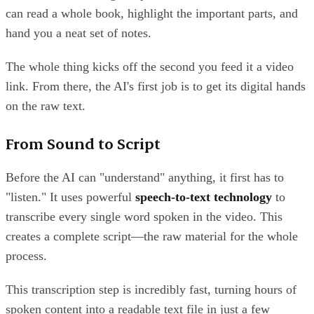
can read a whole book, highlight the important parts, and
hand you a neat set of notes.
The whole thing kicks off the second you feed it a video
link. From there, the AI's first job is to get its digital hands
on the raw text.
From Sound to Script
Before the AI can "understand" anything, it first has to
"listen." It uses powerful
speech-to-text technology
to
transcribe every single word spoken in the video. This
creates a complete script—the raw material for the whole
process.
This transcription step is incredibly fast, turning hours of
spoken content into a readable text file in just a few