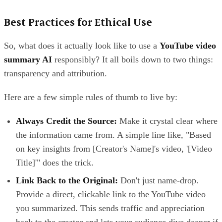
Best Practices for Ethical Use
So, what does it actually look like to use a
YouTube video
summary AI
responsibly? It all boils down to two things:
transparency and attribution.
Here are a few simple rules of thumb to live by:
Always Credit the Source:
Make it crystal clear where
the information came from. A simple line like, "Based
on key insights from [Creator's Name]'s video, '[Video
Title]'" does the trick.
Link Back to the Original:
Don't just name-drop.
Provide a direct, clickable link to the YouTube video
you summarized. This sends traffic and appreciation