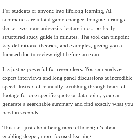
For students or anyone into lifelong learning, AI
summaries are a total game-changer. Imagine turning a
dense, two-hour university lecture into a perfectly
structured study guide in minutes. The tool can pinpoint
key definitions, theories, and examples, giving you a
focused doc to review right before an exam.
It’s just as powerful for researchers. You can analyze
expert interviews and long panel discussions at incredible
speed. Instead of manually scrubbing through hours of
footage for one specific quote or data point, you can
generate a searchable summary and find exactly what you
need in seconds.
This isn't just about being more efficient; it's about
enabling deeper, more focused learning.