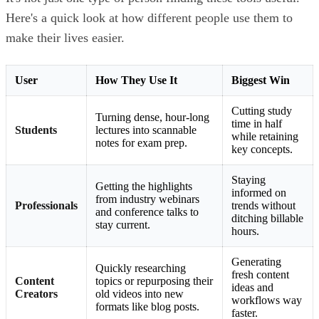
Here's a quick look at how different people use them to
make their lives easier.
User
How They Use It
Biggest Win
Cutting study
Turning dense, hour-long
time in half
Students
lectures into scannable
while retaining
notes for exam prep.
key concepts.
Staying
Getting the highlights
informed on
from industry webinars
Professionals
trends without
and conference talks to
ditching billable
stay current.
hours.
Generating
Quickly researching
fresh content
Content
topics or repurposing their
ideas and
Creators
old videos into new
workflows way
formats like blog posts.
faster.