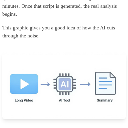
minutes. Once that script is generated, the real analysis
begins.
This graphic gives you a good idea of how the AI cuts
through the noise.