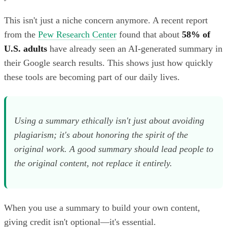
This isn't just a niche concern anymore. A recent report
from the
Pew Research Center
found that about
58% of
U.S. adults
have already seen an AI-generated summary in
their Google search results. This shows just how quickly
these tools are becoming part of our daily lives.
Using a summary ethically isn't just about avoiding
plagiarism; it's about honoring the spirit of the
original work. A good summary should lead people
to
the original content, not replace it entirely.
When you use a summary to build your own content,
giving credit isn't optional—it's essential.